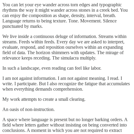
You can let your eye wander across torn edges and typographic
rhythms the way it might wander across stones in a creek bed. You
can enjoy the composition as shape, density, interval, breath.
Language returns to being texture. Tone. Movement. Silence
punctuated by marks.
We live inside a continuous deluge of information. Streams within
streams. Feeds within feeds. Every day we are asked to interpret,
evaluate, respond, and reposition ourselves within an expanding
field of data. The horizon shimmers with updates. The mirage of
relevance keeps receding. The simulacra multiply.
In such a landscape, even reading can feel like labor.
I am not against information. I am not against meaning. I read. I
write. I participate. But I also recognize the fatigue that accumulates
when everything demands comprehension.
My work attempts to create a small clearing.
An oasis of non-instruction.
A space where language is present but no longer barking orders. A
field where letters gather without insisting on being converted into
conclusions. A moment in which you are not required to extract