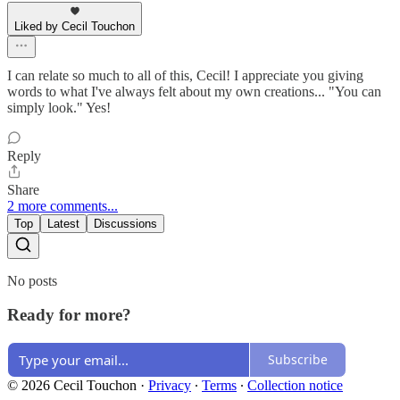
Liked by Cecil Touchon
I can relate so much to all of this, Cecil! I appreciate you giving
words to what I've always felt about my own creations... "You can
simply look." Yes!
Reply
Share
2 more comments...
Top
Latest
Discussions
No posts
Ready for more?
Subscribe
© 2026 Cecil Touchon
·
Privacy
∙
Terms
∙
Collection notice