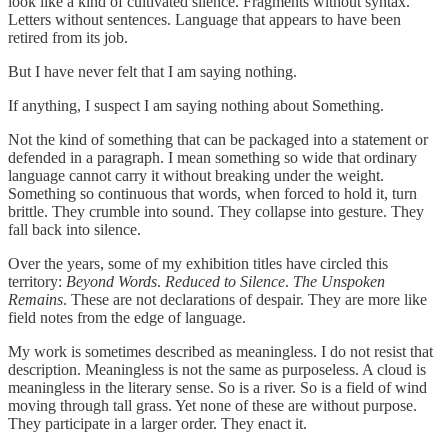
look like a kind of cultivated silence. Fragments without syntax.
Letters without sentences. Language that appears to have been
retired from its job.
But I have never felt that I am saying nothing.
If anything, I suspect I am saying nothing about Something.
Not the kind of something that can be packaged into a statement or
defended in a paragraph. I mean something so wide that ordinary
language cannot carry it without breaking under the weight.
Something so continuous that words, when forced to hold it, turn
brittle. They crumble into sound. They collapse into gesture. They
fall back into silence.
Over the years, some of my exhibition titles have circled this
territory:
Beyond Words
.
Reduced to Silence
.
The Unspoken
Remains
. These are not declarations of despair. They are more like
field notes from the edge of language.
My work is sometimes described as meaningless. I do not resist that
description. Meaningless is not the same as purposeless. A cloud is
meaningless in the literary sense. So is a river. So is a field of wind
moving through tall grass. Yet none of these are without purpose.
They participate in a larger order. They enact it.