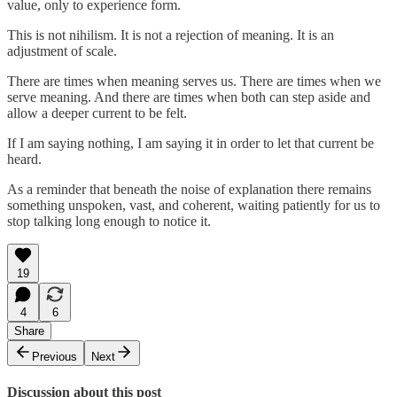
value, only to experience form.
This is not nihilism. It is not a rejection of meaning. It is an
adjustment of scale.
There are times when meaning serves us. There are times when we
serve meaning. And there are times when both can step aside and
allow a deeper current to be felt.
If I am saying nothing, I am saying it in order to let that current be
heard.
As a reminder that beneath the noise of explanation there remains
something unspoken, vast, and coherent, waiting patiently for us to
stop talking long enough to notice it.
19
4
6
Share
Previous
Next
Discussion about this post