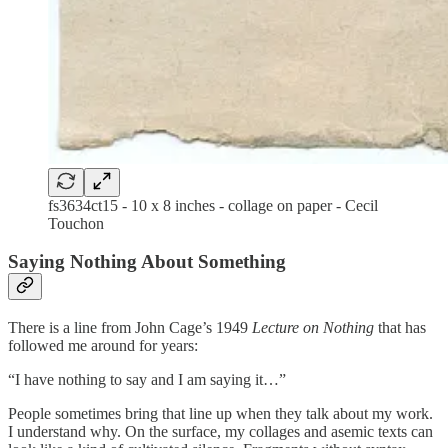
fs3634ct15 - 10 x 8 inches - collage on paper - Cecil
Touchon
Saying Nothing About Something
There is a line from John Cage’s 1949
Lecture on Nothing
that has
followed me around for years:
“I have nothing to say and I am saying it…”
People sometimes bring that line up when they talk about my work.
I understand why. On the surface, my collages and asemic texts can