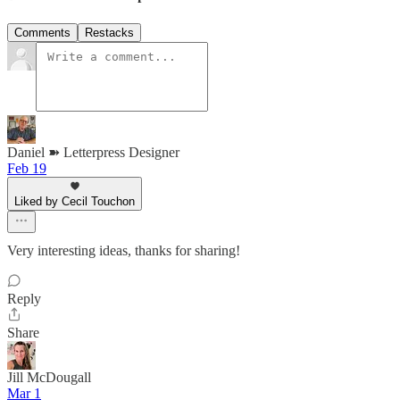
Comments
Restacks
Daniel ➽ Letterpress Designer
Feb 19
Liked by Cecil Touchon
Very interesting ideas, thanks for sharing!
Reply
Share
Jill McDougall
Mar 1