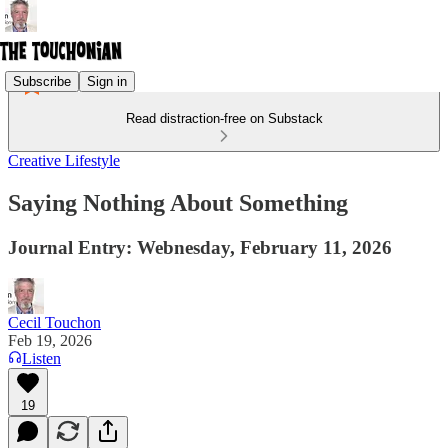
Subscribe
Sign in
Read distraction-free on Substack
Creative Lifestyle
Saying Nothing About Something
Journal Entry: Webnesday, February 11, 2026
Cecil Touchon
Feb 19, 2026
Listen
19