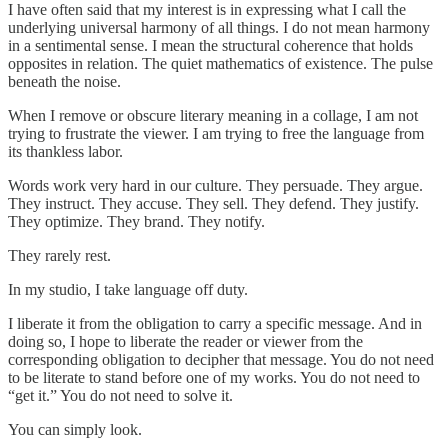
I have often said that my interest is in expressing what I call the
underlying universal harmony of all things. I do not mean harmony
in a sentimental sense. I mean the structural coherence that holds
opposites in relation. The quiet mathematics of existence. The pulse
beneath the noise.
When I remove or obscure literary meaning in a collage, I am not
trying to frustrate the viewer. I am trying to free the language from
its thankless labor.
Words work very hard in our culture. They persuade. They argue.
They instruct. They accuse. They sell. They defend. They justify.
They optimize. They brand. They notify.
They rarely rest.
In my studio, I take language off duty.
I liberate it from the obligation to carry a specific message. And in
doing so, I hope to liberate the reader or viewer from the
corresponding obligation to decipher that message. You do not need
to be literate to stand before one of my works. You do not need to
“get it.” You do not need to solve it.
You can simply look.