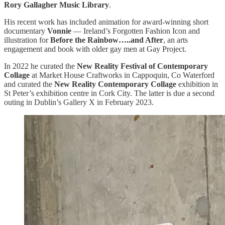
Rory Gallagher Music Library
.
His recent work has included animation for award-winning short
documentary
Vonnie
— Ireland’s Forgotten Fashion Icon and
illustration for
Before the Rainbow…..and After
, an arts
engagement and book with older gay men at Gay Project.
In 2022 he curated the
New Reality Festival of Contemporary
Collage
at Market House Craftworks in Cappoquin, Co Waterford
and curated the
New Reality Contemporary Collage
exhibition in
St Peter’s exhibition centre in Cork City. The latter is due a second
outing in Dublin’s Gallery X in February 2023.