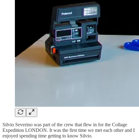
Silvio Severino was part of the crew that flew in for the Collage
Expedition LONDON. It was the first time we met each other and I
enjoyed spending time getting to know Silvio.