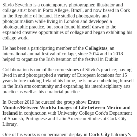
Silvio Severino is a contemporary photographer, illustrator and
collage artist born in Porto Allegre, Brazil, and now based in Cork
in the Republic of Ireland. He studied photography and
photojournalism while living in London and developed a
photographic practice, but soon found himself drawn to the
expanded creative opportunities of collage and began exhibiting his
collage work.
He has been a participating member of the
Collagistas
, an
international annual festival of collage, since 2014 and in 2018
helped to organize the Irish iteration of the festival in Dublin.
Collaboration is one of the cornerstones of Silvio’s practice; having
lived in and photographed a variety of European locations for 15
years before making Ireland his home, he is now embedding himself
in the Irish arts community and expanding his interdisciplinary arts
practice as well as his curatorial practice.
In October 2019 he curated the group show
Entre
Mundos/Between Worlds: Images of Life between Mexico and
Ireland
in conjunction with University College Cork’s Department
of Spanish, Portuguese and Latin American Studies at Cork City
Library.
One of his works is on permanent display in
Cork City Library’s