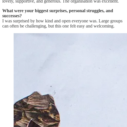
lovely, supportive, and generous. The organisation was excellent.
What were your biggest surprises, personal struggles, and
successes?
I was surprised by how kind and open everyone was. Large groups
can often be challenging, but this one felt easy and welcoming.