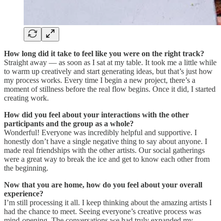
How long did it take to feel like you were on the right track?
Straight away — as soon as I sat at my table. It took me a little while
to warm up creatively and start generating ideas, but that’s just how
my process works. Every time I begin a new project, there’s a
moment of stillness before the real flow begins. Once it did, I started
creating work.
How did you feel about your interactions with the other
participants and the group as a whole?
Wonderful! Everyone was incredibly helpful and supportive. I
honestly don’t have a single negative thing to say about anyone. I
made real friendships with the other artists. Our social gatherings
were a great way to break the ice and get to know each other from
the beginning.
Now that you are home, how do you feel about your overall
experience?
I’m still processing it all. I keep thinking about the amazing artists I
had the chance to meet. Seeing everyone’s creative process was
mind-opening. The conversations we had truly expanded my