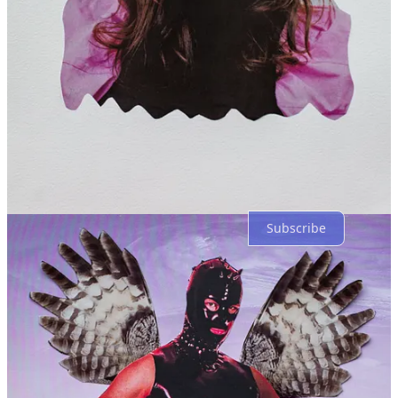
Reply
Share
5 more comments...
Top
Latest
Discussions
No posts
Ready for more?
Subscribe
© 2026 Cecil Touchon
·
Privacy
∙
Terms
∙
Collection notice
Start your Substack
Get the app
Substack
is the home for great culture