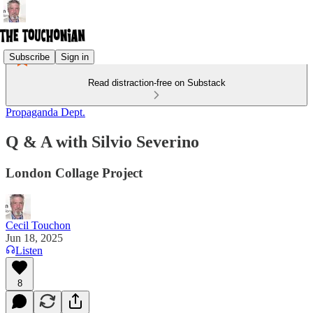
Subscribe
Sign in
Read distraction-free on Substack
Propaganda Dept.
Q & A with Silvio Severino
London Collage Project
Cecil Touchon
Jun 18, 2025
Listen
8