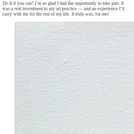
Do it if you can! I’m so glad I had the opportunity to take part. It
was a real investment in my art practice — and an experience I’ll
carry with me for the rest of my life. It truly was, for me!