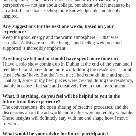
perspective — not just about collage, but about what it means to be
an artist. I came back feeling more knowledgeable and deeply
inspired.
Any suggestions for the next one we do, based on your
experience?
Keep the good energy and the warm atmosphere — that was
essential. Artists are sensitive beings, and feeling welcome and
supported is incredibly important.
Anything we left out or should have spent more time on?
I have a solo show coming up in Dublin at the end of the year, and I
feel like I could have done more work during the residency — or at
least I
should
have. But that’s on me; I had enough time and space.
That said, some of my best pieces were created during the residency,
mainly because I felt safe and creatively free in that environment.
What, if anything, do you feel will be helpful to you in the
future from this experience?
The conversations, the open sharing of creative processes, and the
discussions about the art world and market were incredibly valuable.
Those insights will definitely stay with me and shape how I move
forward.
What would be your advice for future participants?