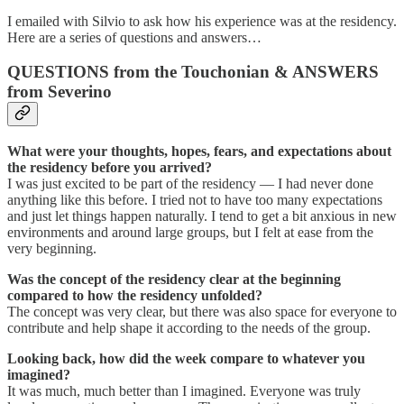
I emailed with Silvio to ask how his experience was at the residency.
Here are a series of questions and answers…
QUESTIONS from the Touchonian & ANSWERS
from Severino
What were your thoughts, hopes, fears, and expectations about
the residency before you arrived?
I was just excited to be part of the residency — I had never done
anything like this before. I tried not to have too many expectations
and just let things happen naturally. I tend to get a bit anxious in new
environments and around large groups, but I felt at ease from the
very beginning.
Was the concept of the residency clear at the beginning
compared to how the residency unfolded?
The concept was very clear, but there was also space for everyone to
contribute and help shape it according to the needs of the group.
Looking back, how did the week compare to whatever you
imagined?
It was much, much better than I imagined. Everyone was truly