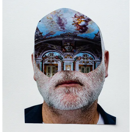
8
7
Share
Previous
Next
Discussion about this post
Comments
Restacks