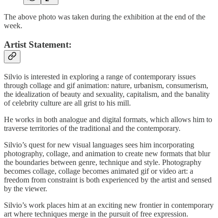
The above photo was taken during the exhibition at the end of the
week.
Artist Statement:
Silvio is interested in exploring a range of contemporary issues
through collage and gif animation: nature, urbanism, consumerism,
the idealization of beauty and sexuality, capitalism, and the banality
of celebrity culture are all grist to his mill.
He works in both analogue and digital formats, which allows him to
traverse territories of the traditional and the contemporary.
Silvio’s quest for new visual languages sees him incorporating
photography, collage, and animation to create new formats that blur
the boundaries between genre, technique and style. Photography
becomes collage, collage becomes animated gif or video art: a
freedom from constraint is both experienced by the artist and sensed
by the viewer.
Silvio’s work places him at an exciting new frontier in contemporary
art where techniques merge in the pursuit of free expression.