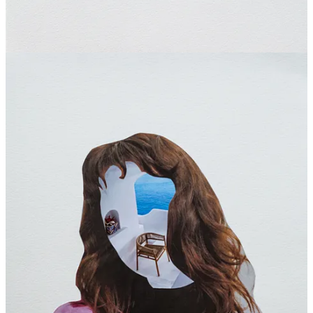
Sunshine
Jun 18, 2025
Liked by Cecil Touchon
Collage offers infinite possibilities! I have taken in a lot from all that
you have shared about the London residency, the participants etc. I
am going to use this as inspiration to do a Collage series with the
Creativity in Recovery group I facilitate. Thank you so much!
Reply
Share
Sasha
Jun 22, 2025
Liked by Cecil Touchon
loved meeting you, Silvio! beautiful work!!