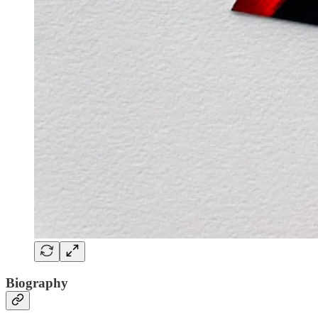
Biography