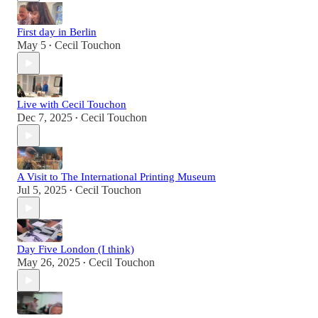
First day in Berlin
May 5
Cecil Touchon
•
Live with Cecil Touchon
Dec 7, 2025
Cecil Touchon
•
A Visit to The International Printing Museum
Jul 5, 2025
Cecil Touchon
•
Day Five London (I think)
May 26, 2025
Cecil Touchon
•