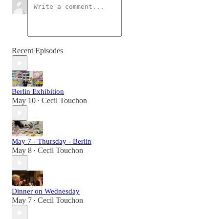
Recent Episodes
Berlin Exhibition
May 10
Cecil Touchon
•
May 7 - Thursday - Berlin
May 8
Cecil Touchon
•
Dinner on Wednesday
May 7
Cecil Touchon
•