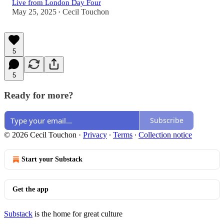
Live from London Day Four
May 25, 2025
Cecil Touchon
•
5
5
Ready for more?
Subscribe
© 2026 Cecil Touchon
·
Privacy
∙
Terms
∙
Collection notice
Start your Substack
Get the app
Substack
is the home for great culture