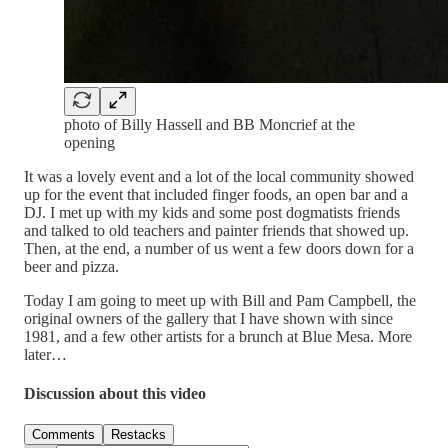
photo of Billy Hassell and BB Moncrief at the
opening
It was a lovely event and a lot of the local community showed
up for the event that included finger foods, an open bar and a
DJ. I met up with my kids and some post dogmatists friends
and talked to old teachers and painter friends that showed up.
Then, at the end, a number of us went a few doors down for a
beer and pizza.
Today I am going to meet up with Bill and Pam Campbell, the
original owners of the gallery that I have shown with since
1981, and a few other artists for a brunch at Blue Mesa. More
later…
Discussion about this video
Comments
Restacks