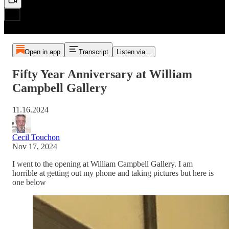
Open in app
Transcript
Listen via...
Fifty Year Anniversary at William
Campbell Gallery
11.16.2024
Cecil Touchon
Nov 17, 2024
I went to the opening at William Campbell Gallery. I am
horrible at getting out my phone and taking pictures but here is
one below