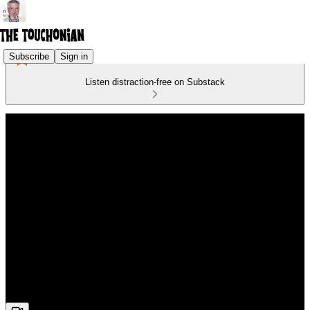
Subscribe
Sign in
Listen distraction-free on Substack