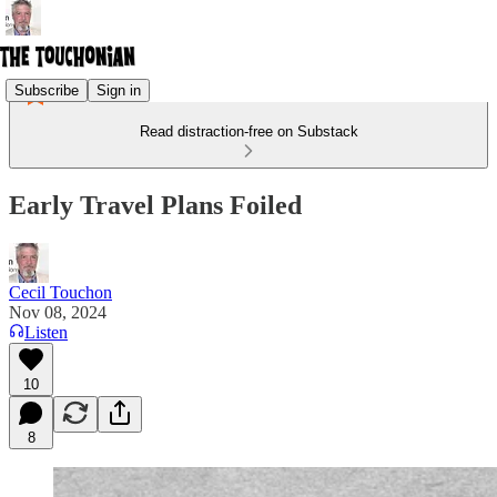
Subscribe
Sign in
Read distraction-free on Substack
Early Travel Plans Foiled
Cecil Touchon
Nov 08, 2024
Listen
10
8