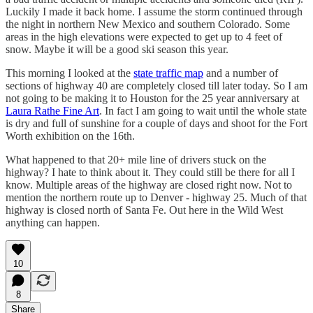
Luckily I made it back home. I assume the storm continued through
the night in northern New Mexico and southern Colorado. Some
areas in the high elevations were expected to get up to 4 feet of
snow. Maybe it will be a good ski season this year.
This morning I looked at the
state traffic map
and a number of
sections of highway 40 are completely closed till later today. So I am
not going to be making it to Houston for the 25 year anniversary at
Laura Rathe Fine Art
. In fact I am going to wait until the whole state
is dry and full of sunshine for a couple of days and shoot for the Fort
Worth exhibition on the 16th.
What happened to that 20+ mile line of drivers stuck on the
highway? I hate to think about it. They could still be there for all I
know. Multiple areas of the highway are closed right now. Not to
mention the northern route up to Denver - highway 25. Much of that
highway is closed north of Santa Fe. Out here in the Wild West
anything can happen.
10
8
Share