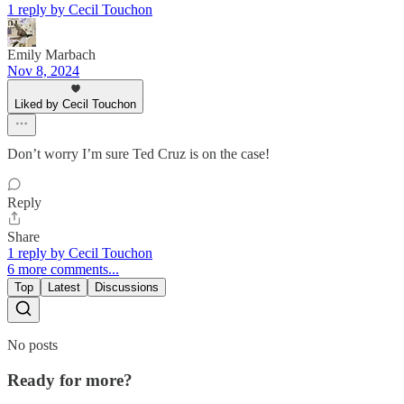
1 reply by Cecil Touchon
Emily Marbach
Nov 8, 2024
Liked by Cecil Touchon
Don’t worry I’m sure Ted Cruz is on the case!
Reply
Share
1 reply by Cecil Touchon
6 more comments...
Top
Latest
Discussions
No posts
Ready for more?