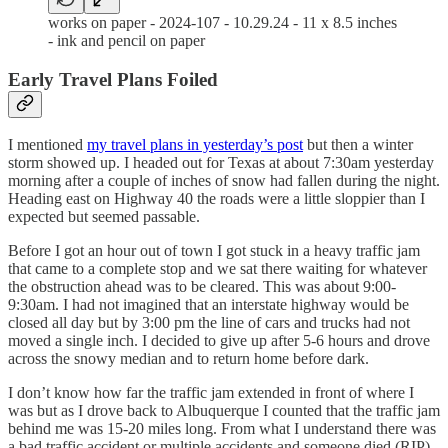
works on paper - 2024-107 - 10.29.24 - 11 x 8.5 inches
- ink and pencil on paper
Early Travel Plans Foiled
I mentioned
my travel plans in yesterday’s post
but then a winter
storm showed up. I headed out for Texas at about 7:30am yesterday
morning after a couple of inches of snow had fallen during the night.
Heading east on Highway 40 the roads were a little sloppier than I
expected but seemed passable.
Before I got an hour out of town I got stuck in a heavy traffic jam
that came to a complete stop and we sat there waiting for whatever
the obstruction ahead was to be cleared. This was about 9:00-
9:30am. I had not imagined that an interstate highway would be
closed all day but by 3:00 pm the line of cars and trucks had not
moved a single inch. I decided to give up after 5-6 hours and drove
across the snowy median and to return home before dark.
I don’t know how far the traffic jam extended in front of where I
was but as I drove back to Albuquerque I counted that the traffic jam
behind me was 15-20 miles long. From what I understand there was
a bad traffic accident or multiple accidents and someone died (RIP).