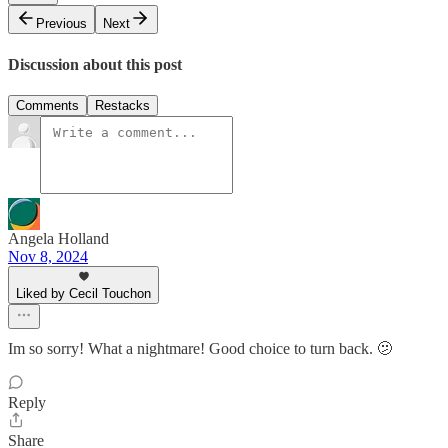
Previous
Next
Discussion about this post
Comments
Restacks
Angela Holland
Nov 8, 2024
Liked by Cecil Touchon
Im so sorry! What a nightmare! Good choice to turn back. 🫤
Reply
Share