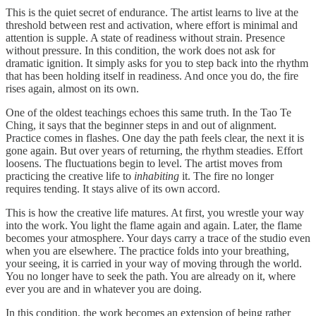
This is the quiet secret of endurance. The artist learns to live at the
threshold between rest and activation, where effort is minimal and
attention is supple. A state of readiness without strain. Presence
without pressure. In this condition, the work does not ask for
dramatic ignition. It simply asks for you to step back into the rhythm
that has been holding itself in readiness. And once you do, the fire
rises again, almost on its own.
One of the oldest teachings echoes this same truth. In the Tao Te
Ching, it says that the beginner steps in and out of alignment.
Practice comes in flashes. One day the path feels clear, the next it is
gone again. But over years of returning, the rhythm steadies. Effort
loosens. The fluctuations begin to level. The artist moves from
practicing the creative life to
inhabiting
it. The fire no longer
requires tending. It stays alive of its own accord.
This is how the creative life matures. At first, you wrestle your way
into the work. You light the flame again and again. Later, the flame
becomes your atmosphere. Your days carry a trace of the studio even
when you are elsewhere. The practice folds into your breathing,
your seeing, it is carried in your way of moving through the world.
You no longer have to seek the path. You are already on it, where
ever you are and in whatever you are doing.
In this condition, the work becomes an extension of being rather