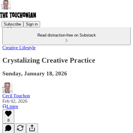
Subscribe
Sign in
Read distraction-free on Substack
Creative Lifestyle
Crystalizing Creative Practice
Sunday, January 18, 2026
Cecil Touchon
Feb 02, 2026
Listen
8