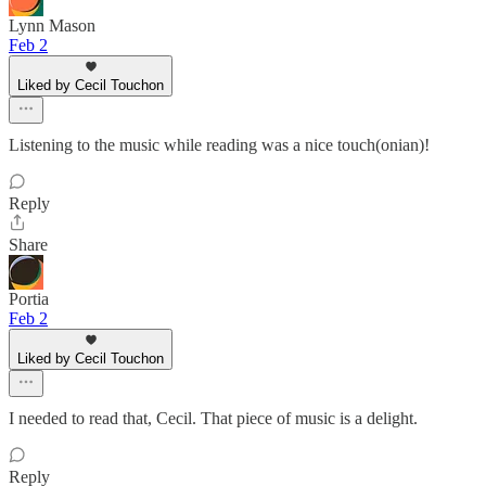
Lynn Mason
Feb 2
Liked by Cecil Touchon
Listening to the music while reading was a nice touch(onian)!
Reply
Share
Portia
Feb 2
Liked by Cecil Touchon
I needed to read that, Cecil. That piece of music is a delight.
Reply