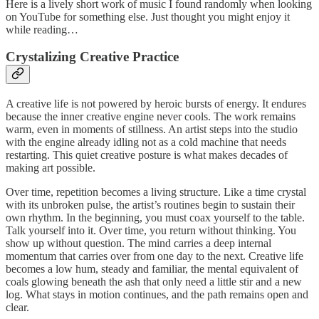
Here is a lively short work of music I found randomly when looking
on YouTube for something else. Just thought you might enjoy it
while reading…
Crystalizing Creative Practice
A creative life is not powered by heroic bursts of energy. It endures
because the inner creative engine never cools. The work remains
warm, even in moments of stillness. An artist steps into the studio
with the engine already idling not as a cold machine that needs
restarting. This quiet creative posture is what makes decades of
making art possible.
Over time, repetition becomes a living structure. Like a time crystal
with its unbroken pulse, the artist’s routines begin to sustain their
own rhythm. In the beginning, you must coax yourself to the table.
Talk yourself into it. Over time, you return without thinking. You
show up without question. The mind carries a deep internal
momentum that carries over from one day to the next. Creative life
becomes a low hum, steady and familiar, the mental equivalent of
coals glowing beneath the ash that only need a little stir and a new
log. What stays in motion continues, and the path remains open and
clear.