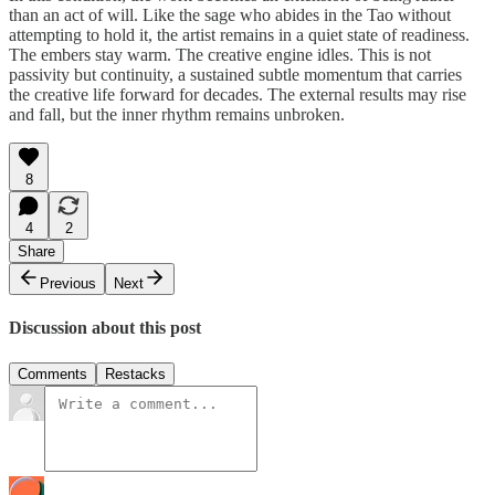
than an act of will. Like the sage who abides in the Tao without
attempting to hold it, the artist remains in a quiet state of readiness.
The embers stay warm. The creative engine idles. This is not
passivity but continuity, a sustained subtle momentum that carries
the creative life forward for decades. The external results may rise
and fall, but the inner rhythm remains unbroken.
8
4
2
Share
Previous
Next
Discussion about this post
Comments
Restacks