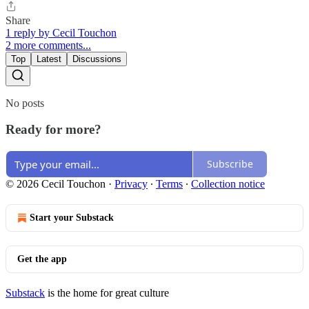
Share
1 reply by Cecil Touchon
2 more comments...
Top
Latest
Discussions
No posts
Ready for more?
Subscribe
© 2026 Cecil Touchon
·
Privacy
∙
Terms
∙
Collection notice
Start your Substack
Get the app
Substack
is the home for great culture