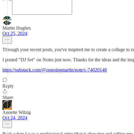
Martin Hughes
Oct 25, 2024
Through your recent posts, you've inspired me to create a collage to re
I posted "DJ Set" on Notes just now. Thanks for the ideas and the insp
https://substack.com/@ongoingmartin/note/c-74020148
Reply
Share
Annette Wilzig
Oct 24, 2024
Back when I was a professional artist (that is showing and selling my wo