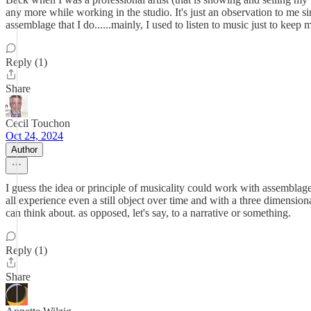
any more while working in the studio. It's just an observation to me si
assemblage that I do......mainly, I used to listen to music just to kee
Reply (1)
Share
Cecil Touchon
Oct 24, 2024
Author
I guess the idea or principle of musicality could work with assemblag
all experience even a still object over time and with a three dimensiona
can think about. as opposed, let's say, to a narrative or something.
Reply (1)
Share