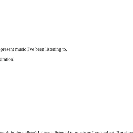
present music I've been listening to.
iration!
rk in the gallery) I always listened to music as I created art. But since 