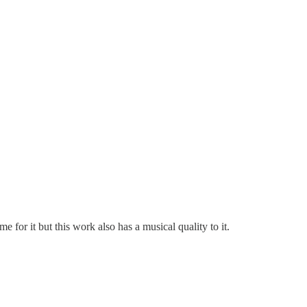
 for it but this work also has a musical quality to it.