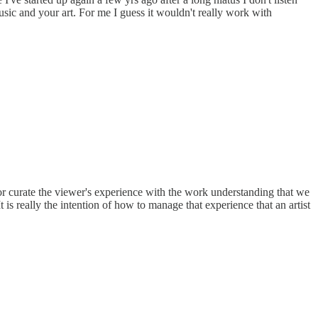
music and your art. For me I guess it wouldn't really work with
or curate the viewer's experience with the work understanding that we
t is really the intention of how to manage that experience that an artist