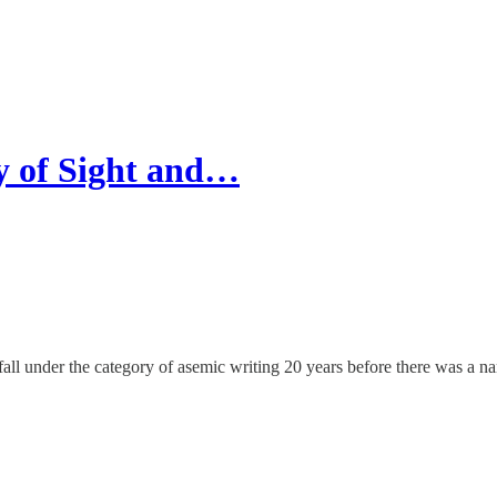
y of Sight and…
all under the category of asemic writing 20 years before there was a name