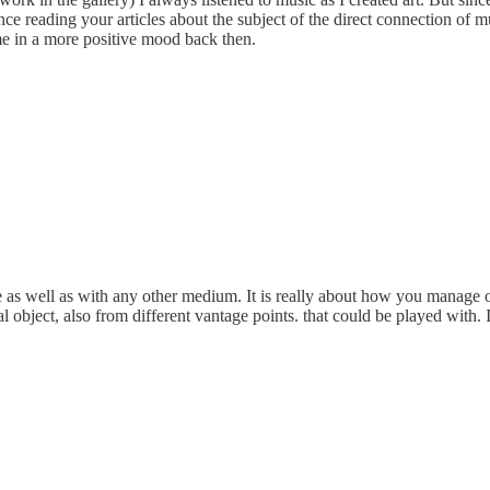
nce reading your articles about the subject of the direct connection of 
p me in a more positive mood back then.
e as well as with any other medium. It is really about how you manage 
l object, also from different vantage points. that could be played with. I