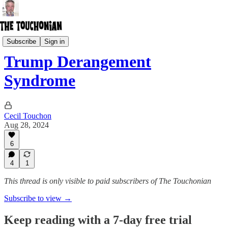
General John Quincy Public
Subscribe
Sign in
Trump Derangement
Syndrome
Cecil Touchon
Aug 28, 2024
6
4
1
This thread is only visible to paid subscribers of The Touchonian
Subscribe to view →
Keep reading with a 7-day free trial