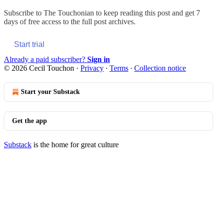
Subscribe to
The Touchonian
to keep reading this post and get 7
days of free access to the full post archives.
Start trial
Already a paid subscriber?
Sign in
© 2026 Cecil Touchon
·
Privacy
∙
Terms
∙
Collection notice
Start your Substack
Get the app
Substack
is the home for great culture