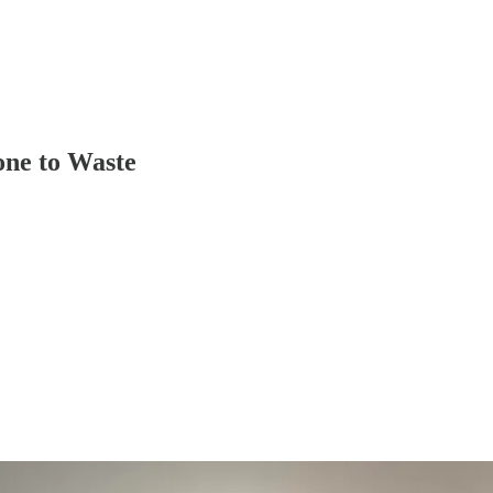
one to Waste