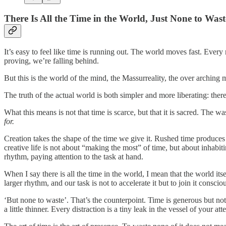
There Is All the Time in the World, Just None to Wast
It’s easy to feel like time is running out. The world moves fast. Every m
proving, we’re falling behind.
But this is the world of the mind, the Massurreality, the over arching
The truth of the actual world is both simpler and more liberating: there 
What this means is not that time is scarce, but that it is sacred. The wa
for.
Creation takes the shape of the time we give it. Rushed time produces 
creative life is not about “making the most” of time, but about inhabit
rhythm, paying attention to the task at hand.
When I say there is all the time in the world, I mean that the world itse
larger rhythm, and our task is not to accelerate it but to join it consciou
‘But none to waste’. That’s the counterpoint. Time is generous but no
a little thinner. Every distraction is a tiny leak in the vessel of your