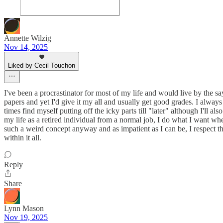
Annette Wilzig
Nov 14, 2025
Liked by Cecil Touchon
I've been a procrastinator for most of my life and would live by the sa
papers and yet I'd give it my all and usually get good grades. I always 
times find myself putting off the icky parts till "later" although I'll 
my life as a retired individual from a normal job, I do what I want whe
such a weird concept anyway and as impatient as I can be, I respect the
within it all.
Reply
Share
Lynn Mason
Nov 19, 2025