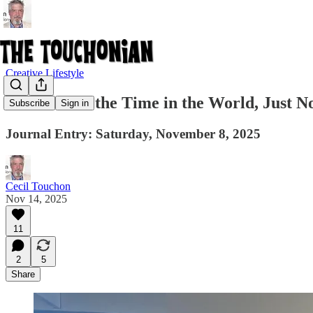
Creative Lifestyle
There Is All the Time in the World, Just N
Subscribe
Sign in
Journal Entry: Saturday, November 8, 2025
Cecil Touchon
Nov 14, 2025
11
2
5
Share