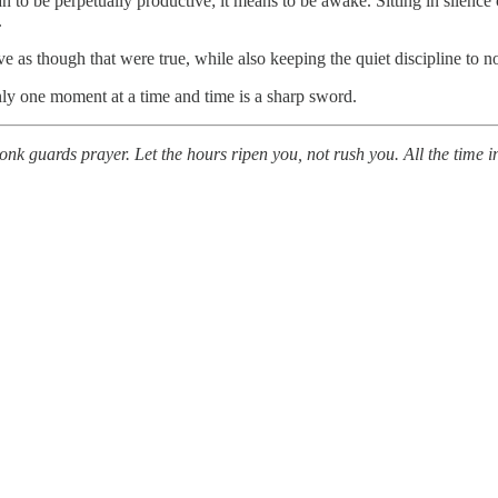
an to be perpetually productive; it means to be awake. Sitting in silence
.
ve as though that were true, while also keeping the quiet discipline to no
nly one moment at a time and time is a sharp sword.
nk guards prayer. Let the hours ripen you, not rush you. All the time in