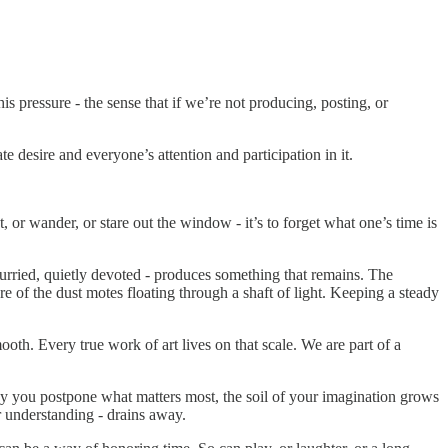
his pressure - the sense that if we’re not producing, posting, or
 desire and everyone’s attention and participation in it.
t, or wander, or stare out the window - it’s to forget what one’s time is
hurried, quietly devoted - produces something that remains. The
re of the dust motes floating through a shaft of light. Keeping a steady
mooth. Every true work of art lives on that scale. We are part of a
day you postpone what matters most, the soil of your imagination grows
or understanding - drains away.