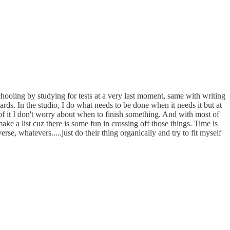
schooling by studying for tests at a very last moment, same with writing
wards. In the studio, I do what needs to be done when it needs it but at
ny of it I don't worry about when to finish something. And with most of
ke a list cuz there is some fun in crossing off those things. Time is
e, whatevers.....just do their thing organically and try to fit myself