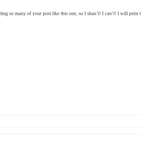
ting so many of your post like this one, so I shan’t! I can’t! I will print