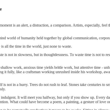
e
oment is an alert, a distraction, a comparison. Artists, especially, feel t
 mind world of humanity held together by global communication, corporate
is all the time in the world, just none to waste.
ste is not in slowness, but in thoughtlessness. To waste time is not to res
shallow work, anxious time yields brittle work, but attentive time - un
ing it fully, like a craftsman working unrushed inside his workshop, awa
lf is not in a hurry. Trees do not rush to leaf. Stones take centuries to s
sly.
t indulgent. It will meet you halfway, but only if you show up. Every 
 attention. What could have become a poem, a painting, a gesture of love 