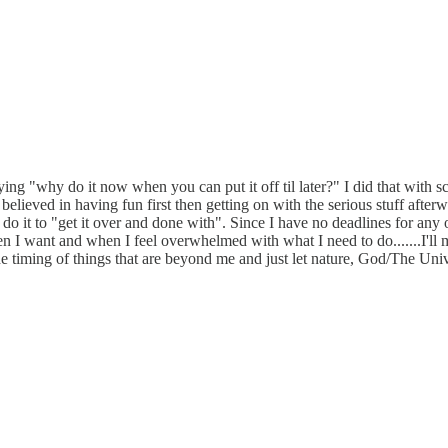
ying "why do it now when you can put it off til later?" I did that with 
believed in having fun first then getting on with the serious stuff after
also do it to "get it over and done with". Since I have no deadlines for a
n I want and when I feel overwhelmed with what I need to do.......I'll ma
 timing of things that are beyond me and just let nature, God/The Univers