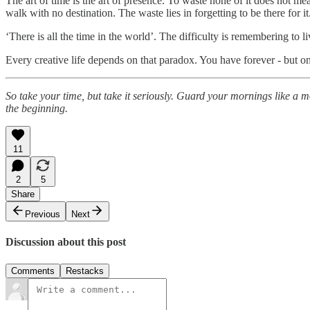
The art of time is the art of presence. To waste none of it does not me
walk with no destination. The waste lies in forgetting to be there for it
‘There is all the time in the world’. The difficulty is remembering to li
Every creative life depends on that paradox. You have forever - but o
So take your time, but take it seriously. Guard your mornings like a mo
the beginning.
11
2
5
Share
Previous
Next
Discussion about this post
Comments
Restacks