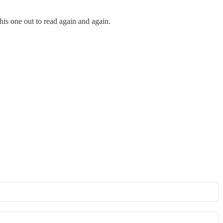
 this one out to read again and again.