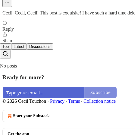
Cecil, Cecil, Cecil! This post is exquisite! I have such a hard time dele
Reply
Share
Top
Latest
Discussions
No posts
Ready for more?
Subscribe
© 2026 Cecil Touchon
·
Privacy
∙
Terms
∙
Collection notice
Start your Substack
Get the app