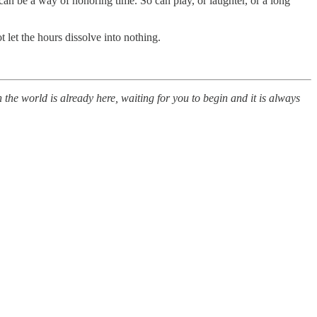
 can be a way of honoring time. So can play, or laughter, or a long
t let the hours dissolve into nothing.
 the world is already here, waiting for you to begin and it is always