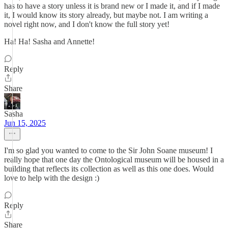
has to have a story unless it is brand new or I made it, and if I made
it, I would know its story already, but maybe not. I am writing a
novel right now, and I don't know the full story yet!
Ha! Ha! Sasha and Annette!
Reply
Share
Sasha
Jun 15, 2025
I'm so glad you wanted to come to the Sir John Soane museum! I
really hope that one day the Ontological museum will be housed in a
building that reflects its collection as well as this one does. Would
love to help with the design :)
Reply
Share