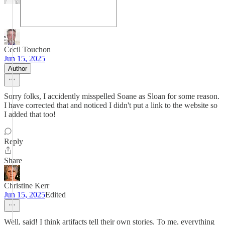
Cecil Touchon
Jun 15, 2025
Author
Sorry folks, I accidently misspelled Soane as Sloan for some reason.
I have corrected that and noticed I didn't put a link to the website so
I added that too!
Reply
Share
Christine Kerr
Jun 15, 2025
Edited
Well, said! I think artifacts tell their own stories. To me, everything