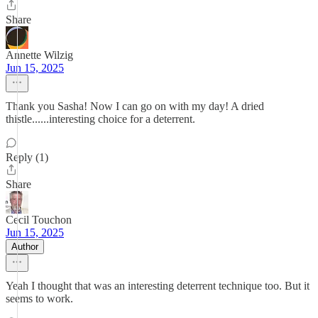
Share
Annette Wilzig
Jun 15, 2025
Thank you Sasha! Now I can go on with my day! A dried
thistle......interesting choice for a deterrent.
Reply (1)
Share
Cecil Touchon
Jun 15, 2025
Author
Yeah I thought that was an interesting deterrent technique too. But it
seems to work.