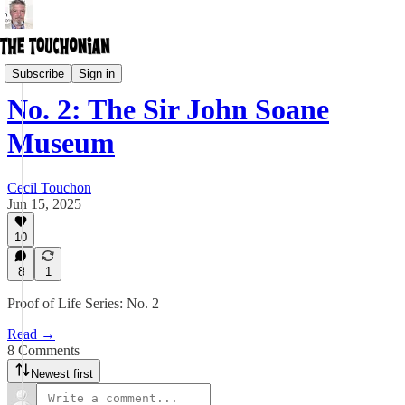
Ontological Museum
Subscribe
Sign in
No. 2: The Sir John Soane
Museum
Cecil Touchon
Jun 15, 2025
10
8
1
Proof of Life Series: No. 2
Read →
8 Comments
Newest first