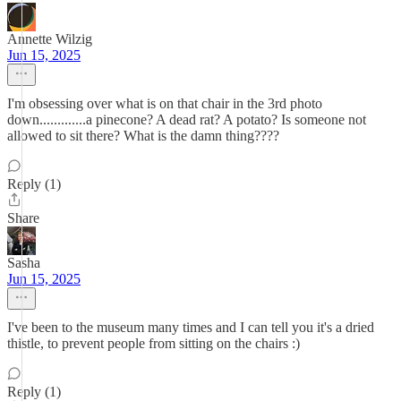
Annette Wilzig
Jun 15, 2025
I'm obsessing over what is on that chair in the 3rd photo
down.............a pinecone? A dead rat? A potato? Is someone not
allowed to sit there? What is the damn thing????
Reply (1)
Share
Sasha
Jun 15, 2025
I've been to the museum many times and I can tell you it's a dried
thistle, to prevent people from sitting on the chairs :)
Reply (1)