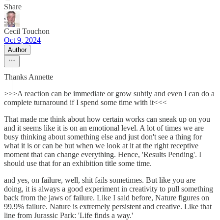
Share
Cecil Touchon
Oct 9, 2024
Author
Thanks Annette
>>>A reaction can be immediate or grow subtly and even I can do a
complete turnaround if I spend some time with it<<<
That made me think about how certain works can sneak up on you
and it seems like it is on an emotional level. A lot of times we are
busy thinking about something else and just don't see a thing for
what it is or can be but when we look at it at the right receptive
moment that can change everything. Hence, 'Results Pending'. I
should use that for an exhibition title some time.
and yes, on failure, well, shit fails sometimes. But like you are
doing, it is always a good experiment in creativity to pull something
back from the jaws of failure. Like I said before, Nature figures on
99.9% failure. Nature is extremely persistent and creative. Like that
line from Jurassic Park: 'Life finds a way.'