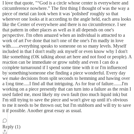
I love that quote, "“God is a circle whose center is everywhere and
circumference nowhere.” The first thing I thought of was the way a
piece of metal can look when it was 'polished' roughly so that
wherever one looks at it according to the angle held, each area looks
like the Center of everywhere and there is no circumference. I see
that pattern in other places as well as it all depends on one's
perspective. I'm often amazed when an individual is attracted to a
work of art I've done that isn't one of the one's I'm madly in love
with.......everything speaks to someone on so many levels. Myself
included in that I don't really ask myself or even know why I don't
like something (OK talking about art here and not food or people). A
reaction can be immediate or grow subtly and even I can do a
complete turnaround if I spend some time with it or I'm influenced
by something/someone else finding a piece wonderful. Every day
we make decisions from split seconds to hemming and hawing over
a long time.....I find all that intriguing. As for fear of failure.......I'm
working on a piece presently that can turn into a failure as the resin I
used failed me, most likely my own fault (too much liquid ink) but
I'm still trying to save the piece and won't give up until it's obvious
to me it needs to be thrown out; but I'm stubborn and will try to save
it if possible. Another great essay as usual.
Reply (1)