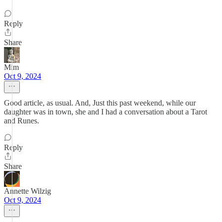
Reply
Share
Mim
Oct 9, 2024
Good article, as usual. And, Just this past weekend, while our
daughter was in town, she and I had a conversation about a Tarot
and Runes.
Reply
Share
Annette Wilzig
Oct 9, 2024