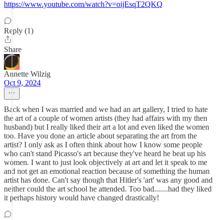
https://www.youtube.com/watch?v=oijEsqT2QKQ
Reply (1)
Share
Annette Wilzig
Oct 9, 2024
Back when I was married and we had an art gallery, I tried to hate
the art of a couple of women artists (they had affairs with my then
husband) but I really liked their art a lot and even liked the women
too. Have you done an article about separating the art from the
artist? I only ask as I often think about how I know some people
who can't stand Picasso's art because they've heard he beat up his
women. I want to just look objectively at art and let it speak to me
and not get an emotional reaction because of something the human
artist has done. Can't say though that Hitler's 'art' was any good and
neither could the art school he attended. Too bad.......had they liked
it perhaps history would have changed drastically!