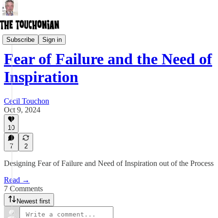
Creative Lifestyle
Subscribe
Sign in
Fear of Failure and the Need of
Inspiration
Cecil Touchon
Oct 9, 2024
10
7
2
Designing Fear of Failure and Need of Inspiration out of the Process
Read →
7 Comments
Newest first