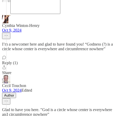
Cynthia Winton-Henry
Oct 9, 2024
I’m a newcomer here and glad to have found you! “Godness (?) is a
circle whose center is everywhere and circumference nowhere”
Reply (1)
Share
Cecil Touchon
Oct 9, 2024
Edited
Author
Glad to have you here. "God is a circle whose center is everywhere
and circumference nowhere”