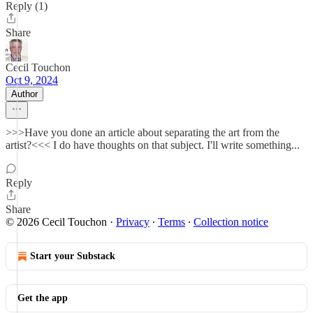
Reply (1)
Share
Cecil Touchon
Oct 9, 2024
Author
>>>Have you done an article about separating the art from the
artist?<<< I do have thoughts on that subject. I'll write something...
Reply
Share
© 2026 Cecil Touchon
·
Privacy
∙
Terms
∙
Collection notice
Start your Substack
Get the app