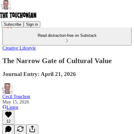
Subscribe
Sign in
Read distraction-free on Substack
Creative Lifestyle
The Narrow Gate of Cultural Value
Journal Entry: April 21, 2026
Cecil Touchon
May 15, 2026
Listen
12