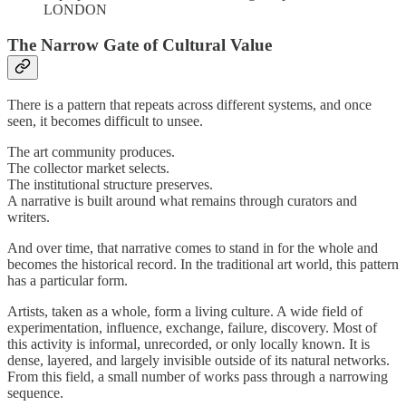
LONDON
The Narrow Gate of Cultural Value
There is a pattern that repeats across different systems, and once
seen, it becomes difficult to unsee.
The art community produces.
The collector market selects.
The institutional structure preserves.
A narrative is built around what remains through curators and
writers.
And over time, that narrative comes to stand in for the whole and
becomes the historical record. In the traditional art world, this pattern
has a particular form.
Artists, taken as a whole, form a living culture. A wide field of
experimentation, influence, exchange, failure, discovery. Most of
this activity is informal, unrecorded, or only locally known. It is
dense, layered, and largely invisible outside of its natural networks.
From this field, a small number of works pass through a narrowing
sequence.