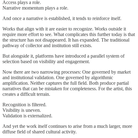
Access plays a role.
Narrative momentum plays a role.
And once a narrative is established, it tends to reinforce itself.
Works that align with it are easier to recognize. Works outside it
require more effort to see. What complicates this further today is that
the structure has not disappeared. It has expanded. The traditional
pathway of collector and institution still exists.
But alongside it, platforms have introduced a parallel system of
selection based on visibility and engagement.
Now there are two narrowing processes: One governed by market
and institutional validation. One governed by algorithmic
amplification. Neither captures the full field. Both produce partial
narratives that can be mistaken for completeness. For the artist, this
creates a difficult terrain.
Recognition is filtered.
Visibility is uneven.
Validation is externalized.
And yet the work itself continues to arise from a much larger, more
diffuse field of shared cultural activity.