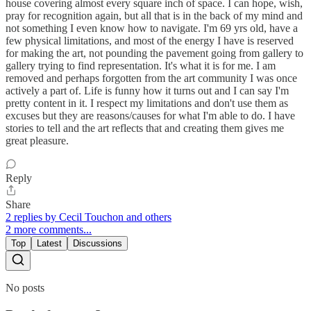
house covering almost every square inch of space. I can hope, wish,
pray for recognition again, but all that is in the back of my mind and
not something I even know how to navigate. I'm 69 yrs old, have a
few physical limitations, and most of the energy I have is reserved
for making the art, not pounding the pavement going from gallery to
gallery trying to find representation. It's what it is for me. I am
removed and perhaps forgotten from the art community I was once
actively a part of. Life is funny how it turns out and I can say I'm
pretty content in it. I respect my limitations and don't use them as
excuses but they are reasons/causes for what I'm able to do. I have
stories to tell and the art reflects that and creating them gives me
great pleasure.
Reply
Share
2 replies by Cecil Touchon and others
2 more comments...
Top
Latest
Discussions
No posts