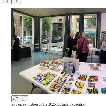
3
1
Pop up exhibition of the 2025 Collage Expedition