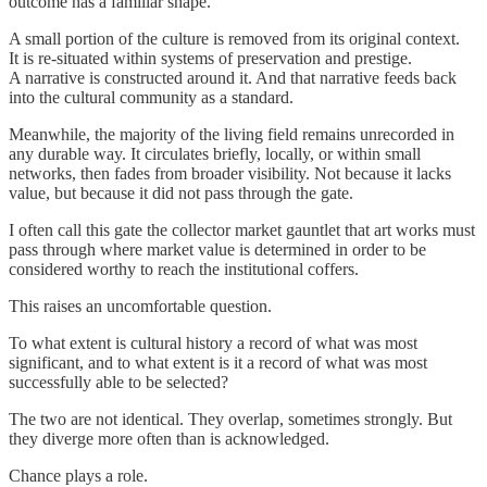
outcome has a familiar shape.
A small portion of the culture is removed from its original context.
It is re-situated within systems of preservation and prestige.
A narrative is constructed around it. And that narrative feeds back
into the cultural community as a standard.
Meanwhile, the majority of the living field remains unrecorded in
any durable way. It circulates briefly, locally, or within small
networks, then fades from broader visibility. Not because it lacks
value, but because it did not pass through the gate.
I often call this gate the collector market gauntlet that art works must
pass through where market value is determined in order to be
considered worthy to reach the institutional coffers.
This raises an uncomfortable question.
To what extent is cultural history a record of what was most
significant, and to what extent is it a record of what was most
successfully able to be selected?
The two are not identical. They overlap, sometimes strongly. But
they diverge more often than is acknowledged.
Chance plays a role.