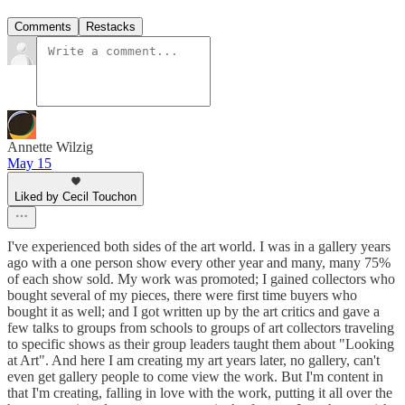
Comments
Restacks
Annette Wilzig
May 15
Liked by Cecil Touchon
I've experienced both sides of the art world. I was in a gallery years
ago with a one person show every other year and many, many 75%
of each show sold. My work was promoted; I gained collectors who
bought several of my pieces, there were first time buyers who
bought it as well; and I got written up by the art critics and gave a
few talks to groups from schools to groups of art collectors traveling
to specific shows as their group leaders taught them about "Looking
at Art". And here I am creating my art years later, no gallery, can't
even get gallery people to come view the work. But I'm content in
that I'm creating, falling in love with the work, putting it all over the