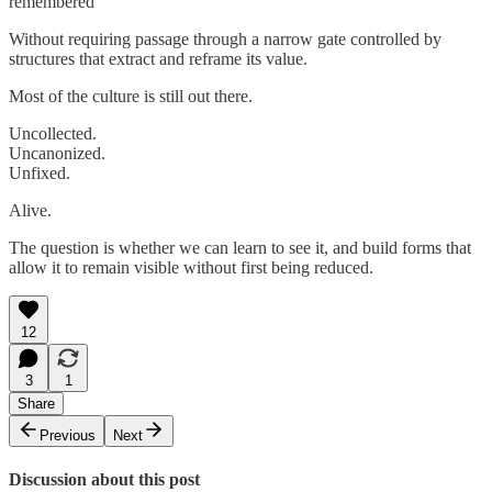
remembered
Without requiring passage through a narrow gate controlled by
structures that extract and reframe its value.
Most of the culture is still out there.
Uncollected.
Uncanonized.
Unfixed.
Alive.
The question is whether we can learn to see it, and build forms that
allow it to remain visible without first being reduced.
12
3
1
Share
Previous
Next
Discussion about this post