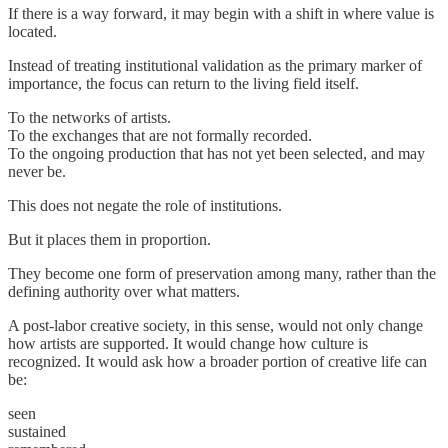
If there is a way forward, it may begin with a shift in where value is
located.
Instead of treating institutional validation as the primary marker of
importance, the focus can return to the living field itself.
To the networks of artists.
To the exchanges that are not formally recorded.
To the ongoing production that has not yet been selected, and may
never be.
This does not negate the role of institutions.
But it places them in proportion.
They become one form of preservation among many, rather than the
defining authority over what matters.
A post-labor creative society, in this sense, would not only change
how artists are supported. It would change how culture is
recognized. It would ask how a broader portion of creative life can
be:
seen
sustained