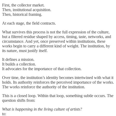
First, the collector market.
Then, institutional acquisition.
Then, historical framing.
At each stage, the field contracts.
What survives this process is not the full expression of the culture,
but a filtered residue shaped by access, timing, taste, networks, and
circumstance. And yet, once preserved within institutions, these
works begin to carry a different kind of weight. The institution, by
its nature, must justify itself.
It defines a mission.
It builds a collection.
It advocates for the importance of that collection.
Over time, the institution’s identity becomes intertwined with what it
holds. Its authority reinforces the perceived importance of the works.
The works reinforce the authority of the institution.
This is a closed loop. Within that loop, something subtle occurs. The
question shifts from:
What is happening in the living culture of artists?
to: