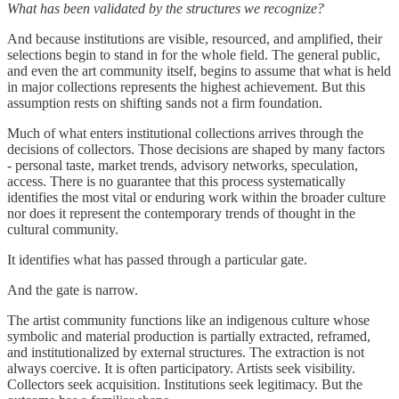
What has been validated by the structures we recognize?
And because institutions are visible, resourced, and amplified, their
selections begin to stand in for the whole field. The general public,
and even the art community itself, begins to assume that what is held
in major collections represents the highest achievement. But this
assumption rests on shifting sands not a firm foundation.
Much of what enters institutional collections arrives through the
decisions of collectors. Those decisions are shaped by many factors
- personal taste, market trends, advisory networks, speculation,
access. There is no guarantee that this process systematically
identifies the most vital or enduring work within the broader culture
nor does it represent the contemporary trends of thought in the
cultural community.
It identifies what has passed through a particular gate.
And the gate is narrow.
The artist community functions like an indigenous culture whose
symbolic and material production is partially extracted, reframed,
and institutionalized by external structures. The extraction is not
always coercive. It is often participatory. Artists seek visibility.
Collectors seek acquisition. Institutions seek legitimacy. But the