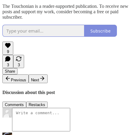
The Touchonian is a reader-supported publication. To receive new
posts and support my work, consider becoming a free or paid
subscriber.
Subscribe
9
3
3
Share
Previous
Next
Discussion about this post
Comments
Restacks