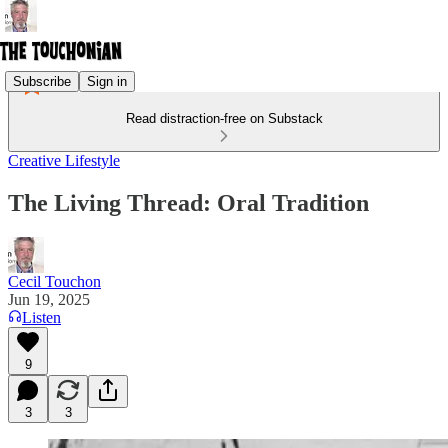
Subscribe
Sign in
Read distraction-free on Substack
Creative Lifestyle
The Living Thread: Oral Tradition
Cecil Touchon
Jun 19, 2025
Listen
9
3
3