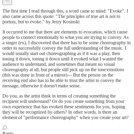
The first time I read through this, a word came to mind: "Evoke". I
also came across this quote: "The principles of true art is not to
portray, but to evoke." by Jerzy Kosinski
It occurred to me that there are elements to evocation, which cause
people to connect emotionally to what you are trying to convey. As
a singer (ex), I discovered that there has to be some choreography in
order to successfully convey the full understanding of the music. I
would usually start out choreographing as if it was a play, then
toning it down, toning it down until it evoked what I wanted the
audience to understand, and sometimes that meant no visual
choreography at all, but people still pick up on the tone/emotions
(this was done in front of a mirror)--- But the person on the
receiving end also has to be able to trust the artist to convey the
message, otherwise it doesn't make sense.
Do you, as the artist think in terms of creating something the
recipient will understand? Or do you create something from your
own experience that has evoked these sentiments for you, hoping
they will be recognized by others? In other words, is there an
element of "performance choreography" when you create your art?
Reply