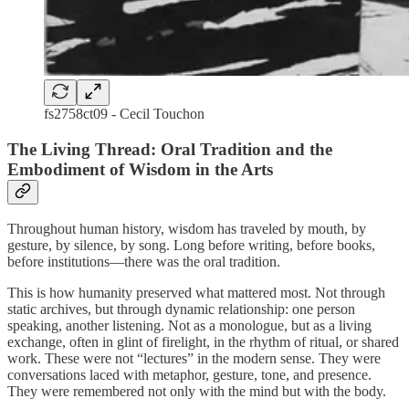
fs2758ct09 - Cecil Touchon
The Living Thread: Oral Tradition and the
Embodiment of Wisdom in the Arts
Throughout human history, wisdom has traveled by mouth, by
gesture, by silence, by song. Long before writing, before books,
before institutions—there was the oral tradition.
This is how humanity preserved what mattered most. Not through
static archives, but through dynamic relationship: one person
speaking, another listening. Not as a monologue, but as a living
exchange, often in glint of firelight, in the rhythm of ritual, or shared
work. These were not “lectures” in the modern sense. They were
conversations laced with metaphor, gesture, tone, and presence.
They were remembered not only with the mind but with the body.