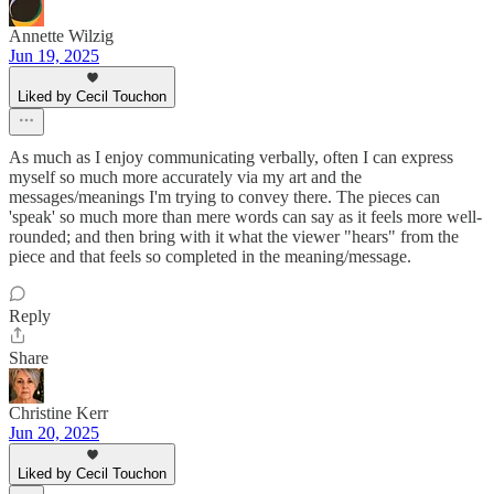
Annette Wilzig
Jun 19, 2025
Liked by Cecil Touchon
As much as I enjoy communicating verbally, often I can express
myself so much more accurately via my art and the
messages/meanings I'm trying to convey there. The pieces can
'speak' so much more than mere words can say as it feels more well-
rounded; and then bring with it what the viewer "hears" from the
piece and that feels so completed in the meaning/message.
Reply
Share
Christine Kerr
Jun 20, 2025
Liked by Cecil Touchon