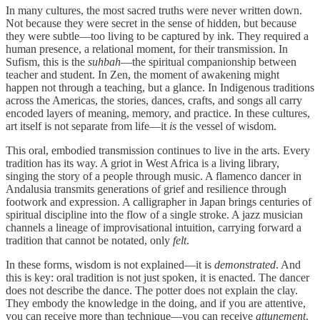
In many cultures, the most sacred truths were never written down.
Not because they were secret in the sense of hidden, but because
they were subtle—too living to be captured by ink. They required a
human presence, a relational moment, for their transmission. In
Sufism, this is the
suhbah
—the spiritual companionship between
teacher and student. In Zen, the moment of awakening might
happen not through a teaching, but a glance. In Indigenous traditions
across the Americas, the stories, dances, crafts, and songs all carry
encoded layers of meaning, memory, and practice. In these cultures,
art itself is not separate from life—it
is
the vessel of wisdom.
This oral, embodied transmission continues to live in the arts. Every
tradition has its way. A griot in West Africa is a living library,
singing the story of a people through music. A flamenco dancer in
Andalusia transmits generations of grief and resilience through
footwork and expression. A calligrapher in Japan brings centuries of
spiritual discipline into the flow of a single stroke. A jazz musician
channels a lineage of improvisational intuition, carrying forward a
tradition that cannot be notated, only
felt
.
In these forms, wisdom is not explained—it is
demonstrated
. And
this is key: oral tradition is not just spoken, it is enacted. The dancer
does not describe the dance. The potter does not explain the clay.
They embody the knowledge in the doing, and if you are attentive,
you can receive more than technique—you can receive
attunement
.