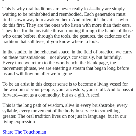
This is why oral traditions are never really lost—they are simply
waiting to be reinhabited and reembodied. Each generation must
find its own way to reawaken them. And often, it’s the artists who
do this first. They are the ones who listen with more than their ears.
They feel for the invisible thread running through the hands of those
who came before, through the tools, the gestures, the cadences of a
tradition that still lives, if you know where to look.
In the studio, in the rehearsal space, in the field of practice, we carry
on these transmissions—not always consciously, but faithfully.
Every time we return to the workbench, the blank page, the
movement phrase, we are entering a stream that began long before
us and will flow on after we’re gone.
To be an artist in this deeper sense is to become a living vessel for
the wisdom of your people, your ancestors, your craft. And to pass it
forward—not as a commodity, but as a gift. A seed.
This is the long path of wisdom, alive in every brushstroke, every
syllable, every movement of the body in service to something
greater. The oral tradition lives on not just in language, but in our
living expression.
Share The Touchonian