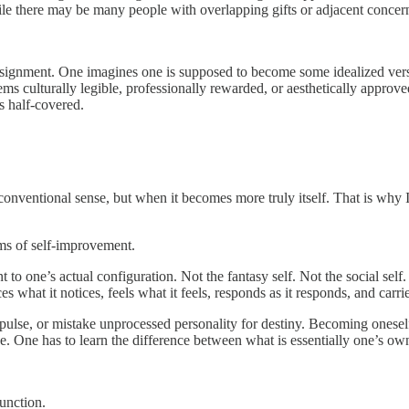
le there may be many people with overlapping gifts or adjacent concern
ignment. One imagines one is supposed to become some idealized version 
ms culturally legible, professionally rewarded, or aesthetically approve
s half-covered.
onventional sense, but when it becomes more truly itself. That is why 
ms of self-improvement.
t to one’s actual configuration. Not the fantasy self. Not the social self
es what it notices, feels what it feels, responds as it responds, and carri
lse, or mistake unprocessed personality for destiny. Becoming oneself 
age. One has to learn the difference between what is essentially one’s 
function.