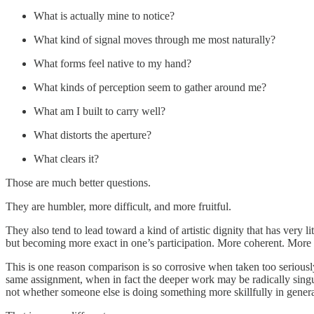
What is actually mine to notice?
What kind of signal moves through me most naturally?
What forms feel native to my hand?
What kinds of perception seem to gather around me?
What am I built to carry well?
What distorts the aperture?
What clears it?
Those are much better questions.
They are humbler, more difficult, and more fruitful.
They also tend to lead toward a kind of artistic dignity that has very l
but becoming more exact in one’s participation. More coherent. More ho
This is one reason comparison is so corrosive when taken too seriously.
same assignment, when in fact the deeper work may be radically singula
not whether someone else is doing something more skillfully in genera