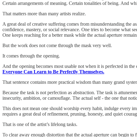
Certain arrangements of meaning. Certain tonalities of being. And whi
That matters more than many artists realize.
A great deal of creative suffering comes from misunderstanding the ass
confidence, mastery, or social relevance. One tries to become what see
One keeps reaching for a better mask while the actual aperture remain
But the work does not come through the mask very well.
It comes through the opening.
And the opening becomes most usable not when it is perfected in the c
Everyone Can Learn to Be Perfectly Themselves.
That sentence contains more practical wisdom than many grand syste
Because the task is not perfection as abstraction. The task is attunemen
insecurity, ambition, or camouflage. The actual self - the one that notic
This does not mean one should worship every habit, indulge every impu
requires a great deal of refinement, pruning, honesty, and quiet cour
That is one of the artist’s lifelong tasks.
To clear away enough distortion that the actual aperture can begin to 