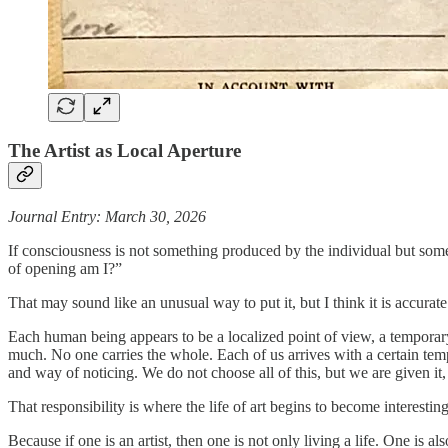
The Artist as Local Aperture
Journal Entry: March 30, 2026
If consciousness is not something produced by the individual but some
of opening am I?”
That may sound like an unusual way to put it, but I think it is accurate
Each human being appears to be a localized point of view, a temporary 
much. No one carries the whole. Each of us arrives with a certain temp
and way of noticing. We do not choose all of this, but we are given it,
That responsibility is where the life of art begins to become interesting
Because if one is an artist, then one is not only living a life. One is