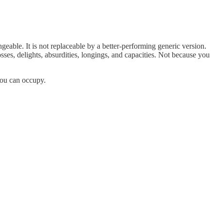
ngeable. It is not replaceable by a better-performing generic version.
sses, delights, absurdities, longings, and capacities. Not because you
you can occupy.