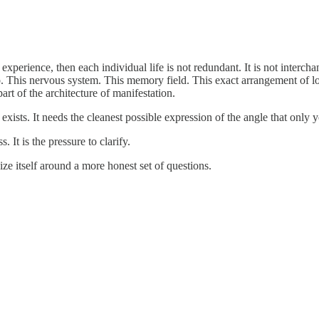
experience, then each individual life is not redundant. It is not intercha
oo. This nervous system. This memory field. This exact arrangement of lo
art of the architecture of manifestation.
ists. It needs the cleanest possible expression of the angle that only 
. It is the pressure to clarify.
ize itself around a more honest set of questions.