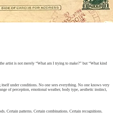
 the artist is not merely “What am I trying to make?” but “What kind
ing itself under conditions. No one sees everything. No one knows very
nge of perception, emotional weather, body type, aesthetic instinct,
ods. Certain patterns. Certain combinations. Certain recognitions.