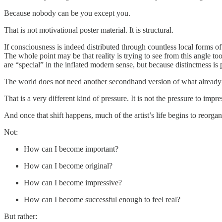
Because nobody can be you except you.
That is not motivational poster material. It is structural.
If consciousness is indeed distributed through countless local forms of 
The whole point may be that reality is trying to see from this angle t
are “special” in the inflated modern sense, but because distinctness is p
The world does not need another secondhand version of what already ex
That is a very different kind of pressure. It is not the pressure to impress
And once that shift happens, much of the artist’s life begins to reorgan
Not:
How can I become important?
How can I become original?
How can I become impressive?
How can I become successful enough to feel real?
But rather: