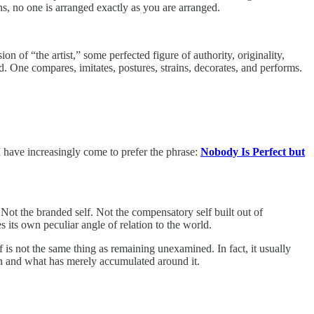
s, no one is arranged exactly as you are arranged.
of “the artist,” some perfected figure of authority, originality,
d. One compares, imitates, postures, strains, decorates, and performs.
I have increasingly come to prefer the phrase:
Nobody Is Perfect but
. Not the branded self. Not the compensatory self built out of
es its own peculiar angle of relation to the world.
is not the same thing as remaining unexamined. In fact, it usually
own and what has merely accumulated around it.