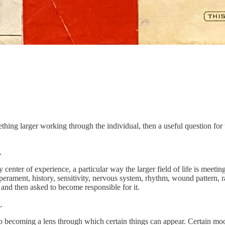
thing larger working through the individual, then a useful question for
.
center of experience, a particular way the larger field of life is meet
erament, history, sensitivity, nervous system, rhythm, wound pattern, ra
 and then asked to become responsible for it.
.
 also becoming a lens through which certain things can appear. Certain mo