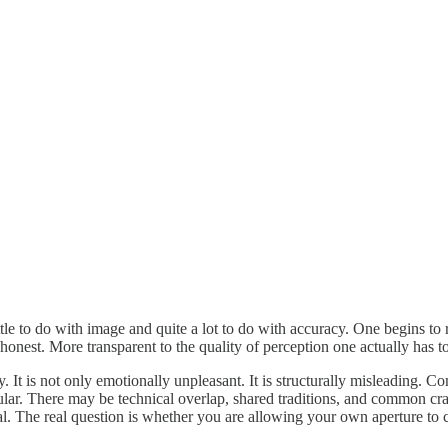
ittle to do with image and quite a lot to do with accuracy. One begins to 
nest. More transparent to the quality of perception one actually has to
 It is not only emotionally unpleasant. It is structurally misleading. Co
r. There may be technical overlap, shared traditions, and common craft 
l. The real question is whether you are allowing your own aperture to 