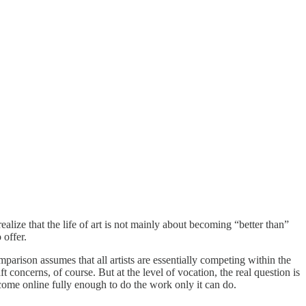
realize that the life of art is not mainly about becoming “better than”
 offer.
mparison assumes that all artists are essentially competing within the
concerns, of course. But at the level of vocation, the real question is
come online fully enough to do the work only it can do.