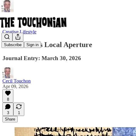
Creative Lifestyle
The Artist as Local Aperture
Subscribe
Sign in
Journal Entry: March 30, 2026
Cecil Touchon
Apr 09, 2026
8
3
1
Share