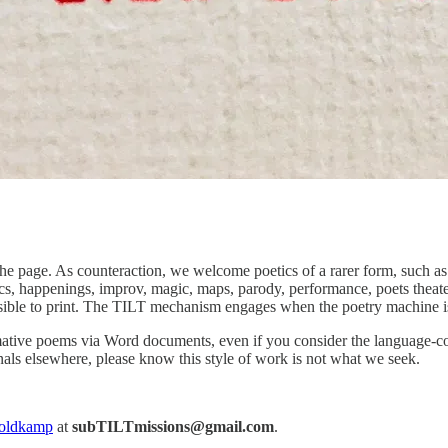
he page. As counteraction, we welcome poetics of a rarer form, such as 
s, happenings, improv, magic, maps, parody, performance, poets theater
ossible to print. The TILT mechanism engages when the poetry machine is 
ative poems via Word documents, even if you consider the language-cont
urnals elsewhere, please know this style of work is not what we seek.
oldkamp
at
subTILTmissions@gmail.com
.