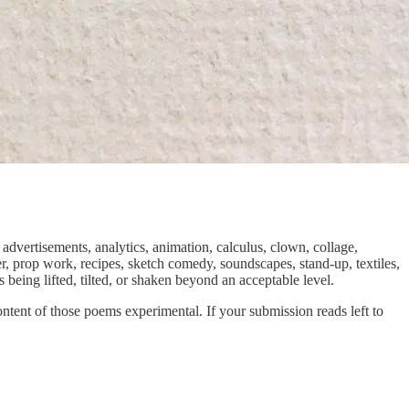
advertisements, analytics, animation, calculus, clown, collage,
, prop work, recipes, sketch comedy, soundscapes, stand-up, textiles,
being lifted, tilted, or shaken beyond an acceptable level.
ent of those poems experimental. If your submission reads left to