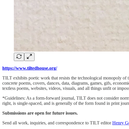
https://www.tiltedhouse.org/
TILT exhibits poetic work that resists the technological monopoly of t
concrete poems, covers, dances, data, diagrams, games, gifs, economic
textless poems, websites, videos, visuals, and all things unfit or imp
*Guidelines: As a form-forward journal, TILT does not consider norm
right, is single-spaced, and is generally of the form found in print jo
Submissions are open for future issues.
Send all work, inquiries, and correspondence to TILT editor
Henry G