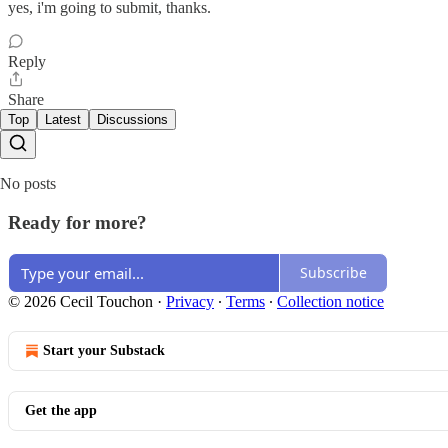
yes, i'm going to submit, thanks.
Reply
Share
Top
Latest
Discussions
No posts
Ready for more?
Subscribe
© 2026 Cecil Touchon
·
Privacy
∙
Terms
∙
Collection notice
Start your Substack
Get the app