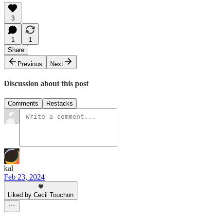
3
1
1
Share
Previous
Next
Discussion about this post
Comments
Restacks
kal
Feb 23, 2024
Liked by Cecil Touchon