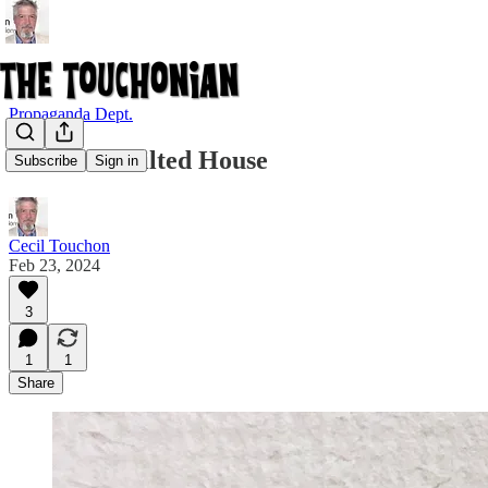
Propaganda Dept.
Submit to Tilted House
Subscribe
Sign in
Cecil Touchon
Feb 23, 2024
3
1
1
Share