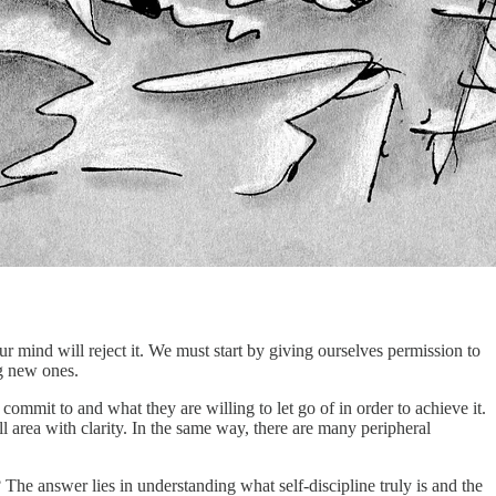
our mind will reject it. We must start by giving ourselves permission to
ng new ones.
commit to and what they are willing to let go of in order to achieve it.
ll area with clarity. In the same way, there are many peripheral
he answer lies in understanding what self-discipline truly is and the