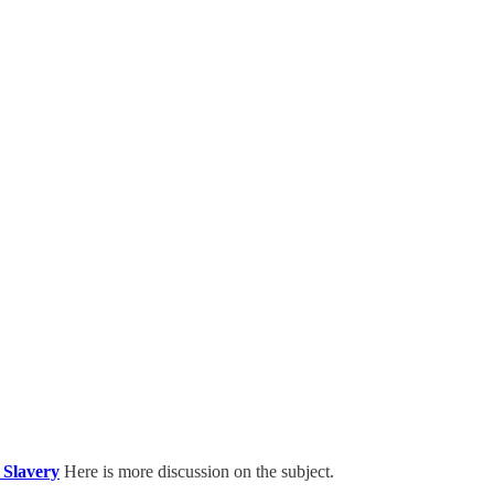
 Slavery
Here is more discussion on the subject.