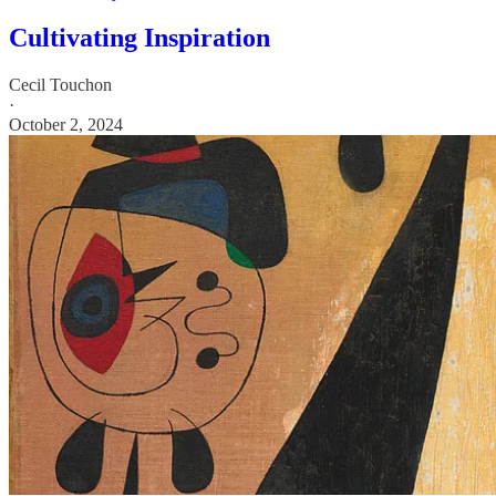
Cultivating Inspiration
Cecil Touchon
·
October 2, 2024