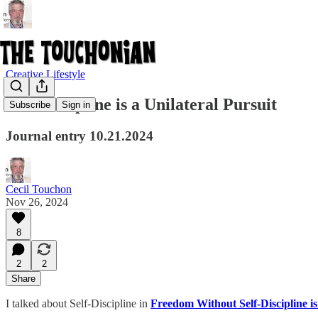
Creative Lifestyle
Self-Discipline is a Unilateral Pursuit
Subscribe
Sign in
Journal entry 10.21.2024
Cecil Touchon
Nov 26, 2024
8
2
2
Share
I talked about Self-Discipline in
Freedom Without Self-Discipline is