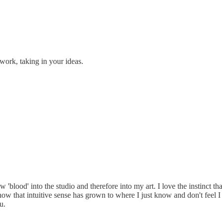
work, taking in your ideas.
w 'blood' into the studio and therefore into my art. I love the instinct 
how that intuitive sense has grown to where I just know and don't feel I
u.