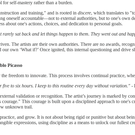
l for self-mastery rather than a burden.
nstruction and training," and is rooted in
discere
, which translates to "
g oneself accountable—not to external authorities, but to one's own dev
ess about one's actions, choices, and dedication to personal goals.
t rarely sat back and let things happen to them. They went out and hap
lf-driven. The artists are their own authorities. There are no awards, rec
r own ‘What if?’ Once ignited, this internal questioning and drive sho
blo Picasso
 the freedom to innovate. This process involves continual practice, wheth
five to six hours. I keep to this routine every day without variation."
-
f external validation or recognition. The artist’s journey is marked by 
s courage." This courage is built upon a disciplined approach to one's cra
ew unknown trail.
rn, practice, and grow. It is not about being rigid or punitive but about 
angible expressions, using discipline as a means to unlock our fullest cre