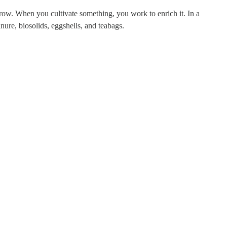
p grow. When you cultivate something, you work to enrich it. In a
nure, biosolids, eggshells, and teabags.