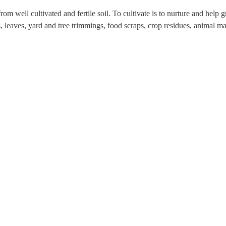
from well cultivated and fertile soil. To cultivate is to nurture and hel
 leaves, yard and tree trimmings, food scraps, crop residues, animal ma