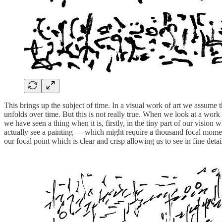
This brings up the subject of time. In a visual work of art we assume t
unfolds over time. But this is not really true. When we look at a work 
we have seen a thing when it is, firstly, in the tiny part of our visio
actually see a painting — which might require a thousand focal momen
our focal point which is clear and crisp allowing us to see in fine detai