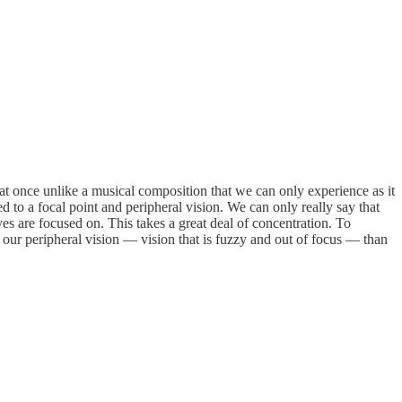
l at once unlike a musical composition that we can only experience as it
ed to a focal point and peripheral vision. We can only really say that
yes are focused on. This takes a great deal of concentration. To
our peripheral vision — vision that is fuzzy and out of focus — than