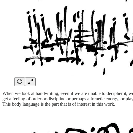
When we look at handwriting, even if we are unable to decipher it, we 
get a feeling of order or discipline or perhaps a frenetic energy, or 
This body language is the part that is of interest in this work.