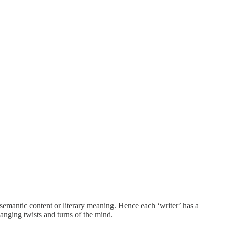
 semantic content or literary meaning. Hence each ‘writer’ has a
nging twists and turns of the mind.