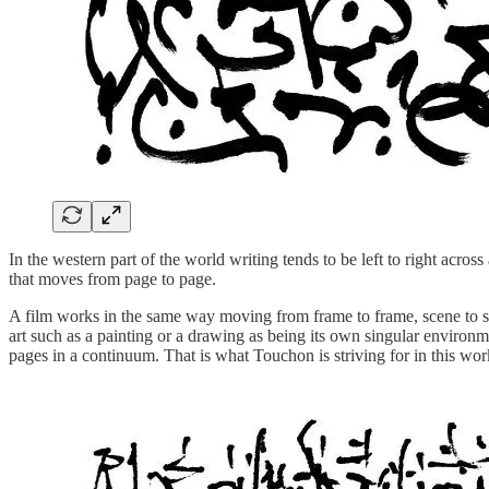
In the western part of the world writing tends to be left to right acr
that moves from page to page.
A film works in the same way moving from frame to frame, scene to sc
art such as a painting or a drawing as being its own singular environ
pages in a continuum. That is what Touchon is striving for in this wo