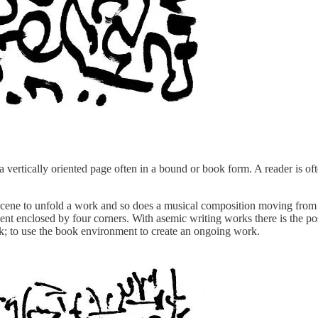
oss a vertically oriented page often in a bound or book form. A reader i
ene to unfold a work and so does a musical composition moving from bar
ment enclosed by four corners. With asemic writing works there is the po
rk; to use the book environment to create an ongoing work.