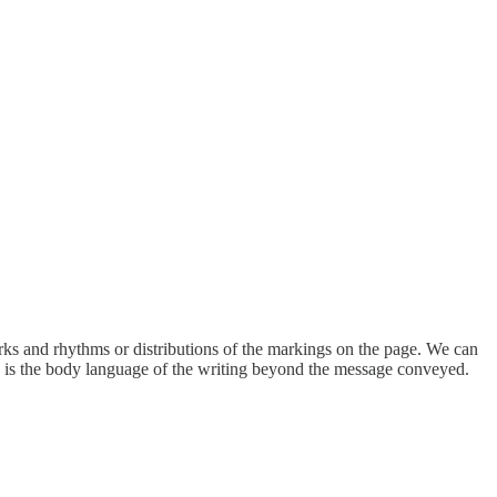
arks and rhythms or distributions of the markings on the page. We can
his is the body language of the writing beyond the message conveyed.