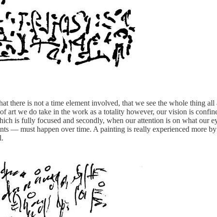
hat there is not a time element involved, that we see the whole thing al
of art we do take in the work as a totality however, our vision is confin
n which is fully focused and secondly, when our attention is on what our e
ts — must happen over time. A painting is really experienced more by 
l.