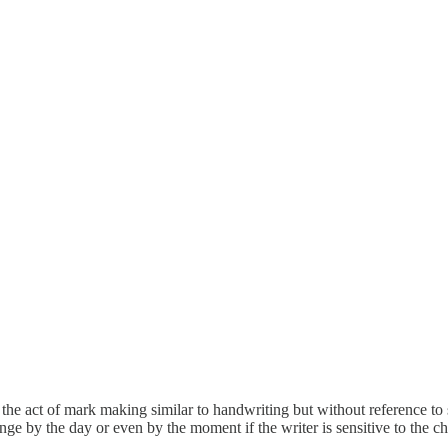
 the act of mark making similar to handwriting but without reference to
by the day or even by the moment if the writer is sensitive to the cha