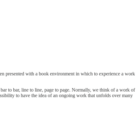
s often presented with a book environment in which to experience a work
 to bar, line to line, page to page. Normally, we think of a work of
ssibility to have the idea of an ongoing work that unfolds over many