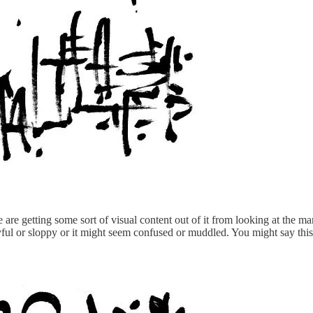
are getting some sort of visual content out of it from looking at the m
playful or sloppy or it might seem confused or muddled. You might say t