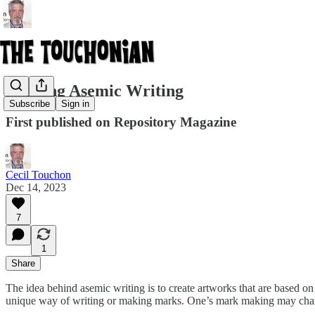
Reading Asemic Writing
Subscribe
Sign in
First published on Repository Magazine
Cecil Touchon
Dec 14, 2023
7
1
Share
The idea behind asemic writing is to create artworks that are based on
unique way of writing or making marks. One’s mark making may change 