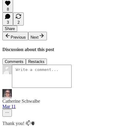
8
3
2
Share
Previous
Next
Discussion about this post
Comments
Restacks
Catherine Schwalbe
Mar 11
Thank you! 📫🫀