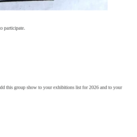
o participate.
d this group show to your exhibitions list for 2026 and to your