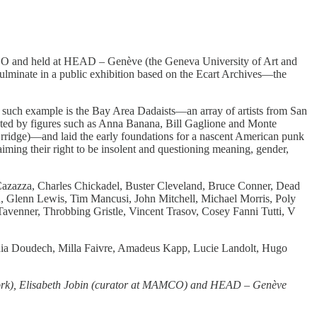
MAMCO and held at HEAD – Genève (the Geneva University of Art and
ulminate in a public exhibition based on the Ecart Archives—the
One such example is the Bay Area Dadaists—an array of artists from San
reated by figures such as Anna Banana, Bill Gaglione and Monte
ridge)—and laid the early foundations for a nascent American punk
laiming their right to be insolent and questioning meaning, gender,
azazza, Charles Chickadel, Buster Cleveland, Bruce Conner, Dead
n, Glenn Lewis, Tim Mancusi, John Mitchell, Michael Morris, Poly
Tavenner, Throbbing Gristle, Vincent Trasov, Cosey Fanni Tutti, V
ania Doudech, Milla Faivre, Amadeus Kapp, Lucie Landolt, Hugo
 York), Elisabeth Jobin (curator at MAMCO) and HEAD – Genève