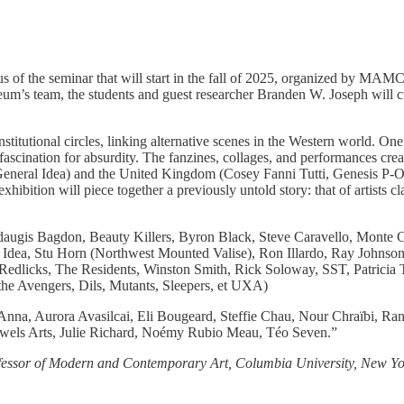
ocus of the seminar that will start in the fall of 2025, organized by 
um’s team, the students and guest researcher Branden W. Joseph will c
nstitutional circles, linking alternative scenes in the Western world. 
 fascination for absurdity. The fanzines, collages, and performances c
neral Idea) and the United Kingdom (Cosey Fanni Tutti, Genesis P-Or
ibition will piece together a previously untold story: that of artists c
ugis Bagdon, Beauty Killers, Byron Black, Steve Caravello, Monte C
l Idea, Stu Horn (Northwest Mounted Valise), Ron Illardo, Ray Johnso
 Redlicks, The Residents, Winston Smith, Rick Soloway, SST, Patricia 
he Avengers, Dils, Mutants, Sleepers, et UXA)
 Anna, Aurora Avasilcai, Eli Bougeard, Steffie Chau, Nour Chraïbi, R
uwels Arts, Julie Richard, Noémy Rubio Meau, Téo Seven.”
Professor of Modern and Contemporary Art, Columbia University, New