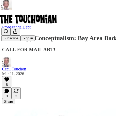
Propaganda Dept.
QuickKopy Conceptualism: Bay Area Dada
Subscribe
Sign in
CALL FOR MAIL ART!
Cecil Touchon
Mar 11, 2026
8
3
2
Share