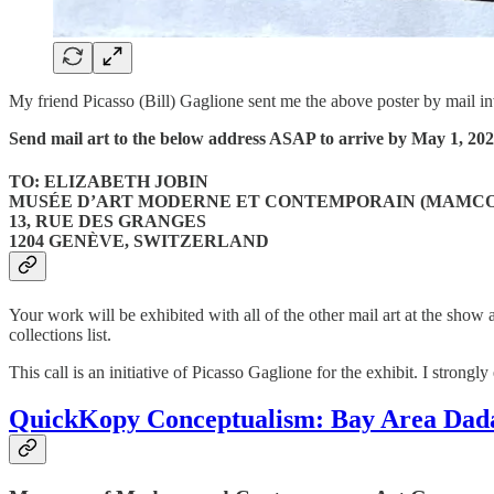
My friend Picasso (Bill) Gaglione sent me the above poster by mail invit
Send mail art to the below address ASAP to arrive by May 1, 202
TO: ELIZABETH JOBIN
MUSÉE D’ART MODERNE ET CONTEMPORAIN (MAMCO
13, RUE DES GRANGES
1204 GENÈVE, SWITZERLAND
Your work will be exhibited with all of the other mail art at the sho
collections list.
This call is an initiative of Picasso Gaglione for the exhibit. I strongl
QuickKopy Conceptualism: Bay Area Dada