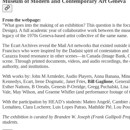
Museum of Modern and Contemporary Art Geneva
From the webpage:
”What goes into the making of an exhibition? This question is the f
Design). A full academic year of collaborative work between the muse
legacy of the 1970s Geneva-based artist collective of the same name.
The Ecart Archives reveal the Mail Art networks that existed outside i
Francisco who were inspired by the Dadaist spirit of contestation and
Cazazza found resonance in other scenes—in Canada (Image Bank, Ge
scene. Through printed documents, videos, and audio recordings, the exh
authority, and institutions.
With works by: John M Armleder, Audio Players, Anna Banana, Minda
Kennedys, Ecart, Irene Dogmatic, Janet Fries,
Bill Gaglione
, Genera
Esther Nations, B Orealis, Genesis P-Orridge, Gregg Puchalski, Lisa
Vale, May Wilson, and Graeme Whifler (and performance footage of t
With the participation by HEAD’s students: Matteo Angelé, Cambier
Lemahieu, Clara Locherer, Luis Lopes Patrao, Mathilde Plé, Lou Po
The exhibition is curated by Branden W. Joseph (Frank Gallipoli 
students.