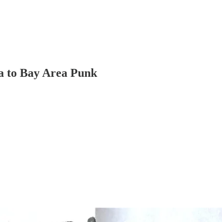
 to Bay Area Punk