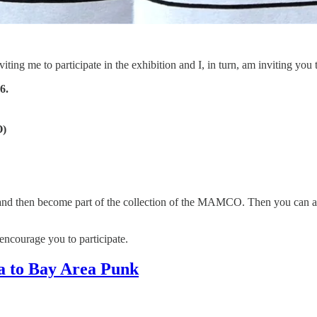
ing me to participate in the exhibition and I, in turn, am inviting you t
6.
)
w and then become part of the collection of the MAMCO. Then you can ad
y encourage you to participate.
 to Bay Area Punk