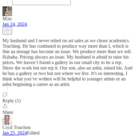
Mim
Jan 24, 2024
My husband and I never relied on art sales as we chose academics.
Teaching. He has continued to produce way more than I, which is
fine aa storage has become an issue. We produce more than we sell.
Hahaha. Pricing always an issue. My husband is afraid to raise his
prices. We haven’t found a gallery in our small city to be a rep.
Show the work but not rep it. Our son, also an artist, raised his. And
he has a gallery or two but not where we live. It’s so interesting. I
think what you’ve written will be helpful to younger artists or an
artist beginning a career as an artist.
Reply (1)
Share
Cecil Touchon
Jan 25, 2024
Edited