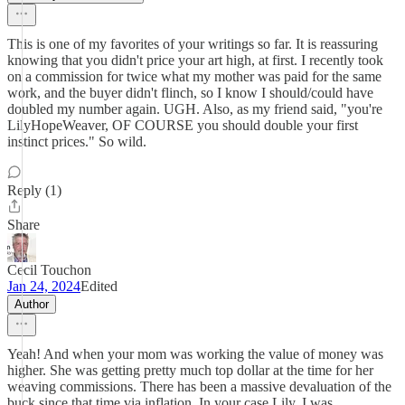
This is one of my favorites of your writings so far. It is reassuring
knowing that you didn't price your art high, at first. I recently took
on a commission for twice what my mother was paid for the same
work, and the buyer didn't flinch, so I know I should/could have
doubled my number again. UGH. Also, as my friend said, "you're
LilyHopeWeaver, OF COURSE you should double your first
instinct prices." So wild.
Reply (1)
Share
Cecil Touchon
Jan 24, 2024
Edited
Author
Yeah! And when your mom was working the value of money was
higher. She was getting pretty much top dollar at the time for her
weaving commissions. There has been a massive devaluation of the
buck since that time via inflation. In your case Lily, I was