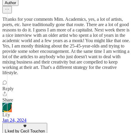
Author
Thanks for your comments Mim. Academics, yes, a lot of artists,
poets, etc. have traditionally gone that route. There are a lot of good
reasons to do it. I guess I am more of a capitalist. Next week there is
a nice interview with an older artist who spent a lot of years in the
academic world and a few years as a monk! You might like that one.
Yes, I am mostly thinking about the 25-45-year-olds and trying to
provide some sober encouragement. At the same time I am writing a
lot of the articles to anybody who just doesn't want to deal with
mixing business and their creativity but are compelled to keep
working at their art. That's a different strategy for the creative
lifestyle.
Reply
Share
Lily
Jan 24, 2024
Liked by Cecil Touchon