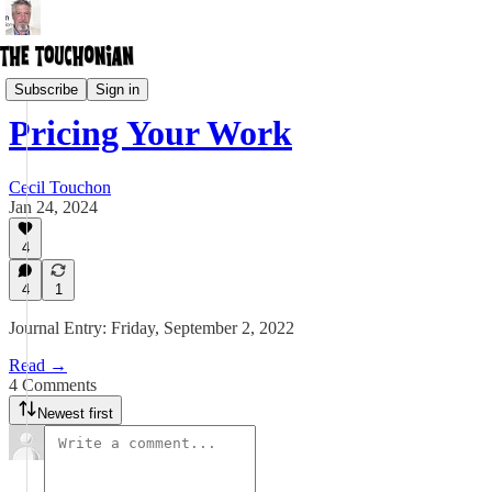
Creative Lifestyle
Subscribe
Sign in
Pricing Your Work
Cecil Touchon
Jan 24, 2024
4
4
1
Journal Entry: Friday, September 2, 2022
Read →
4 Comments
Newest first