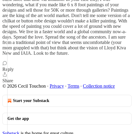
wondering, what if you made like 6 x 8 foot paintings of your
designs and sell those for 50K or more through galleries? Paintings
are the king of the art world market. Don't tell me some version of a
chilkat or button robe design wouldn't make a killer painting. With
the speed of painting you could cover a lot of ground with new
designs. We live in a faster world and a global community now-a-
days. Spread the love. Spread the song of the ancestors. I am sure
from a traditional point of view that seems uncomfortable (your
mom grappled with that) but think about the vision of Lloyd Kiva
New and IAIA. Look to the future.
Reply
Share
© 2026 Cecil Touchon
·
Privacy
∙
Terms
∙
Collection notice
Start your Substack
Get the app
Substack
is the home for great culture