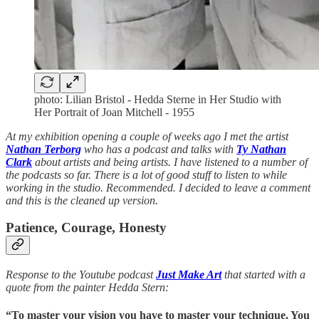
photo: Lilian Bristol - Hedda Sterne in Her Studio with
Her Portrait of Joan Mitchell - 1955
At my exhibition opening a couple of weeks ago I met the artist
Nathan Terborg
who has a podcast and talks with
Ty Nathan
Clark
about artists and being artists. I have listened to a number of
the podcasts so far. There is a lot of good stuff to listen to while
working in the studio. Recommended. I decided to leave a comment
and this is the cleaned up version.
Patience, Courage, Honesty
Response to the Youtube podcast
Just Make Art
that started with a
quote from the painter Hedda Stern:
“To master your vision you have to master your technique. You