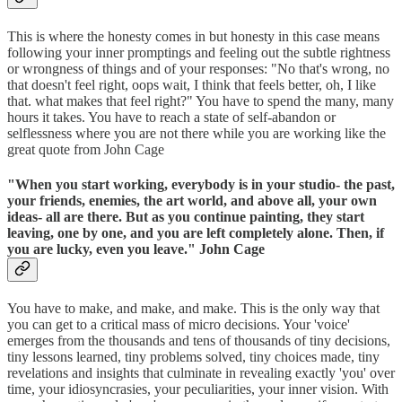
This is where the honesty comes in but honesty in this case means
following your inner promptings and feeling out the subtle rightness
or wrongness of things and of your responses: "No that's wrong, no
that doesn't feel right, oops wait, I think that feels better, oh, I like
that. what makes that feel right?" You have to spend the many, many
hours it takes. You have to reach a state of self-abandon or
selflessness where you are not there while you are working like the
great quote from John Cage
"When you start working, everybody is in your studio- the past,
your friends, enemies, the art world, and above all, your own
ideas- all are there. But as you continue painting, they start
leaving, one by one, and you are left completely alone. Then, if
you are lucky, even you leave." John Cage
You have to make, and make, and make. This is the only way that
you can get to a critical mass of micro decisions. Your 'voice'
emerges from the thousands and tens of thousands of tiny decisions,
tiny lessons learned, tiny problems solved, tiny choices made, tiny
revelations and insights that culminate in revealing exactly 'you' over
time, your idiosyncrasies, your peculiarities, your inner vision. With