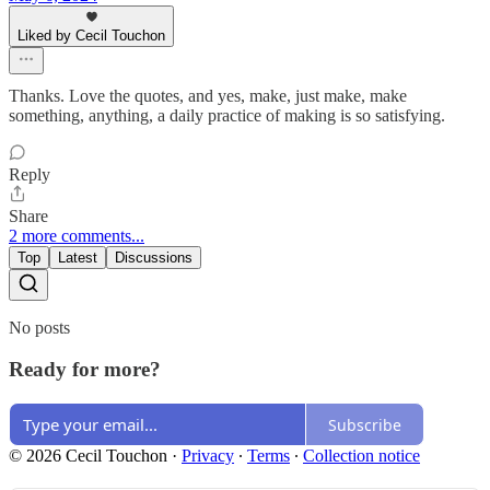
Liked by Cecil Touchon
Thanks. Love the quotes, and yes, make, just make, make
something, anything, a daily practice of making is so satisfying.
Reply
Share
2 more comments...
Top
Latest
Discussions
No posts
Ready for more?
Subscribe
© 2026 Cecil Touchon
·
Privacy
∙
Terms
∙
Collection notice