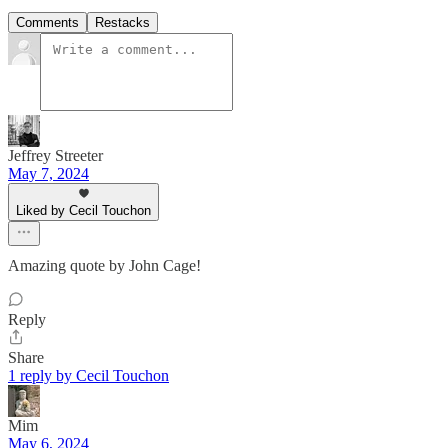
Comments
Restacks
Jeffrey Streeter
May 7, 2024
Liked by Cecil Touchon
Amazing quote by John Cage!
Reply
Share
1 reply by Cecil Touchon
Mim
May 6, 2024