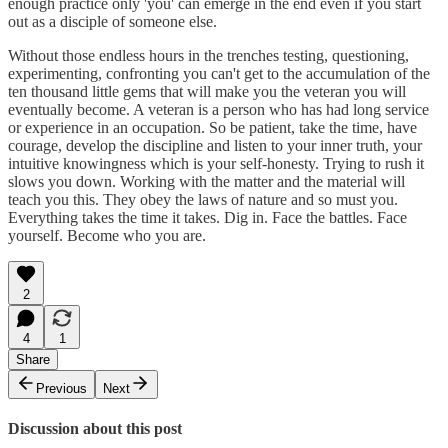
enough practice only 'you' can emerge in the end even if you start
out as a disciple of someone else.
Without those endless hours in the trenches testing, questioning,
experimenting, confronting you can't get to the accumulation of the
ten thousand little gems that will make you the veteran you will
eventually become. A veteran is a person who has had long service
or experience in an occupation. So be patient, take the time, have
courage, develop the discipline and listen to your inner truth, your
intuitive knowingness which is your self-honesty. Trying to rush it
slows you down. Working with the matter and the material will
teach you this. They obey the laws of nature and so must you.
Everything takes the time it takes. Dig in. Face the battles. Face
yourself. Become who you are.
2
4
1
Share
Previous
Next
Discussion about this post