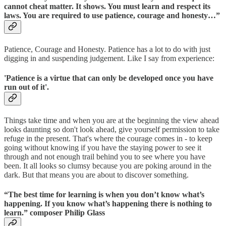
cannot cheat matter. It shows. You must learn and respect its
laws. You are required to use patience, courage and honesty…”
Patience, Courage and Honesty. Patience has a lot to do with just
digging in and suspending judgement. Like I say from experience:
'Patience is a virtue that can only be developed once you have
run out of it'.
Things take time and when you are at the beginning the view ahead
looks daunting so don't look ahead, give yourself permission to take
refuge in the present. That's where the courage comes in - to keep
going without knowing if you have the staying power to see it
through and not enough trail behind you to see where you have
been. It all looks so clumsy because you are poking around in the
dark. But that means you are about to discover something.
“The best time for learning is when you don’t know what’s
happening. If you know what’s happening there is nothing to
learn.” composer Philip Glass