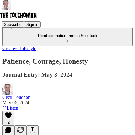
Subscribe
Sign in
Read distraction-free on Substack
Creative Lifestyle
Patience, Courage, Honesty
Journal Entry: May 3, 2024
Cecil Touchon
May 06, 2024
Listen
2