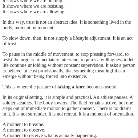
It shows where we are holding.
It shows where we are resisting.
It shows where we are allowing.
In this way, trust is not an abstract idea. It is something lived in the
body, moment by moment.
To slow down, then, is not simply a lifestyle adjustment. It is an act
of trust.
To pause in the middle of movement, to stop pressing forward, to
resist the urge to immediately intervene, requires a willingness to let
life continue unfolding without constant supervision. It asks a person
to believe, at least provisionally, that something meaningful can
emerge without being forced into existence.
This is where the gesture of
taking a knee
becomes useful.
In its original setting, it is simple and practical. An athlete pauses. A
soldier steadies. The body lowers. The field remains active, but one
steps out of immediate motion to gather oneself. There is no drama
in it. It is not surrender. It is not retreat. It is a moment of orientation.
A moment to breathe.
A moment to observe.
A moment to receive what is actually happening.