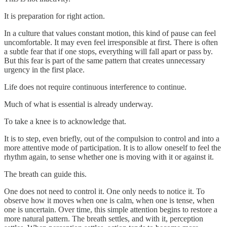
It is preparation for right action.
In a culture that values constant motion, this kind of pause can feel
uncomfortable. It may even feel irresponsible at first. There is often
a subtle fear that if one stops, everything will fall apart or pass by.
But this fear is part of the same pattern that creates unnecessary
urgency in the first place.
Life does not require continuous interference to continue.
Much of what is essential is already underway.
To take a knee is to acknowledge that.
It is to step, even briefly, out of the compulsion to control and into a
more attentive mode of participation. It is to allow oneself to feel the
rhythm again, to sense whether one is moving with it or against it.
The breath can guide this.
One does not need to control it. One only needs to notice it. To
observe how it moves when one is calm, when one is tense, when
one is uncertain. Over time, this simple attention begins to restore a
more natural pattern. The breath settles, and with it, perception