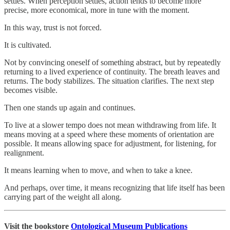
settles. When perception settles, action tends to become more
precise, more economical, more in tune with the moment.
In this way, trust is not forced.
It is cultivated.
Not by convincing oneself of something abstract, but by repeatedly
returning to a lived experience of continuity. The breath leaves and
returns. The body stabilizes. The situation clarifies. The next step
becomes visible.
Then one stands up again and continues.
To live at a slower tempo does not mean withdrawing from life. It
means moving at a speed where these moments of orientation are
possible. It means allowing space for adjustment, for listening, for
realignment.
It means learning when to move, and when to take a knee.
And perhaps, over time, it means recognizing that life itself has been
carrying part of the weight all along.
Visit the bookstore
Ontological Museum Publications