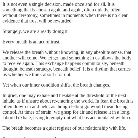
It is not even a single decision, made once and for all. It is
something that is chosen again and again, often quietly, often
without ceremony, sometimes in moments when there is no clear
evidence that trust will be rewarded.
Strangely, we are already doing it.
Every breath is an act of trust.
We release the breath without knowing, in any absolute sense, that
another will come. We let go, and something in us allows the body
to receive again. This exchange happens continuously, beneath
thought, beneath strategy, beneath belief. It is a rhythm that carries
us whether we think about it or not.
Yet when our inner condition shifts, the breath changes.
In grief, one may exhale and hesitate at the threshold of the next
inhale, as if unsure about re-entering the world. In fear, the breath is
often drawn in and held, as though letting go would mean losing
control. At times of strain, we grasp for air and release it in a long,
labored exhale, trying to empty out what has accumulated within us.
The breath becomes a quiet register of our relationship with life.