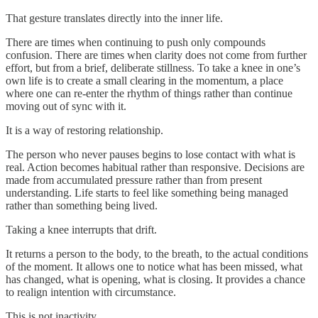
That gesture translates directly into the inner life.
There are times when continuing to push only compounds
confusion. There are times when clarity does not come from further
effort, but from a brief, deliberate stillness. To take a knee in one’s
own life is to create a small clearing in the momentum, a place
where one can re-enter the rhythm of things rather than continue
moving out of sync with it.
It is a way of restoring relationship.
The person who never pauses begins to lose contact with what is
real. Action becomes habitual rather than responsive. Decisions are
made from accumulated pressure rather than from present
understanding. Life starts to feel like something being managed
rather than something being lived.
Taking a knee interrupts that drift.
It returns a person to the body, to the breath, to the actual conditions
of the moment. It allows one to notice what has been missed, what
has changed, what is opening, what is closing. It provides a chance
to realign intention with circumstance.
This is not inactivity.