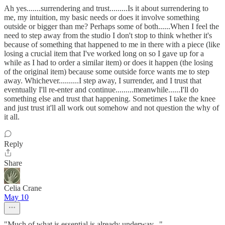
Ah yes.......surrendering and trust.........Is it about surrendering to
me, my intuition, my basic needs or does it involve something
outside or bigger than me? Perhaps some of both......When I feel the
need to step away from the studio I don't stop to think whether it's
because of something that happened to me in there with a piece (like
losing a crucial item that I've worked long on so I gave up for a
while as I had to order a similar item) or does it happen (the losing
of the original item) because some outside force wants me to step
away. Whichever..........I step away, I surrender, and I trust that
eventually I'll re-enter and continue.........meanwhile......I'll do
something else and trust that happening. Sometimes I take the knee
and just trust it'll all work out somehow and not question the why of
it all.
Reply
Share
Celia Crane
May 10
"Much of what is essential is already underway..."