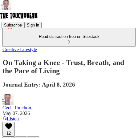
Subscribe
Sign in
Read distraction-free on Substack
Creative Lifestyle
On Taking a Knee - Trust, Breath, and
the Pace of Living
Journal Entry: April 8, 2026
Cecil Touchon
May 07, 2026
Listen
12