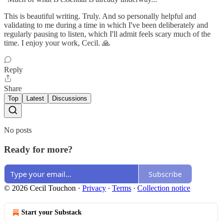
This is beautiful writing. Truly. And so personally helpful and
validating to me during a time in which I've been deliberately and
regularly pausing to listen, which I'll admit feels scary much of the
time. I enjoy your work, Cecil. 🙏
Reply
Share
Top
Latest
Discussions
No posts
Ready for more?
Subscribe
© 2026 Cecil Touchon
·
Privacy
∙
Terms
∙
Collection notice
Start your Substack