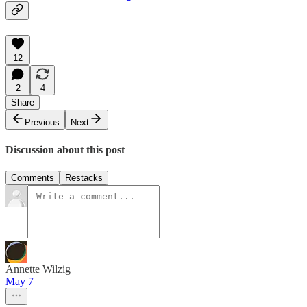
12
2
4
Share
Previous
Next
Discussion about this post
Comments
Restacks
Annette Wilzig
May 7