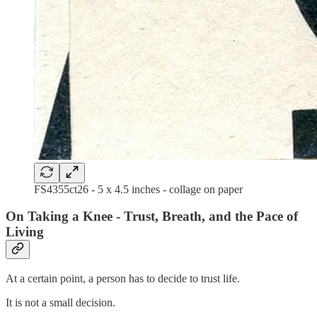
FS4355ct26 - 5 x 4.5 inches - collage on paper
On Taking a Knee - Trust, Breath, and the Pace of
Living
At a certain point, a person has to decide to trust life.
It is not a small decision.