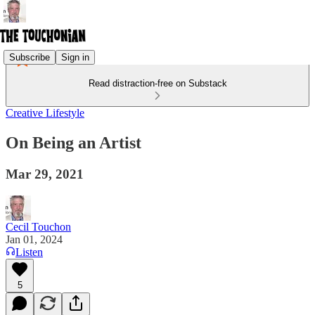
Subscribe
Sign in
Read distraction-free on Substack
Creative Lifestyle
On Being an Artist
Mar 29, 2021
Cecil Touchon
Jan 01, 2024
Listen
5