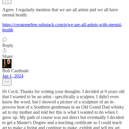
Agree. I regularly mention that we are all artists and we all have
mental health.
https://createmefree.substack.com/p/we-are-all-artists-with-mental-
health
Reply
Share
Bob Cardinale
Jan 1, 2024
Hi Cecil, Thanks for writing your thoughts. I decided at 9 years old
that I wanted to be an artist - specifically a sculptor. I didn't even
know the word, but I showed a picture of a sculpture of an in-
process bust of a Southern gentleman in an Old Grand Dad whisky
ad to my mother and told her this is what I wanted to do when I
grew up. My path of course was not direct but eventually I decided
to get a Master's Degree and a teaching certificate so I could teach
art to make a living and continue to make, exhibit and sell my art.