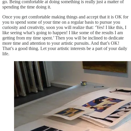
go. Being comfortable at doing something is really just a matter of
spending the time doing it.
Once you get comfortable making things and accept that it is OK for
you to spend some of your time on a regular basis to pursue you
curiosity and creativity, soon you will realize that: ‘Yes! I like this, I
like seeing what’s going to happen! I like some of the results I am
getting from my time spent.’ Then you will be inclined to dedicate
more time and attention to your artistic pursuits. And that’s OK!
That’s a good thing. Let your artistic interests be a part of your daily
life.