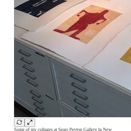
Some of my collages at Sears Peyton Gallery in New