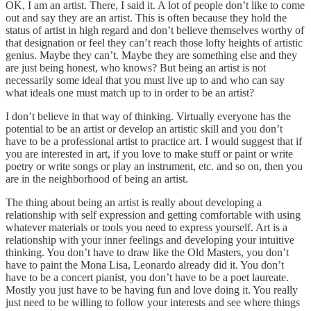
OK, I am an artist. There, I said it. A lot of people don’t like to come
out and say they are an artist. This is often because they hold the
status of artist in high regard and don’t believe themselves worthy of
that designation or feel they can’t reach those lofty heights of artistic
genius. Maybe they can’t. Maybe they are something else and they
are just being honest, who knows? But being an artist is not
necessarily some ideal that you must live up to and who can say
what ideals one must match up to in order to be an artist?
I don’t believe in that way of thinking. Virtually everyone has the
potential to be an artist or develop an artistic skill and you don’t
have to be a professional artist to practice art. I would suggest that if
you are interested in art, if you love to make stuff or paint or write
poetry or write songs or play an instrument, etc. and so on, then you
are in the neighborhood of being an artist.
The thing about being an artist is really about developing a
relationship with self expression and getting comfortable with using
whatever materials or tools you need to express yourself. Art is a
relationship with your inner feelings and developing your intuitive
thinking. You don’t have to draw like the Old Masters, you don’t
have to paint the Mona Lisa, Leonardo already did it. You don’t
have to be a concert pianist, you don’t have to be a poet laureate.
Mostly you just have to be having fun and love doing it. You really
just need to be willing to follow your interests and see where things