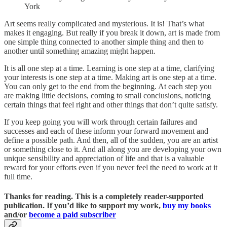
York
Art seems really complicated and mysterious. It is! That’s what
makes it engaging. But really if you break it down, art is made from
one simple thing connected to another simple thing and then to
another until something amazing might happen.
It is all one step at a time. Learning is one step at a time, clarifying
your interests is one step at a time. Making art is one step at a time.
You can only get to the end from the beginning. At each step you
are making little decisions, coming to small conclusions, noticing
certain things that feel right and other things that don’t quite satisfy.
If you keep going you will work through certain failures and
successes and each of these inform your forward movement and
define a possible path. And then, all of the sudden, you are an artist
or something close to it. And all along you are developing your own
unique sensibility and appreciation of life and that is a valuable
reward for your efforts even if you never feel the need to work at it
full time.
Thanks for reading. This is a completely reader-supported
publication. If you’d like to support my work,
buy my books
and/or
become a paid subscriber