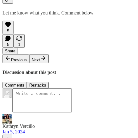
Let me know what you think. Comment below.
5
5
1
Share
Previous
Next
Discussion about this post
Comments
Restacks
Kathryn Vercillo
Jan 5, 2024