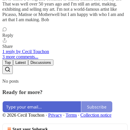
That was well over 50 years ago and I'm still an artist, making,
exhibiting and selling my art. I'm not a world-famous artist like
Picasso, Matisse or Motherwell but I am happy with who I am and
art that I am making. Bob
Reply
Share
1 reply by Cecil Touchon
3 more comments...
Top
Latest
Discussions
No posts
Ready for more?
Subscribe
© 2026 Cecil Touchon
·
Privacy
∙
Terms
∙
Collection notice
Start your Substack