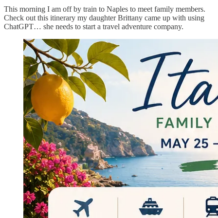
This morning I am off by train to Naples to meet family members.
Check out this itinerary my daughter Brittany came up with using
ChatGPT… she needs to start a travel adventure company.