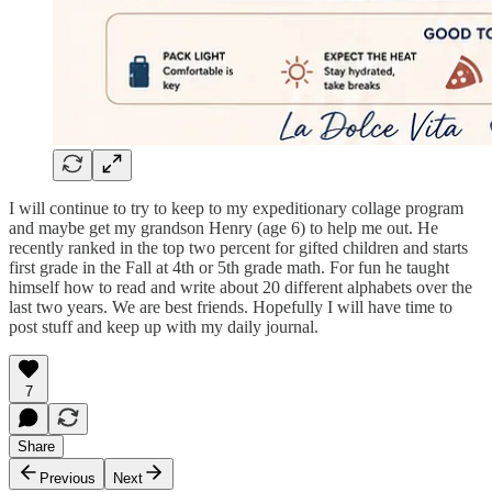
I will continue to try to keep to my expeditionary collage program
and maybe get my grandson Henry (age 6) to help me out. He
recently ranked in the top two percent for gifted children and starts
first grade in the Fall at 4th or 5th grade math. For fun he taught
himself how to read and write about 20 different alphabets over the
last two years. We are best friends. Hopefully I will have time to
post stuff and keep up with my daily journal.
7
Share
Previous
Next