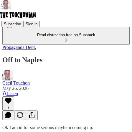
Subscribe
Sign in
Read distraction-free on Substack
Propaganda Dept.
Off to Naples
Cecil Touchon
May 26, 2026
Listen
7
Ok I am in for some serious mayhem coming up.