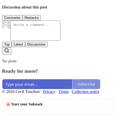
Discussion about this post
Comments
Restacks
Top
Latest
Discussions
No posts
Ready for more?
Subscribe
© 2026 Cecil Touchon
·
Privacy
∙
Terms
∙
Collection notice
Start your Substack