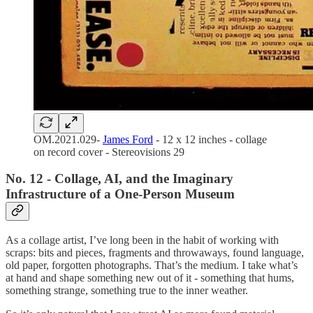
OM.2021.029-
James Ford
- 12 x 12 inches - collage
on record cover - Stereovisions 29
No. 12 - Collage, AI, and the Imaginary
Infrastructure of a One-Person Museum
As a collage artist, I’ve long been in the habit of working with
scraps: bits and pieces, fragments and throwaways, found language,
old paper, forgotten photographs. That’s the medium. I take what’s
at hand and shape something new out of it - something that hums,
something strange, something true to the inner weather.