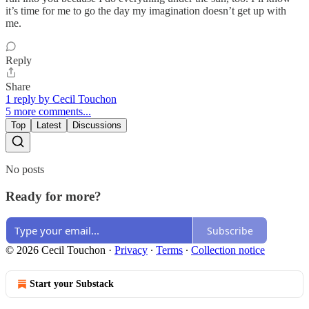
it’s time for me to go the day my imagination doesn’t get up with
me.
Reply
Share
1 reply by Cecil Touchon
5 more comments...
Top
Latest
Discussions
No posts
Ready for more?
Subscribe
© 2026 Cecil Touchon
·
Privacy
∙
Terms
∙
Collection notice
Start your Substack