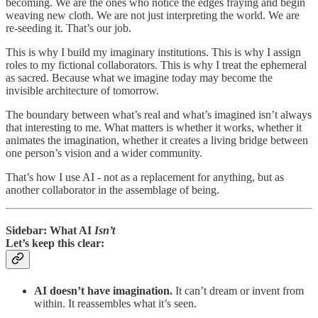
becoming. We are the ones who notice the edges fraying and begin
weaving new cloth. We are not just interpreting the world. We are
re-seeding it. That’s our job.
This is why I build my imaginary institutions. This is why I assign
roles to my fictional collaborators. This is why I treat the ephemeral
as sacred. Because what we imagine today may become the
invisible architecture of tomorrow.
The boundary between what’s real and what’s imagined isn’t always
that interesting to me. What matters is whether it works, whether it
animates the imagination, whether it creates a living bridge between
one person’s vision and a wider community.
That’s how I use AI - not as a replacement for anything, but as
another collaborator in the assemblage of being.
Sidebar: What AI
Isn’t
Let’s keep this clear:
AI doesn’t have imagination.
It can’t dream or invent from
within. It reassembles what it’s seen.