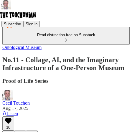
Subscribe
Sign in
Read distraction-free on Substack
Ontological Museum
No.11 - Collage, AI, and the Imaginary
Infrastructure of a One-Person Museum
Proof of Life Series
Cecil Touchon
Aug 17, 2025
Listen
10