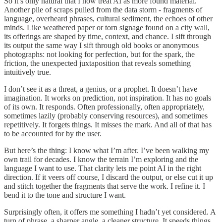
So it’s only natural that I now treat AI as more found material.
Another pile of scraps pulled from the data storm - fragments of
language, overheard phrases, cultural sediment, the echoes of other
minds. Like weathered paper or torn signage found on a city wall,
its offerings are shaped by time, context, and chance. I sift through
its output the same way I sift through old books or anonymous
photographs: not looking for perfection, but for the spark, the
friction, the unexpected juxtaposition that reveals something
intuitively true.
I don’t see it as a threat, a genius, or a prophet. It doesn’t have
imagination. It works on prediction, not inspiration. It has no goals
of its own. It responds. Often professionally, often appropriately,
sometimes lazily (probably conserving resources), and sometimes
repetitively. It forgets things. It misses the mark. And all of that has
to be accounted for by the user.
But here’s the thing: I know what I’m after. I’ve been walking my
own trail for decades. I know the terrain I’m exploring and the
language I want to use. That clarity lets me point AI in the right
direction. If it veers off course, I discard the output, or else cut it up
and stitch together the fragments that serve the work. I refine it. I
bend it to the tone and structure I want.
Surprisingly often, it offers me something I hadn’t yet considered. A
turn of phrase, a sharper angle, a cleaner structure. It speeds things