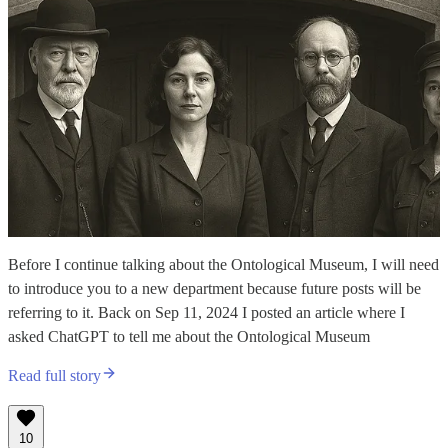
Before I continue talking about the Ontological Museum, I will need
to introduce you to a new department because future posts will be
referring to it. Back on Sep 11, 2024 I posted an article where I
asked ChatGPT to tell me about the Ontological Museum
Read full story
10