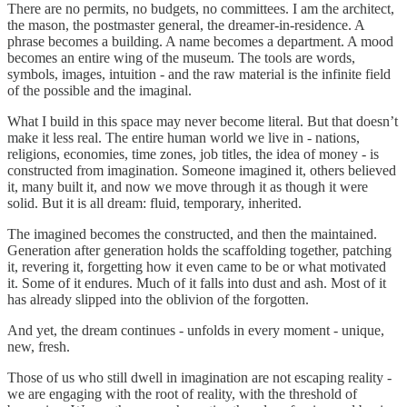
There are no permits, no budgets, no committees. I am the architect,
the mason, the postmaster general, the dreamer-in-residence. A
phrase becomes a building. A name becomes a department. A mood
becomes an entire wing of the museum. The tools are words,
symbols, images, intuition - and the raw material is the infinite field
of the possible and the imaginal.
What I build in this space may never become literal. But that doesn’t
make it less real. The entire human world we live in - nations,
religions, economies, time zones, job titles, the idea of money - is
constructed from imagination. Someone imagined it, others believed
it, many built it, and now we move through it as though it were
solid. But it is all dream: fluid, temporary, inherited.
The imagined becomes the constructed, and then the maintained.
Generation after generation holds the scaffolding together, patching
it, revering it, forgetting how it even came to be or what motivated
it. Some of it endures. Much of it falls into dust and ash. Most of it
has already slipped into the oblivion of the forgotten.
And yet, the dream continues - unfolds in every moment - unique,
new, fresh.
Those of us who still dwell in imagination are not escaping reality -
we are engaging with the root of reality, with the threshold of