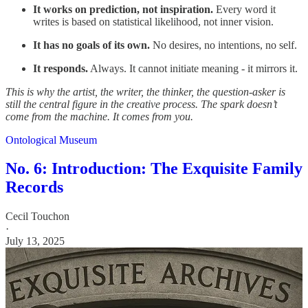
It works on prediction, not inspiration.
Every word it
writes is based on statistical likelihood, not inner vision.
It has no goals of its own.
No desires, no intentions, no self.
It responds.
Always. It cannot initiate meaning - it mirrors it.
This is why the artist, the writer, the thinker, the question-asker is
still the central figure in the creative process. The spark doesn’t
come from the machine. It comes from you.
Ontological Museum
No. 6: Introduction: The Exquisite Family
Records
Cecil Touchon
·
July 13, 2025