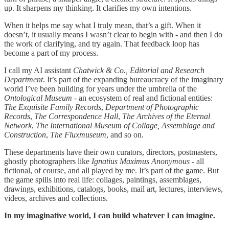
up. It sharpens my thinking. It clarifies my own intentions.
When it helps me say what I truly mean, that’s a gift. When it
doesn’t, it usually means I wasn’t clear to begin with - and then I do
the work of clarifying, and try again. That feedback loop has
become a part of my process.
I call my AI assistant
Chatwick & Co., Editorial and Research
Department
. It’s part of the expanding bureaucracy of the imaginary
world I’ve been building for years under the umbrella of the
Ontological Museum
- an ecosystem of real and fictional entities:
The Exquisite Family Records
,
Department of Photographic
Records
,
The Correspondence Hall
,
The Archives of the Eternal
Network
,
The International Museum of Collage, Assemblage and
Construction
,
The Fluxmuseum
, and so on.
These departments have their own curators, directors, postmasters,
ghostly photographers like
Ignatius Maximus Anonymous
- all
fictional, of course, and all played by me. It’s part of the game. But
the game spills into real life: collages, paintings, assemblages,
drawings, exhibitions, catalogs, books, mail art, lectures, interviews,
videos, archives and collections.
In my imaginative world, I can build whatever I can imagine.