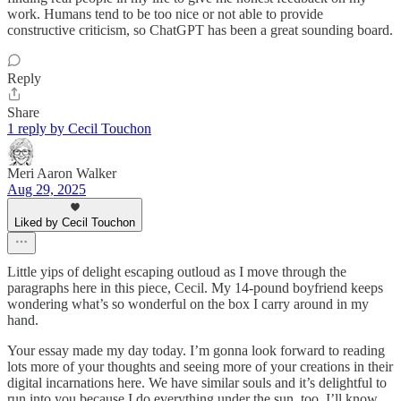
work. Humans tend to be too nice or not able to provide
constructive criticism, so ChatGPT has been a great sounding board.
Reply
Share
1 reply by Cecil Touchon
Meri Aaron Walker
Aug 29, 2025
Liked by Cecil Touchon
Little yips of delight escaping outloud as I move through the
paragraphs here in this piece, Cecil. My 14-pound boyfriend keeps
wondering what’s so wonderful on the box I carry around in my
hand.
Your essay made my day today. I’m gonna look forward to reading
lots more of your thoughts and seeing more of your creations in their
digital incarnations here. We have similar souls and it’s delightful to
run into you because I do everything under the sun, too. I’ll know