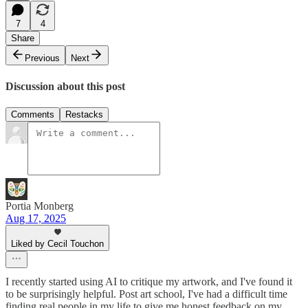
7
4
Share
Previous
Next
Discussion about this post
Comments
Restacks
Portia Monberg
Aug 17, 2025
Liked by Cecil Touchon
I recently started using AI to critique my artwork, and I've found it
to be surprisingly helpful. Post art school, I've had a difficult time
finding real people in my life to give me honest feedback on my