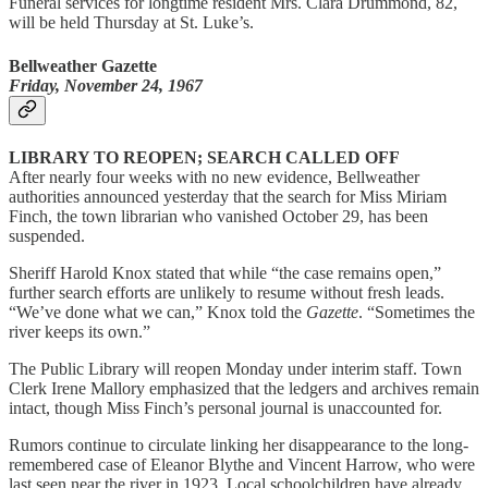
Funeral services for longtime resident Mrs. Clara Drummond, 82,
will be held Thursday at St. Luke’s.
Bellweather Gazette
Friday, November 24, 1967
LIBRARY TO REOPEN; SEARCH CALLED OFF
After nearly four weeks with no new evidence, Bellweather
authorities announced yesterday that the search for Miss Miriam
Finch, the town librarian who vanished October 29, has been
suspended.
Sheriff Harold Knox stated that while “the case remains open,”
further search efforts are unlikely to resume without fresh leads.
“We’ve done what we can,” Knox told the
Gazette
. “Sometimes the
river keeps its own.”
The Public Library will reopen Monday under interim staff. Town
Clerk Irene Mallory emphasized that the ledgers and archives remain
intact, though Miss Finch’s personal journal is unaccounted for.
Rumors continue to circulate linking her disappearance to the long-
remembered case of Eleanor Blythe and Vincent Harrow, who were
last seen near the river in 1923. Local schoolchildren have already