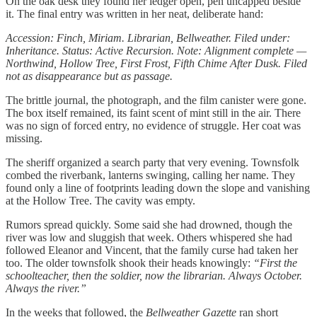
On the oak desk they found her ledger open, pen uncapped beside
it. The final entry was written in her neat, deliberate hand:
Accession: Finch, Miriam. Librarian, Bellweather. Filed under:
Inheritance. Status: Active Recursion. Note: Alignment complete —
Northwind, Hollow Tree, First Frost, Fifth Chime After Dusk. Filed
not as disappearance but as passage.
The brittle journal, the photograph, and the film canister were gone.
The box itself remained, its faint scent of mint still in the air. There
was no sign of forced entry, no evidence of struggle. Her coat was
missing.
The sheriff organized a search party that very evening. Townsfolk
combed the riverbank, lanterns swinging, calling her name. They
found only a line of footprints leading down the slope and vanishing
at the Hollow Tree. The cavity was empty.
Rumors spread quickly. Some said she had drowned, though the
river was low and sluggish that week. Others whispered she had
followed Eleanor and Vincent, that the family curse had taken her
too. The older townsfolk shook their heads knowingly:
“First the
schoolteacher, then the soldier, now the librarian. Always October.
Always the river.”
In the weeks that followed, the
Bellweather Gazette
ran short