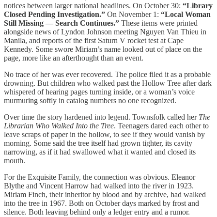
notices between larger national headlines. On October 30:
“Library
Closed Pending Investigation.”
On November 1:
“Local Woman
Still Missing — Search Continues.”
These items were printed
alongside news of Lyndon Johnson meeting Nguyen Van Thieu in
Manila, and reports of the first Saturn V rocket test at Cape
Kennedy. Some swore Miriam’s name looked out of place on the
page, more like an afterthought than an event.
No trace of her was ever recovered. The police filed it as a probable
drowning. But children who walked past the Hollow Tree after dark
whispered of hearing pages turning inside, or a woman’s voice
murmuring softly in catalog numbers no one recognized.
Over time the story hardened into legend. Townsfolk called her
The
Librarian Who Walked Into the Tree
. Teenagers dared each other to
leave scraps of paper in the hollow, to see if they would vanish by
morning. Some said the tree itself had grown tighter, its cavity
narrowing, as if it had swallowed what it wanted and closed its
mouth.
For the Exquisite Family, the connection was obvious. Eleanor
Blythe and Vincent Harrow had walked into the river in 1923.
Miriam Finch, their inheritor by blood and by archive, had walked
into the tree in 1967. Both on October days marked by frost and
silence. Both leaving behind only a ledger entry and a rumor.