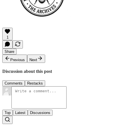
1
Share
Previous
Next
Discussion about this post
Comments
Restacks
Top
Latest
Discussions