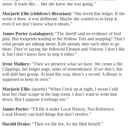
sense. It reads like… like she knew she was going.”
Marjorie Ellis (children’s librarian):
“She loved that ledger. If she
wrote it there, it was deliberate. Maybe she wanted us to keep it,
even if we don’t know what it means.”
James Porter (cataloguer):
“The sheriff said no evidence of foul
play. But footprints leading to the Hollow Tree and stopping? That’s
what people are talking about. Kids already dare each other to go
there. They’re saying she followed Eleanor and Vincent. I don’t like
it, but I don’t know how to stop it either.”
Irene Mallory:
“Then we preserve what we have. We create a file.
Clippings, her ledger page, notes of remembrance. If we don’t, this
will drift into gossip. At least this way, there’s a record. A library is
supposed to keep its own.”
Marjorie Ellis:
(quietly) “When I lock up at night, I swear I still
hear her chair scrape in the map room. I don’t want to write that
down. But I suppose it belongs too.”
James Porter:
“I’ll file it under Local History. Not Reference.
Local History can hold things that don’t resolve.”
Harold Drake:
“Then we file her. As she filed herself.”