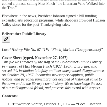
coined a phrase, calling Miss Finch “the Librarian Who Walked Into
the Tree.”
Elsewhere in the news, President Johnson signed a bill funding
expanded arts education programs, while shoppers crowded Hudson
Valley stores for the post-Thanksgiving sales.
Bellweather Public Library
Local History File No. 67-11F: “Finch, Miriam (Disappearance)”
Cover Sheet (typed, November 27, 1967):
This file was created by the staff of the Bellweather Public Library
in memory of Miss Miriam Finch (1923–1967), Librarian, who
served this institution faithfully until her unexplained disappearance
on October 29, 1967. It contains newspaper clippings, public
notices, and personal remembrances deemed of historical value to
the town and to the library’s own history. We acknowledge the loss
of our colleague and friend, and preserve this record with respect.
Contents:
Bellweather Gazette
, October 31, 1967 — “Local Librarian