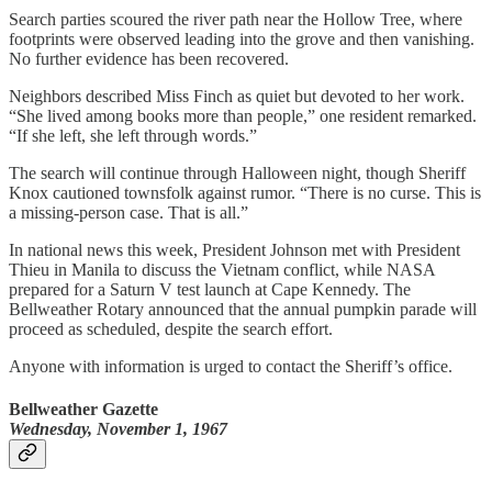
Search parties scoured the river path near the Hollow Tree, where
footprints were observed leading into the grove and then vanishing.
No further evidence has been recovered.
Neighbors described Miss Finch as quiet but devoted to her work.
“She lived among books more than people,” one resident remarked.
“If she left, she left through words.”
The search will continue through Halloween night, though Sheriff
Knox cautioned townsfolk against rumor. “There is no curse. This is
a missing-person case. That is all.”
In national news this week, President Johnson met with President
Thieu in Manila to discuss the Vietnam conflict, while NASA
prepared for a Saturn V test launch at Cape Kennedy. The
Bellweather Rotary announced that the annual pumpkin parade will
proceed as scheduled, despite the search effort.
Anyone with information is urged to contact the Sheriff’s office.
Bellweather Gazette
Wednesday, November 1, 1967