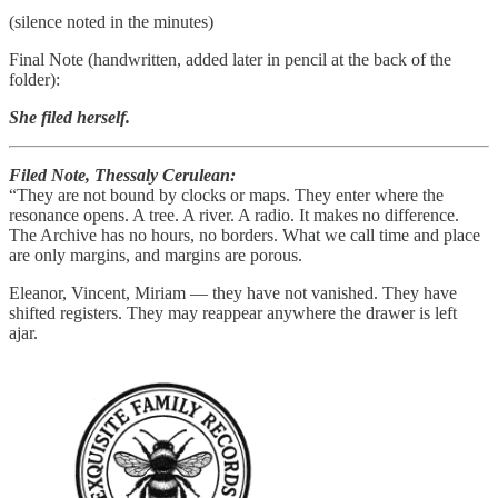
(silence noted in the minutes)
Final Note (handwritten, added later in pencil at the back of the
folder):
She filed herself.
Filed Note, Thessaly Cerulean:
“They are not bound by clocks or maps. They enter where the
resonance opens. A tree. A river. A radio. It makes no difference.
The Archive has no hours, no borders. What we call time and place
are only margins, and margins are porous.
Eleanor, Vincent, Miriam — they have not vanished. They have
shifted registers. They may reappear anywhere the drawer is left
ajar.