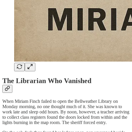
The Librarian Who Vanished
When Miriam Finch failed to open the Bellweather Library on
Monday morning, no one thought much of it. She was known to
work late and sleep odd hours. By noon, however, a teacher arriving
to collect class registers found the doors locked from within and the
lights burning in the map room. The sheriff forced entry.