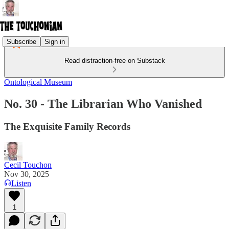
Subscribe
Sign in
Read distraction-free on Substack
Ontological Museum
No. 30 - The Librarian Who Vanished
The Exquisite Family Records
Cecil Touchon
Nov 30, 2025
Listen
1