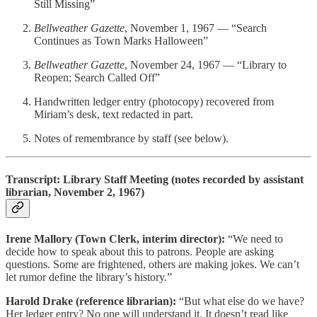
Still Missing”
Bellweather Gazette
, November 1, 1967 — “Search
Continues as Town Marks Halloween”
Bellweather Gazette
, November 24, 1967 — “Library to
Reopen; Search Called Off”
Handwritten ledger entry (photocopy) recovered from
Miriam’s desk, text redacted in part.
Notes of remembrance by staff (see below).
Transcript: Library Staff Meeting (notes recorded by assistant
librarian, November 2, 1967)
Irene Mallory (Town Clerk, interim director):
“We need to
decide how to speak about this to patrons. People are asking
questions. Some are frightened, others are making jokes. We can’t
let rumor define the library’s history.”
Harold Drake (reference librarian):
“But what else do we have?
Her ledger entry? No one will understand it. It doesn’t read like