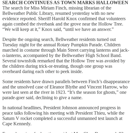
SEARCH CONTINUES AS TOWN MARKS HALLOWEEN
The search for Miss Miriam Finch, missing librarian of the
Bellweather Public Library, resumed yesterday with no new
evidence reported. Sheriff Harold Knox confirmed that volunteers
again combed the riverbank and the grove near the Hollow Tree.
“We will keep at it,” Knox said, “until we have an answer.”
Despite the ongoing search, Bellweather residents turned out
Tuesday night for the annual Rotary Pumpkin Parade. Children
marched in costume through Main Street carrying lanterns and jack-
o-lanterns, accompanied by the Bellweather High School Band.
Several townsfolk remarked that the Hollow Tree was avoided by
the children during trick-or-treating, though one group was
overheard daring each other to peek inside.
Some residents have drawn parallels between Finch’s disappearance
and the unsolved case of Eleanor Blythe and Vincent Harrow, who
were last seen at the river in 1923. “It’s the season for ghosts,” one
parade-goer said, declining to give a name.
In national headlines, President Johnson announced progress in
peace talks following his meeting with President Thieu, while the
Saturn V rocket completed a successful unmanned test launch at
Cape Kennedy.