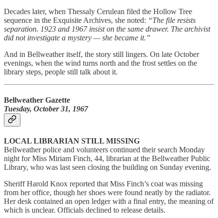
Decades later, when Thessaly Cerulean filed the Hollow Tree
sequence in the Exquisite Archives, she noted:
“The file resists
separation. 1923 and 1967 insist on the same drawer. The archivist
did not investigate a mystery — she became it.”
And in Bellweather itself, the story still lingers. On late October
evenings, when the wind turns north and the frost settles on the
library steps, people still talk about it.
Bellweather Gazette
Tuesday, October 31, 1967
LOCAL LIBRARIAN STILL MISSING
Bellweather police and volunteers continued their search Monday
night for Miss Miriam Finch, 44, librarian at the Bellweather Public
Library, who was last seen closing the building on Sunday evening.
Sheriff Harold Knox reported that Miss Finch’s coat was missing
from her office, though her shoes were found neatly by the radiator.
Her desk contained an open ledger with a final entry, the meaning of
which is unclear. Officials declined to release details.