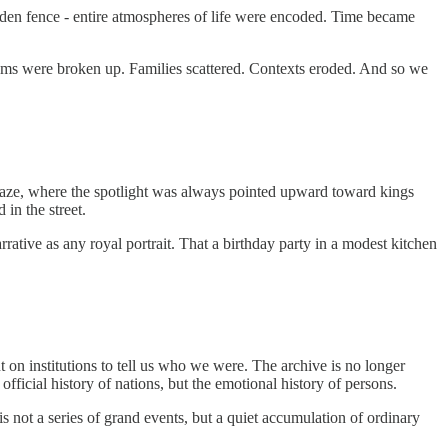
oden fence - entire atmospheres of life were encoded. Time became
bums were broken up. Families scattered. Contexts eroded. And so we
cal gaze, where the spotlight was always pointed upward toward kings
 in the street.
rative as any royal portrait. That a birthday party in a modest kitchen
on institutions to tell us who we were. The archive is no longer
fficial history of nations, but the emotional history of persons.
 not a series of grand events, but a quiet accumulation of ordinary