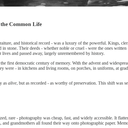
 the Common Life
iture, and historical record - was a luxury of the powerful. Kings, clerg
ed in stone. Their deeds - whether noble or cruel - were the ones writt
eir lives and passed away, largely unremembered by history.
ed the first democratic century of memory. With the advent and widespr
hey were - in kitchens and living rooms, on porches, in uniforms, at grad
ly as
alive
, but as recorded - as worthy of preservation. This shift was 
zed, rare - photography was cheap, fast, and widely accessible. It flatt
ers, and grandmothers all found their way onto photographic paper. Me