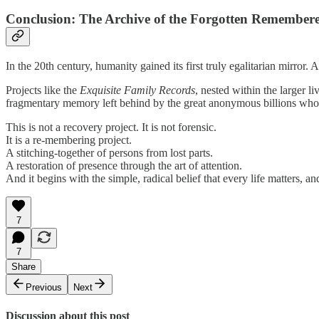
Conclusion: The Archive of the Forgotten Remember
In the 20th century, humanity gained its first truly egalitarian mirror
Projects like the
Exquisite Family Records
, nested within the larger l
fragmentary memory left behind by the great anonymous billions who
This is not a recovery project. It is not forensic.
It is a re-membering project.
A stitching-together of persons from lost parts.
A restoration of presence through the art of attention.
And it begins with the simple, radical belief that every life matters, 
7
7
Share
Previous
Next
Discussion about this post