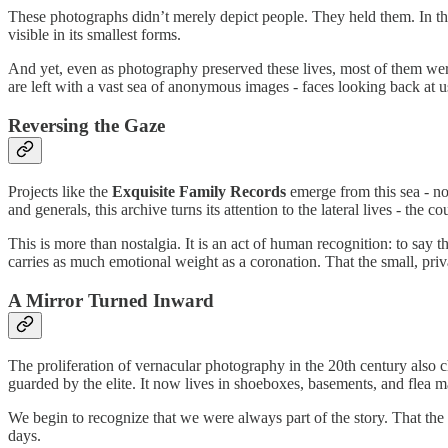
These photographs didn’t merely depict people. They held them. In th
visible in its smallest forms.
And yet, even as photography preserved these lives, most of them wer
are left with a vast sea of anonymous images - faces looking back at us, s
Reversing the Gaze
Projects like the
Exquisite Family Records
emerge from this sea - not
and generals, this archive turns its attention to the lateral lives - th
This is more than nostalgia. It is an act of human recognition: to say 
carries as much emotional weight as a coronation. That the small, private 
A Mirror Turned Inward
The proliferation of vernacular photography in the 20th century also 
guarded by the elite. It now lives in shoeboxes, basements, and flea ma
We begin to recognize that we were always part of the story. That the
days.