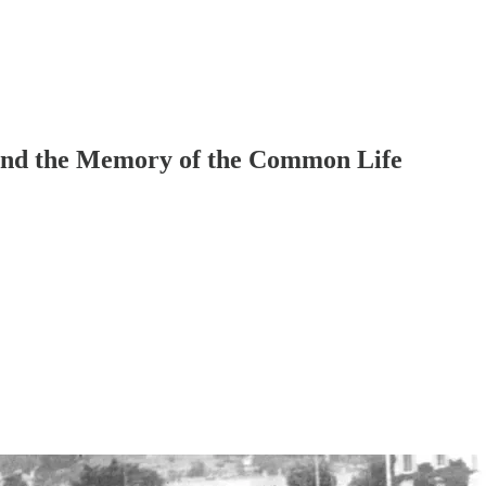
and the Memory of the Common Life