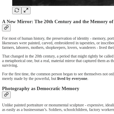
A New Mirror: The 20th Century and the Memory of
For most of human history, the preservation of identity - memory, portra
likenesses were painted, carved, embroidered in tapestries, or inscrib
farmers, laborers, mothers, shopkeepers, lovers, wanderers - lived th
That changed in the 20th century, a period that might rightly be call
a metaphorical one, but a real, material mirror that captured them as t
surviving.
For the first time, the common person began to see themselves not on
merely made by the powerful, but
lived by everyone
.
Photography as Democratic Memory
Unlike painted portraiture or monumental sculpture - expensive, ideali
as easily as a businessman’s. Soldiers, schoolchildren, factory work