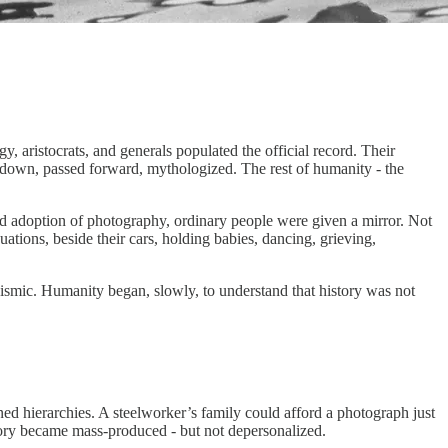
y, aristocrats, and generals populated the official record. Their
en down, passed forward, mythologized. The rest of humanity - the
ead adoption of photography, ordinary people were given a mirror. Not
uations, beside their cars, holding babies, dancing, grieving,
seismic. Humanity began, slowly, to understand that history was not
ened hierarchies. A steelworker’s family could afford a photograph just
mory became mass-produced - but not depersonalized.