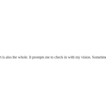
rt is also the whole. It prompts me to check in with my vision. Someti