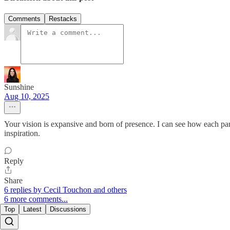
Comments
Restacks
Sunshine
Aug 10, 2025
Your vision is expansive and born of presence. I can see how each pa
inspiration.
Reply
Share
6 replies by Cecil Touchon and others
6 more comments...
Top
Latest
Discussions