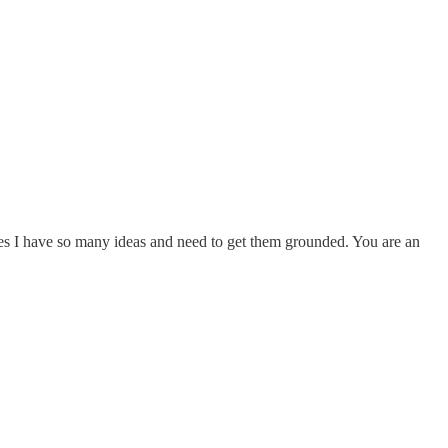
mes I have so many ideas and need to get them grounded. You are an