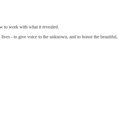
how to work with what it revealed.
 lives - to give voice to the unknown, and to honor the beautiful,