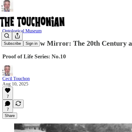
Ontological Museum
No. 10: A New Mirror: The 20th Century 
Subscribe
Sign in
Proof of Life Series: No.10
Cecil Touchon
Aug 10, 2025
7
7
Share