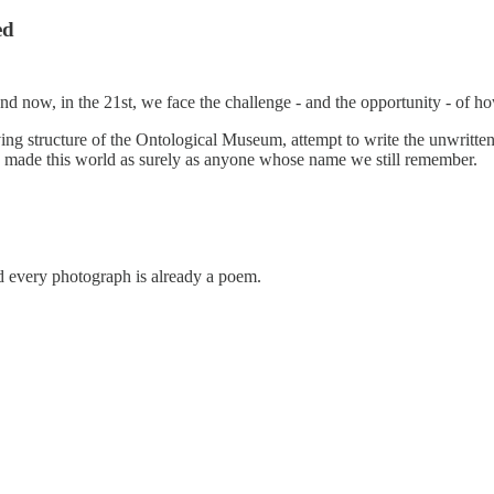
ed
. And now, in the 21st, we face the challenge - and the opportunity - of 
iving structure of the Ontological Museum, attempt to write the unwritten
 made this world as surely as anyone whose name we still remember.
and every photograph is already a poem.