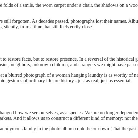
e folds of a smile, the worn carpet under a chair, the shadows on a wo
e still forgotten. As decades passed, photographs lost their names. Al
ilently, from a time that still feels eerily close.
 to restore facts, but to restore presence. In a reversal of the histori
e cousins, neighbors, unknown children, and strangers we might have passed
that a blurred photograph of a woman hanging laundry is as worthy of nar
gestures of ordinary life are history - just as real, just as essential.
changed how we see ourselves, as a species. We are no longer dependent 
rkets. And it allows us to construct a different kind of memory: not the o
 anonymous family in the photo album could be our own. That the past is