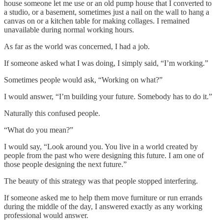
house someone let me use or an old pump house that I converted to
a studio, or a basement, sometimes just a nail on the wall to hang a
canvas on or a kitchen table for making collages. I remained
unavailable during normal working hours.
As far as the world was concerned, I had a job.
If someone asked what I was doing, I simply said, “I’m working.”
Sometimes people would ask, “Working on what?”
I would answer, “I’m building your future. Somebody has to do it.”
Naturally this confused people.
“What do you mean?”
I would say, “Look around you. You live in a world created by
people from the past who were designing this future. I am one of
those people designing the next future.”
The beauty of this strategy was that people stopped interfering.
If someone asked me to help them move furniture or run errands
during the middle of the day, I answered exactly as any working
professional would answer.