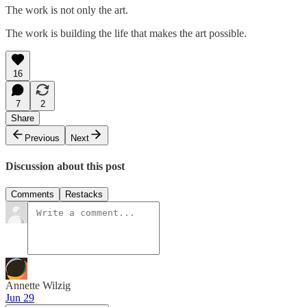
The work is not only the art.
The work is building the life that makes the art possible.
16
7
2
Share
Previous
Next
Discussion about this post
Comments
Restacks
Annette Wilzig
Jun 29