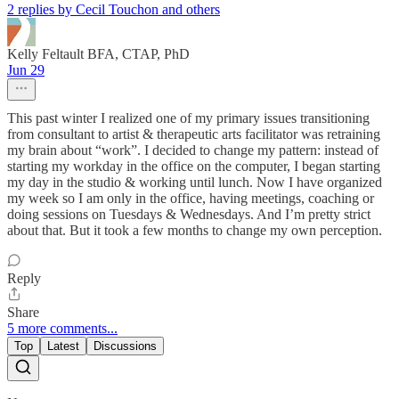
2 replies by Cecil Touchon and others
Kelly Feltault BFA, CTAP, PhD
Jun 29
This past winter I realized one of my primary issues transitioning
from consultant to artist & therapeutic arts facilitator was retraining
my brain about “work”. I decided to change my pattern: instead of
starting my workday in the office on the computer, I began starting
my day in the studio & working until lunch. Now I have organized
my week so I am only in the office, having meetings, coaching or
doing sessions on Tuesdays & Wednesdays. And I’m pretty strict
about that. But it took a few months to change my own perception.
Reply
Share
5 more comments...
Top
Latest
Discussions