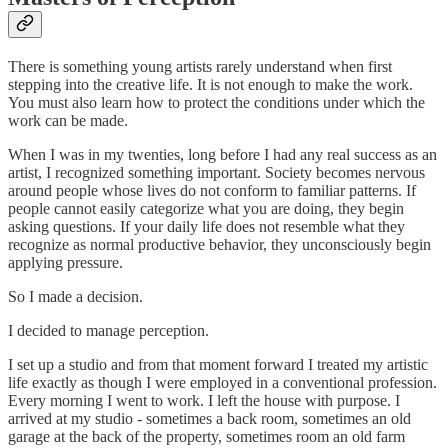
There is something young artists rarely understand when first
stepping into the creative life. It is not enough to make the work.
You must also learn how to protect the conditions under which the
work can be made.
When I was in my twenties, long before I had any real success as an
artist, I recognized something important. Society becomes nervous
around people whose lives do not conform to familiar patterns. If
people cannot easily categorize what you are doing, they begin
asking questions. If your daily life does not resemble what they
recognize as normal productive behavior, they unconsciously begin
applying pressure.
So I made a decision.
I decided to manage perception.
I set up a studio and from that moment forward I treated my artistic
life exactly as though I were employed in a conventional profession.
Every morning I went to work. I left the house with purpose. I
arrived at my studio - sometimes a back room, sometimes an old
garage at the back of the property, sometimes room an old farm