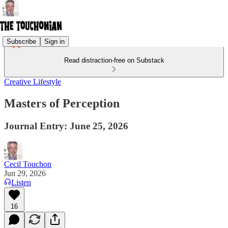
Subscribe
Sign in
Read distraction-free on Substack
Creative Lifestyle
Masters of Perception
Journal Entry: June 25, 2026
Cecil Touchon
Jun 29, 2026
Listen
16