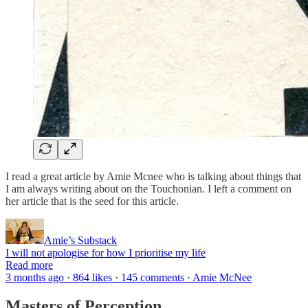
I read a great article by Amie Mcnee who is talking about things that
I am always writing about on the Touchonian. I left a comment on
her article that is the seed for this article.
Amie’s Substack
I will not apologise for how I prioritise my life
Read more
3 months ago · 864 likes · 145 comments · Amie McNee
Masters of Perception