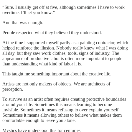
“Sure. I usually get off at five, although sometimes I have to work
overtime. I’ll let you know.”
And that was enough.
People respected what they believed they understood.
At the time I supported myself partly as a painting contractor, which
helped reinforce the illusion. Nobody really knew what I was doing
all day, but they saw work clothes, tools, signs of industry. The
appearance of productive labor is often more important to people
than understanding what kind of labor it is.
This taught me something important about the creative life.
Artists are not only makers of objects. We are architects of
perception.
To survive as an artist often requires creating protective boundaries
around your life. Sometimes this means learning to become
invisible. Sometimes it means refusing to over explain yourself.
Sometimes it means allowing others to believe what makes them
comfortable enough to leave you alone.
Mystics have understood this for centuries.