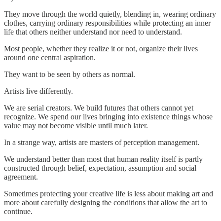
They move through the world quietly, blending in, wearing ordinary
clothes, carrying ordinary responsibilities while protecting an inner
life that others neither understand nor need to understand.
Most people, whether they realize it or not, organize their lives
around one central aspiration.
They want to be seen by others as normal.
Artists live differently.
We are serial creators. We build futures that others cannot yet
recognize. We spend our lives bringing into existence things whose
value may not become visible until much later.
In a strange way, artists are masters of perception management.
We understand better than most that human reality itself is partly
constructed through belief, expectation, assumption and social
agreement.
Sometimes protecting your creative life is less about making art and
more about carefully designing the conditions that allow the art to
continue.