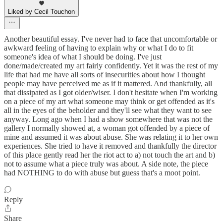
Liked by Cecil Touchon
Another beautiful essay. I've never had to face that uncomfortable or
awkward feeling of having to explain why or what I do to fit
someone's idea of what I should be doing. I've just
done/made/created my art fairly confidently. Yet it was the rest of my
life that had me have all sorts of insecurities about how I thought
people may have perceived me as if it mattered. And thankfully, all
that dissipated as I got older/wiser. I don't hesitate when I'm working
on a piece of my art what someone may think or get offended as it's
all in the eyes of the beholder and they'll see what they want to see
anyway. Long ago when I had a show somewhere that was not the
gallery I normally showed at, a woman got offended by a piece of
mine and assumed it was about abuse. She was relating it to her own
experiences. She tried to have it removed and thankfully the director
of this place gently read her the riot act to a) not touch the art and b)
not to assume what a piece truly was about. A side note, the piece
had NOTHING to do with abuse but guess that's a moot point.
Reply
Share