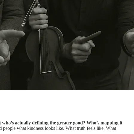
ut
who’s actually defining the greater good? Who’s mapping it
d people what kindness looks like. What truth feels like. What