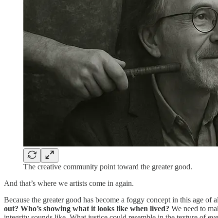
The creative community point toward the greater good.
And that’s where we artists come in again.
Because the greater good has become a foggy concept in this age of a
out? Who’s showing what it looks like when lived?
We need to make
integrity sounds like. What justice could resemble in the texture of eve