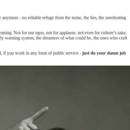
anymore - no reliable refuge from the noise, the lies, the unrelenting
eaning. Not for our egos, not for applause, not even for culture’s sake,
rly warning system, the dreamers of what could be, the ones who craft
, if you work in any form of public service -
just do your damn job