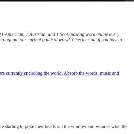
d (1 American, 1 Austrian, and 1 Scot) posting work online every
throughout our current political world. Check us out if you have a
ere currently encircling the world. Absorb the words, music and
 are starting to poke their heads out the window and wonder what the