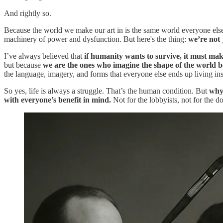
And rightly so.
Because the world we make our art in is the same world everyone else w
machinery of power and dysfunction. But here's the thing:
we’re not j
I’ve always believed that
if humanity wants to survive, it must make
but because
we are the ones who imagine the shape of the world be
the language, imagery, and forms that everyone else ends up living ins
So yes, life is always a struggle. That’s the human condition. But
why 
with everyone’s benefit in mind.
Not for the lobbyists, not for the d