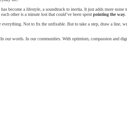
 has become a lifestyle, a soundtrack to inertia. It just adds more noise
each other is a minute lost that could’ve been spent
pointing the way
.
everything. Not to fix the unfixable. But to take a step, draw a line, wr
. In our words. In our communities. With optimism, compassion and digni