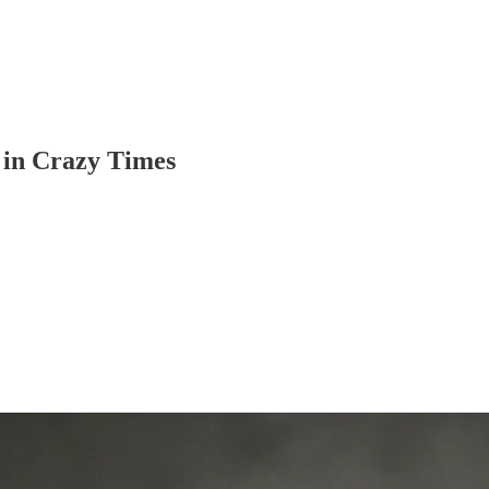
 in Crazy Times