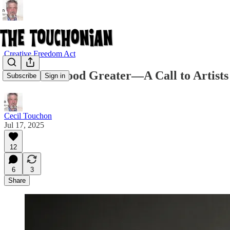
Creative Freedom Act
Make the Good Greater—A Call to Artists
Subscribe
Sign in
Cecil Touchon
Jul 17, 2025
12
6
3
Share