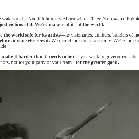
akes up in. And if it burns, we burn with it. There’s no sacred bubble 
ust victims of it. We’re makers of it - of the world.
 the world safe for its artists
—its visionaries, thinkers, builders of m
fore anyone else sees it.
We model the soul of a society. We’re the ea
ide.
make it harder than it needs to be?
If you work in government - hell
onors, not for your party or your team -
for the greater good.