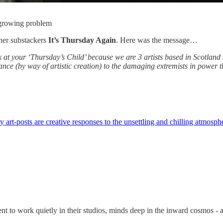
 growing problem
her substackers
It’s Thursday Again
. Here was the message…
ok at your ‘Thursday’s Child’ because we are 3 artists based in Scotlan
stance (by way of artistic creation) to the damaging extremists in power 
art-posts are creative responses to the unsettling and chilling atmosph
ent to work quietly in their studios, minds deep in the inward cosmos -