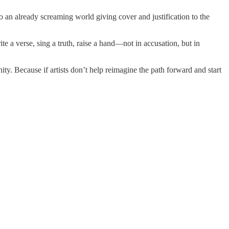
 to an already screaming world giving cover and justification to the
ite a verse, sing a truth, raise a hand—not in accusation, but in
ty. Because if artists don’t help reimagine the path forward and start