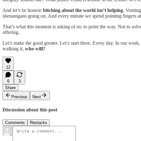
And let’s be honest:
bitching about the world isn’t helping
. Venting
shenanigans going on. And every minute we spend pointing fingers at 
That’s what this moment is asking of us: to point the way. Not to solve 
offering.
Let’s make the good greater. Let’s start there. Every day. In our work
walking it,
who will?
12
6
3
Share
Previous
Next
Discussion about this post
Comments
Restacks