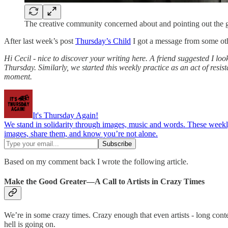
The creative community concerned about and pointing out the
After last week’s post
Thursday’s Child
I got a message from some ot
Hi Cecil - nice to discover your writing here. A friend suggested I lo
Thursday. Similarly, we started this weekly practice as an act of resi
moment.
It's Thursday Again!
We stand in solidarity through images, music and words. These weekly 
images, share them, and know you’re not alone.
Based on my comment back I wrote the following article.
Make the Good Greater—A Call to Artists in Crazy Times
We’re in some crazy times. Crazy enough that even artists - long cont
hell is going on.