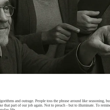
lgorithms and outrage. People toss the phrase around like seasoning, b
 that part of our job again. Not to preach - but to illuminate. To remin
ryday life.