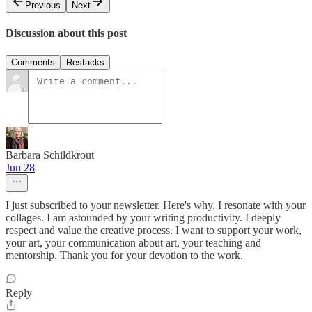
Previous
Next
Discussion about this post
Comments
Restacks
Barbara Schildkrout
Jun 28
I just subscribed to your newsletter. Here's why. I resonate with your
collages. I am astounded by your writing productivity. I deeply
respect and value the creative process. I want to support your work,
your art, your communication about art, your teaching and
mentorship. Thank you for your devotion to the work.
Reply