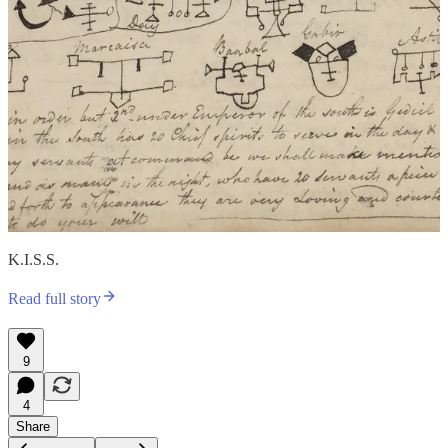
K.I.S.S.
Read full story
9
4
Share