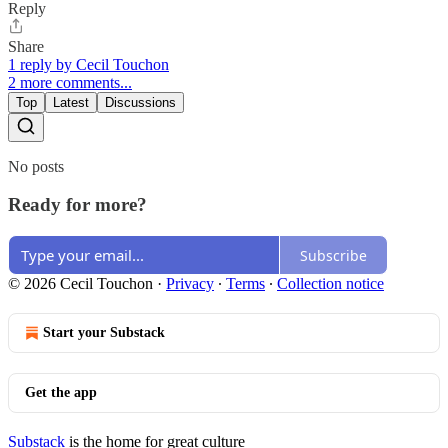
Reply
Share
1 reply by Cecil Touchon
2 more comments...
Top
Latest
Discussions
No posts
Ready for more?
Subscribe
© 2026 Cecil Touchon
·
Privacy
∙
Terms
∙
Collection notice
Start your Substack
Get the app
Substack
is the home for great culture