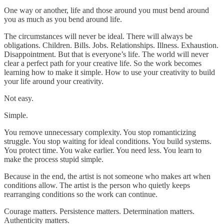
One way or another, life and those around you must bend around
you as much as you bend around life.
The circumstances will never be ideal. There will always be
obligations. Children. Bills. Jobs. Relationships. Illness. Exhaustion.
Disappointment. But that is everyone’s life. The world will never
clear a perfect path for your creative life. So the work becomes
learning how to make it simple. How to use your creativity to build
your life around your creativity.
Not easy.
Simple.
You remove unnecessary complexity. You stop romanticizing
struggle. You stop waiting for ideal conditions. You build systems.
You protect time. You wake earlier. You need less. You learn to
make the process stupid simple.
Because in the end, the artist is not someone who makes art when
conditions allow. The artist is the person who quietly keeps
rearranging conditions so the work can continue.
Courage matters. Persistence matters. Determination matters.
Authenticity matters.