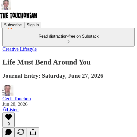
Subscribe
Sign in
Read distraction-free on Substack
Creative Lifestyle
Life Must Bend Around You
Journal Entry: Saturday, June 27, 2026
Cecil Touchon
Jun 28, 2026
Listen
9