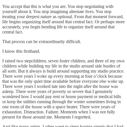
You accept that this is what you are. You stop negotiating with
yourself about it. You stop imagining alternate lives. You stop
treating your deepest nature as optional. From that moment forward,
life begins organizing itself around that central fact. Or perhaps more
accurately, you begin bending life to organize itself around that
central fact.
That process can be extraordinarily difficult.
I know this firsthand.
I raised two stepchildren, seven foster children, and three of my own
children while building my life in the studio around side hustles of
all sorts. But it always is build around supporting my studio practice.
There were years I woke up every morning at four o’clock because
that was the only quiet time available before everyone else woke up.
There were years I worked late into the night after the house was
asleep. There were years of poverty so severe that I genuinely
wondered how I would pay rent or house payment or medical bills
or keep the utilities running through the winter sometimes living in
one room of the house with a space heater. There were years of
exhaustion. Distraction. Failure. Moments when I was not fully
present for those around me. Moments I regretted.
And like many artists, I often went to sleep hoping simply that I had