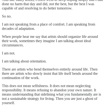
done no harm that day and did, not the best, but the best I was
capable of and resolving to do better tomorrow.
So no.
I am not speaking from a place of comfort. I am speaking from
decades of adaptation.
When people hear me say that artists should organize life around
their work, sometimes they imagine I am talking about ideal
circumstances.
I am not.
I am talking about orientation.
There are artists who bend themselves entirely around life. Then
there are artists who slowly insist that life itself bends around the
continuation of the work.
This does not mean selfishness. It does not mean neglecting
responsibility. It means refusing to abandon your own nature. It
means understanding that sidelining what you fundamentally are is
not a sustainable strategy for living. Then you are just a ghost of
yourself.