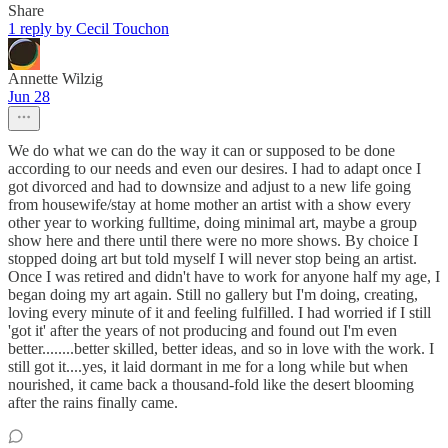
Share
1 reply by Cecil Touchon
Annette Wilzig
Jun 28
We do what we can do the way it can or supposed to be done
according to our needs and even our desires. I had to adapt once I
got divorced and had to downsize and adjust to a new life going
from housewife/stay at home mother an artist with a show every
other year to working fulltime, doing minimal art, maybe a group
show here and there until there were no more shows. By choice I
stopped doing art but told myself I will never stop being an artist.
Once I was retired and didn't have to work for anyone half my age, I
began doing my art again. Still no gallery but I'm doing, creating,
loving every minute of it and feeling fulfilled. I had worried if I still
'got it' after the years of not producing and found out I'm even
better........better skilled, better ideas, and so in love with the work. I
still got it....yes, it laid dormant in me for a long while but when
nourished, it came back a thousand-fold like the desert blooming
after the rains finally came.