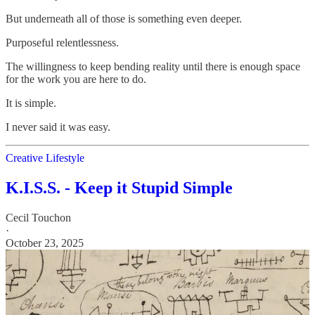
But underneath all of those is something even deeper.
Purposeful relentlessness.
The willingness to keep bending reality until there is enough space
for the work you are here to do.
It is simple.
I never said it was easy.
Creative Lifestyle
K.I.S.S. - Keep it Stupid Simple
Cecil Touchon
·
October 23, 2025