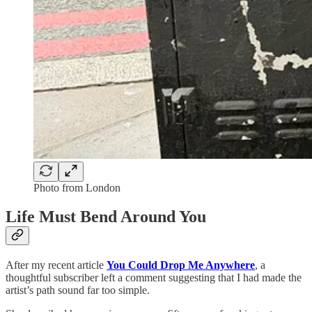
Photo from London
Life Must Bend Around You
After my recent article
You Could Drop Me Anywhere
, a
thoughtful subscriber left a comment suggesting that I had made the
artist’s path sound far too simple.