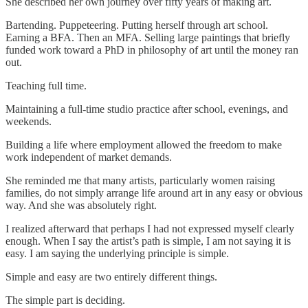
She described her own journey over fifty years of making art.
Bartending. Puppeteering. Putting herself through art school.
Earning a BFA. Then an MFA. Selling large paintings that briefly
funded work toward a PhD in philosophy of art until the money ran
out.
Teaching full time.
Maintaining a full-time studio practice after school, evenings, and
weekends.
Building a life where employment allowed the freedom to make
work independent of market demands.
She reminded me that many artists, particularly women raising
families, do not simply arrange life around art in any easy or obvious
way. And she was absolutely right.
I realized afterward that perhaps I had not expressed myself clearly
enough. When I say the artist’s path is simple, I am not saying it is
easy. I am saying the underlying principle is simple.
Simple and easy are two entirely different things.
The simple part is deciding.