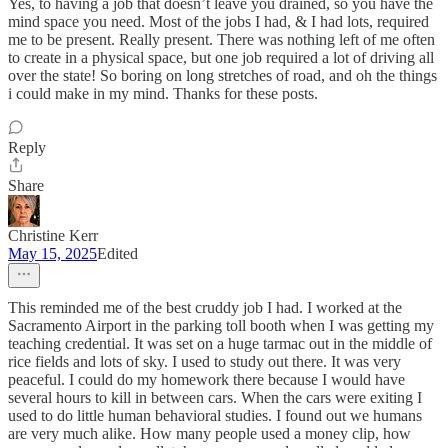
Yes, to having a job that doesn’t leave you drained, so you have the
mind space you need. Most of the jobs I had, & I had lots, required
me to be present. Really present. There was nothing left of me often
to create in a physical space, but one job required a lot of driving all
over the state! So boring on long stretches of road, and oh the things
i could make in my mind. Thanks for these posts.
Reply
Share
Christine Kerr
May 15, 2025
Edited
This reminded me of the best cruddy job I had. I worked at the
Sacramento Airport in the parking toll booth when I was getting my
teaching credential. It was set on a huge tarmac out in the middle of
rice fields and lots of sky. I used to study out there. It was very
peaceful. I could do my homework there because I would have
several hours to kill in between cars. When the cars were exiting I
used to do little human behavioral studies. I found out we humans
are very much alike. How many people used a money clip, how