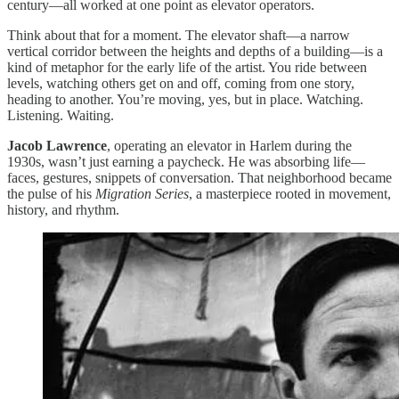
century—all worked at one point as elevator operators.
Think about that for a moment. The elevator shaft—a narrow
vertical corridor between the heights and depths of a building—is a
kind of metaphor for the early life of the artist. You ride between
levels, watching others get on and off, coming from one story,
heading to another. You’re moving, yes, but in place. Watching.
Listening. Waiting.
Jacob Lawrence
, operating an elevator in Harlem during the
1930s, wasn’t just earning a paycheck. He was absorbing life—
faces, gestures, snippets of conversation. That neighborhood became
the pulse of his
Migration Series
, a masterpiece rooted in movement,
history, and rhythm.