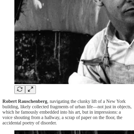
Robert Rauschenberg
, navigating the clunky lift of a New York
building, likely collected fragments of urban life—not just in objects,
which he famously embedded into his art, but in impressions: a
voice shouting from a hallway, a scrap of paper on the floor, the
accidental poetry of disorder.