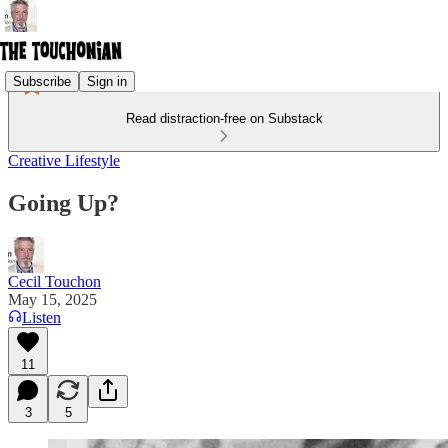
Subscribe
Sign in
Read distraction-free on Substack
Creative Lifestyle
Going Up?
Cecil Touchon
May 15, 2025
Listen
11
3
5