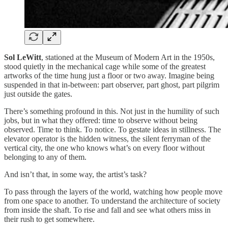
Sol LeWitt
, stationed at the Museum of Modern Art in the 1950s,
stood quietly in the mechanical cage while some of the greatest
artworks of the time hung just a floor or two away. Imagine being
suspended in that in-between: part observer, part ghost, part pilgrim
just outside the gates.
There’s something profound in this. Not just in the humility of such
jobs, but in what they offered: time to observe without being
observed. Time to think. To notice. To gestate ideas in stillness. The
elevator operator is the hidden witness, the silent ferryman of the
vertical city, the one who knows what’s on every floor without
belonging to any of them.
And isn’t that, in some way, the artist’s task?
To pass through the layers of the world, watching how people move
from one space to another. To understand the architecture of society
from inside the shaft. To rise and fall and see what others miss in
their rush to get somewhere.