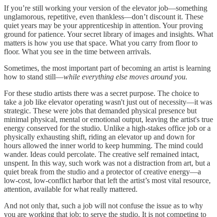
If you’re still working your version of the elevator job—something
unglamorous, repetitive, even thankless—don’t discount it. These
quiet years may be your apprenticeship in attention. Your proving
ground for patience. Your secret library of images and insights. What
matters is how you use that space. What you carry from floor to
floor. What you see in the time between arrivals.
Sometimes, the most important part of becoming an artist is learning
how to stand still—
while everything else moves around you.
For these studio artists there was a secret purpose. The choice to
take a job like elevator operating wasn't just out of necessity—it was
strategic. These were jobs that demanded physical presence but
minimal physical, mental or emotional output, leaving the artist's true
energy conserved for the studio. Unlike a high-stakes office job or a
physically exhausting shift, riding an elevator up and down for
hours allowed the inner world to keep humming. The mind could
wander. Ideas could percolate. The creative self remained intact,
unspent. In this way, such work was not a distraction from art, but a
quiet break from the studio and a protector of creative energy—a
low-cost, low-conflict harbor that left the artist’s most vital resource,
attention, available for what really mattered.
And not only that, such a job will not confuse the issue as to why
you are working that job; to serve the studio. It is not competing to