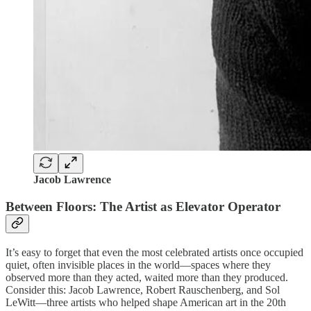
Jacob Lawrence
Between Floors: The Artist as Elevator Operator
It’s easy to forget that even the most celebrated artists once occupied
quiet, often invisible places in the world—spaces where they
observed more than they acted, waited more than they produced.
Consider this: Jacob Lawrence, Robert Rauschenberg, and Sol
LeWitt—three artists who helped shape American art in the 20th