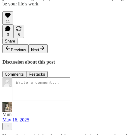
be your life’s work.
11
3
5
Share
Previous
Next
Discussion about this post
Comments
Restacks
Mim
May 16, 2025