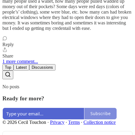
many people used a wallet, how many people pulled wadded up
money out of their pockets? Some days were red days (colors of
people’s’ clothing), some were blue, etc. how many cars had broken
electrical windows where they had to open their doors to give you
money. It was sometimes boring and sometimes it was interesting
but I ended up getting my credentail with ease.
Reply
Share
1 more comment...
Top
Latest
Discussions
No posts
Ready for more?
Subscribe
© 2026 Cecil Touchon
·
Privacy
∙
Terms
∙
Collection notice