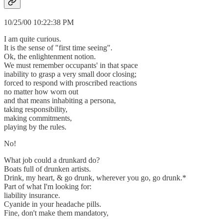
10/25/00 10:22:38 PM
I am quite curious.
It is the sense of "first time seeing".
Ok, the enlightenment notion.
We must remember occupants' in that space
inability to grasp a very small door closing;
forced to respond with proscribed reactions
no matter how worn out
and that means inhabiting a persona,
taking responsibility,
making commitments,
playing by the rules.
No!
What job could a drunkard do?
Boats full of drunken artists.
Drink, my heart, & go drunk, wherever you go, go drunk.*
Part of what I'm looking for:
liability insurance.
Cyanide in your headache pills.
Fine, don't make them mandatory,