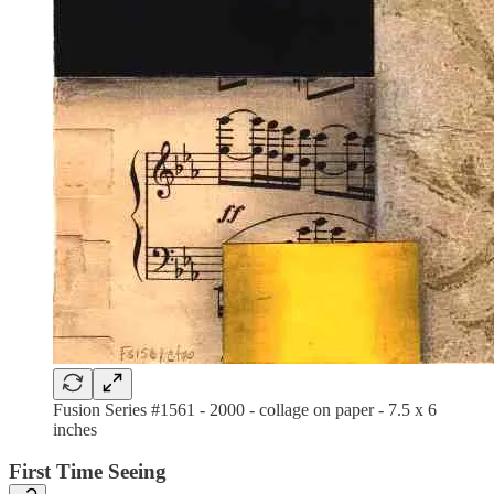
Fusion Series #1561 - 2000 - collage on paper - 7.5 x 6
inches
First Time Seeing