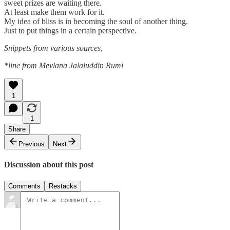
sweet prizes are waiting there.
At least make them work for it.
My idea of bliss is in becoming the soul of another thing.
Just to put things in a certain perspective.
Snippets from various sources,
*line from Mevlana Jalaluddin Rumi
1
1
Share
Previous
Next
Discussion about this post
Comments
Restacks