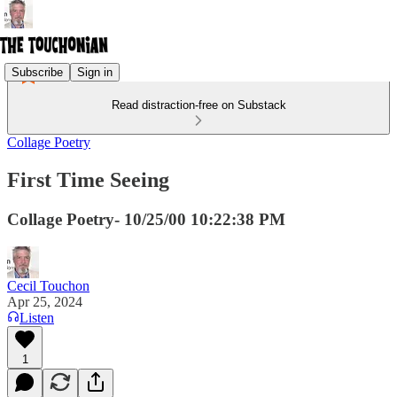
Subscribe
Sign in
Read distraction-free on Substack
Collage Poetry
First Time Seeing
Collage Poetry- 10/25/00 10:22:38 PM
Cecil Touchon
Apr 25, 2024
Listen
1