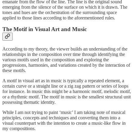
emanate from the flow of the line. The line is the original sound
emerging from the silence of the surface on which it is drawn. The
tones and hues are the orchestration of the surrounding space
applied to those lines according to the aforementioned rules.
The Motif in Visual Art and Music
According to my theory, the viewer builds an understanding of the
relationships in the composition over time through identifying the
various motifs used in the composition and exploring the
progressions, harmonies, and variations created by the interaction of
these motifs.
A motif in visual art as in music is typically a repeated element, a
certain curve or a straight line or a zig zag pattern or series of loops
for instance. In music this might be a harmonic motif, melodic motif,
or a rhythmic motif. The motif in music is the smallest structural unit
possessing thematic identity.
While I am not trying to paint ‘music’ I am taking note of musical
principles, concepts and techniques and converting them into a
visual counterpart with the intention to create a music-like flow in
my compositions.