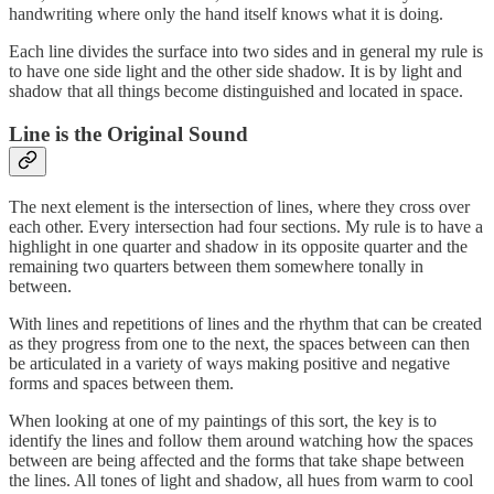
handwriting where only the hand itself knows what it is doing.
Each line divides the surface into two sides and in general my rule is
to have one side light and the other side shadow. It is by light and
shadow that all things become distinguished and located in space.
Line is the Original Sound
The next element is the intersection of lines, where they cross over
each other. Every intersection had four sections. My rule is to have a
highlight in one quarter and shadow in its opposite quarter and the
remaining two quarters between them somewhere tonally in
between.
With lines and repetitions of lines and the rhythm that can be created
as they progress from one to the next, the spaces between can then
be articulated in a variety of ways making positive and negative
forms and spaces between them.
When looking at one of my paintings of this sort, the key is to
identify the lines and follow them around watching how the spaces
between are being affected and the forms that take shape between
the lines. All tones of light and shadow, all hues from warm to cool