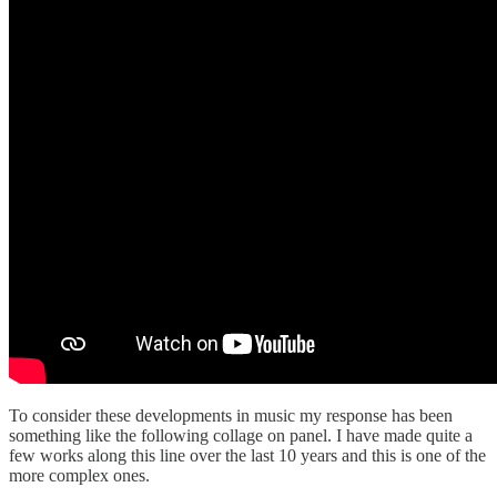
To consider these developments in music my response has been
something like the following collage on panel. I have made quite a
few works along this line over the last 10 years and this is one of the
more complex ones.