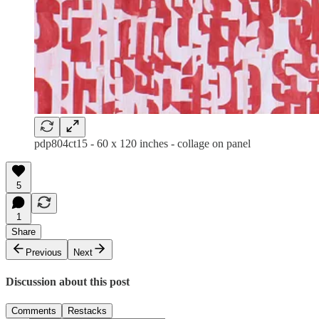
pdp804ct15 - 60 x 120 inches - collage on panel
5
1
Share
Previous
Next
Discussion about this post
Comments
Restacks