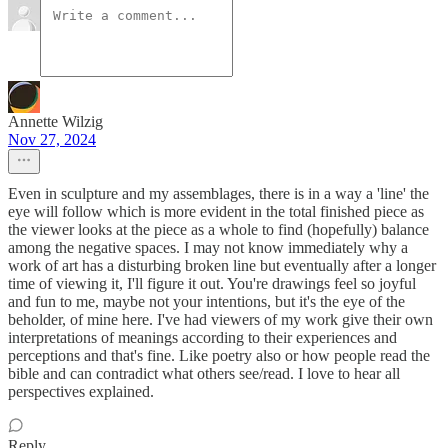
Annette Wilzig
Nov 27, 2024
Even in sculpture and my assemblages, there is in a way a 'line' the
eye will follow which is more evident in the total finished piece as
the viewer looks at the piece as a whole to find (hopefully) balance
among the negative spaces. I may not know immediately why a
work of art has a disturbing broken line but eventually after a longer
time of viewing it, I'll figure it out. You're drawings feel so joyful
and fun to me, maybe not your intentions, but it's the eye of the
beholder, of mine here. I've had viewers of my work give their own
interpretations of meanings according to their experiences and
perceptions and that's fine. Like poetry also or how people read the
bible and can contradict what others see/read. I love to hear all
perspectives explained.
Reply