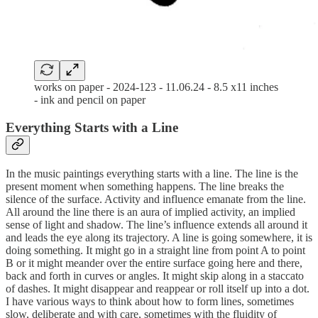
works on paper - 2024-123 - 11.06.24 - 8.5 x11 inches
- ink and pencil on paper
Everything Starts with a Line
In the music paintings everything starts with a line. The line is the
present moment when something happens. The line breaks the
silence of the surface. Activity and influence emanate from the line.
All around the line there is an aura of implied activity, an implied
sense of light and shadow. The line’s influence extends all around it
and leads the eye along its trajectory. A line is going somewhere, it is
doing something. It might go in a straight line from point A to point
B or it might meander over the entire surface going here and there,
back and forth in curves or angles. It might skip along in a staccato
of dashes. It might disappear and reappear or roll itself up into a dot.
I have various ways to think about how to form lines, sometimes
slow, deliberate and with care, sometimes with the fluidity of