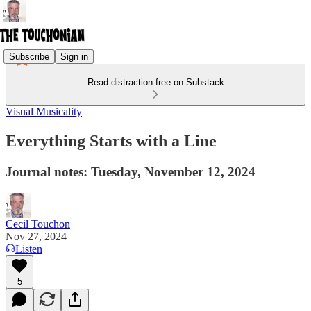
Subscribe
Sign in
Read distraction-free on Substack
Visual Musicality
Everything Starts with a Line
Journal notes: Tuesday, November 12, 2024
Cecil Touchon
Nov 27, 2024
Listen
5