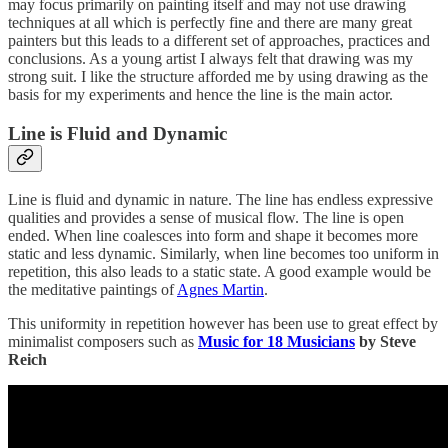
may focus primarily on painting itself and may not use drawing
techniques at all which is perfectly fine and there are many great
painters but this leads to a different set of approaches, practices and
conclusions. As a young artist I always felt that drawing was my
strong suit. I like the structure afforded me by using drawing as the
basis for my experiments and hence the line is the main actor.
Line is Fluid and Dynamic
Line is fluid and dynamic in nature. The line has endless expressive
qualities and provides a sense of musical flow. The line is open
ended. When line coalesces into form and shape it becomes more
static and less dynamic. Similarly, when line becomes too uniform in
repetition, this also leads to a static state. A good example would be
the meditative paintings of
Agnes Martin
.
This uniformity in repetition however has been use to great effect by
minimalist composers such as
Music for 18 Musicians
by Steve
Reich