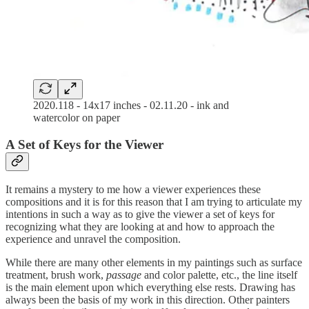
2020.118 - 14x17 inches - 02.11.20 - ink and
watercolor on paper
A Set of Keys for the Viewer
It remains a mystery to me how a viewer experiences these
compositions and it is for this reason that I am trying to articulate my
intentions in such a way as to give the viewer a set of keys for
recognizing what they are looking at and how to approach the
experience and unravel the composition.
While there are many other elements in my paintings such as surface
treatment, brush work,
passage
and color palette, etc., the line itself
is the main element upon which everything else rests. Drawing has
always been the basis of my work in this direction. Other painters