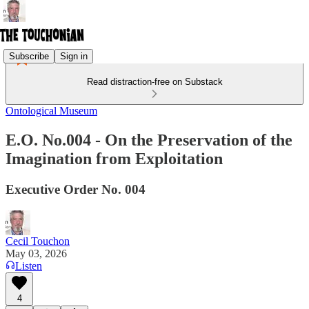
Subscribe
Sign in
Read distraction-free on Substack
Ontological Museum
E.O. No.004 - On the Preservation of the
Imagination from Exploitation
Executive Order No. 004
Cecil Touchon
May 03, 2026
Listen
4