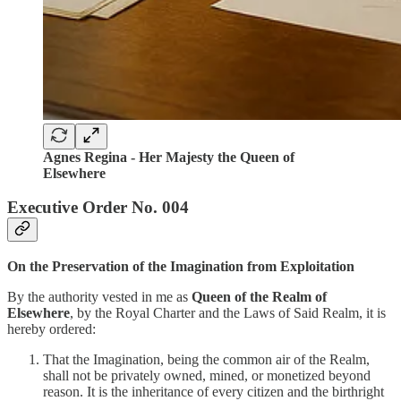
Agnes Regina -
Her Majesty the Queen of
Elsewhere
Executive Order No. 004
On the Preservation of the Imagination from Exploitation
By the authority vested in me as
Queen of the Realm of
Elsewhere
, by the Royal Charter and the Laws of Said Realm, it is
hereby ordered:
That the Imagination, being the common air of the Realm,
shall not be privately owned, mined, or monetized beyond
reason. It is the inheritance of every citizen and the birthright