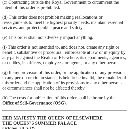
(c) Contracting outside the Royal Government to circumvent the
intent of this order is prohibited.
(d) This order does not prohibit making reallocations or
reassignments to meet the highest priority needs, maintain essential
services, and protect public peace and safety.
(e) This order shall not adversely impact anything.
(f) This order is not intended to, and does not, create any right or
benefit, substantive or procedural, enforceable at law or in equity by
any party against the Realm of Elsewhere, its departments, agencies,
or entities, its officers, employees, or agents, or any other person.
(g) If any provision of this order, or the application of any provision
to any person or circumstance, is held to be invalid, the remainder of
this order and the application of its provisions to any other persons
or circumstances shall not be affected thereby.
(h) The costs for publication of this order shall be borne by the
Office of Self-Governance (OSG)
.
HER MAJESTY THE QUEEN OF ELSEWHERE
THE QUEEN’S SUMMER PALACE
October 30, 2025