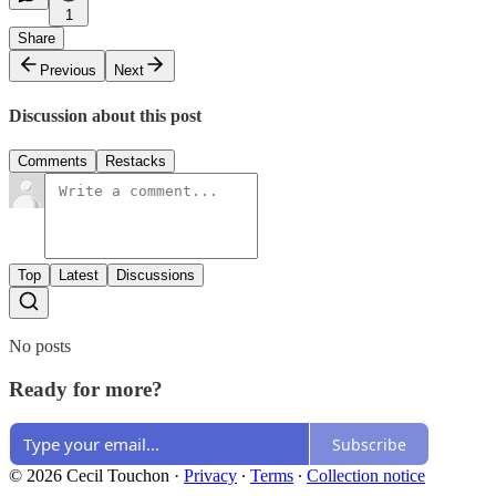
1
Share
Previous
Next
Discussion about this post
Comments
Restacks
Top
Latest
Discussions
No posts
Ready for more?
Subscribe
© 2026 Cecil Touchon
·
Privacy
∙
Terms
∙
Collection notice