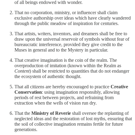
of all beings endowed with wonder.
That no corporation, ministry, or influencer shall claim
exclusive authorship over ideas which have clearly wandered
through the public meadow of inspiration for centuries.
That artists, writers, inventors, and dreamers shall be free to
draw upon the universal reservoir of symbols without fear of
bureaucratic interference, provided they give credit to the
Muses in general and to the Mystery in particular.
That creative imagination is the coin of the realm. The
overproduction of imitation (known within the Realm as
Content
) shall be restricted to quantities that do not endanger
the ecosystem of authentic thought.
That all citizens are hereby encouraged to practice
Creative
Conservation
: using imagination responsibly, allowing
periods of rest between projects, and refraining from
extraction when the wells of vision run dry.
That the
Ministry of Reverie
shall oversee the replanting of
neglected ideas and the restoration of lost myths, ensuring that
the soil of collective imagination remains fertile for future
generations.