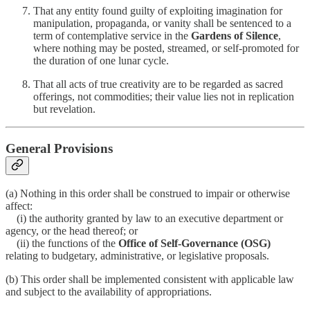
That any entity found guilty of exploiting imagination for
manipulation, propaganda, or vanity shall be sentenced to a
term of contemplative service in the
Gardens of Silence
,
where nothing may be posted, streamed, or self-promoted for
the duration of one lunar cycle.
That all acts of true creativity are to be regarded as sacred
offerings, not commodities; their value lies not in replication
but revelation.
General Provisions
(a) Nothing in this order shall be construed to impair or otherwise
affect:
(i) the authority granted by law to an executive department or
agency, or the head thereof; or
(ii) the functions of the
Office of Self-Governance (OSG)
relating to budgetary, administrative, or legislative proposals.
(b) This order shall be implemented consistent with applicable law
and subject to the availability of appropriations.