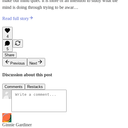
make our mind quiet. It is more of an intention to study what the
mind is doing through trying to be awar…
Read full story
4
5
Share
Previous
Next
Discussion about this post
Comments
Restacks
Ginnie Gardiner