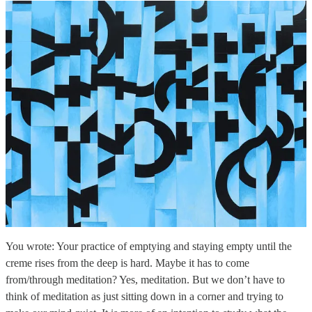
You wrote: Your practice of emptying and staying empty until the
creme rises from the deep is hard. Maybe it has to come
from/through meditation? Yes, meditation. But we don’t have to
think of meditation as just sitting down in a corner and trying to