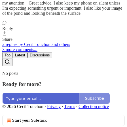
my attention." Great advice. I also keep my phone on silent unless
I'm expecting something urgent or important. I also like your image
of the pond and looking beneath the surface.
Reply
Share
2 replies by Cecil Touchon and others
3 more comments...
Top
Latest
Discussions
No posts
Ready for more?
Subscribe
© 2026 Cecil Touchon
·
Privacy
∙
Terms
∙
Collection notice
Start your Substack