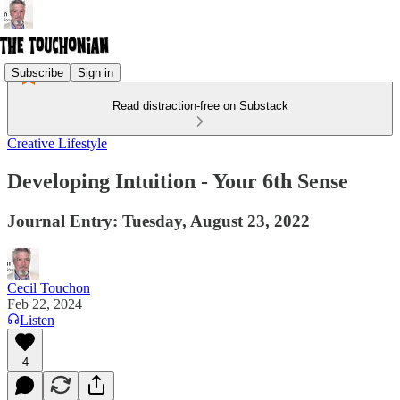
Subscribe
Sign in
Read distraction-free on Substack
Creative Lifestyle
Developing Intuition - Your 6th Sense
Journal Entry: Tuesday, August 23, 2022
Cecil Touchon
Feb 22, 2024
Listen
4