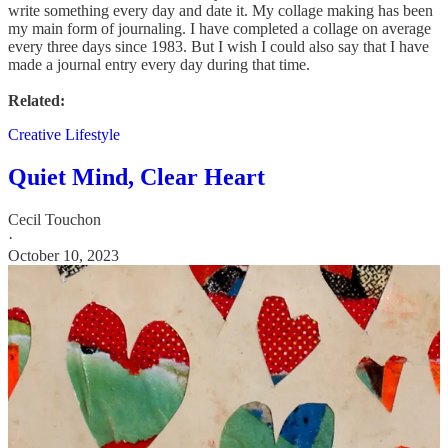
write something every day and date it. My collage making has been
my main form of journaling. I have completed a collage on average
every three days since 1983. But I wish I could also say that I have
made a journal entry every day during that time.
Related:
Creative Lifestyle
Quiet Mind, Clear Heart
Cecil Touchon
·
October 10, 2023