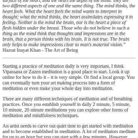
surface of the heart, and the heart the depth of the mind: they are
two different aspects of one and the same thing. The mind thinks, the
heart feels. What the heart feels the mind wants to interpret in
thought; what the mind thinks, the heart assimilates expressing it in
feeling. Neither is the mind the brain, nor is the heart a piece of
flesh hidden under the breast. Those who do not believe in such a
thing as the mind think that thoughts and impressions are in the
brain, that a person thinks with his brain. It is not true. The brain
only helps to make impressions clear to man's material vision.”
Hazrat Inayat Khan - The Art of Being
Starting a practice of meditation daily is very important. I think
Vipassana or Zazen meditation is a good place to start. Look it up
online for how to do it – it is very simple. Or find a local group. You
can eventually turn your art making process into a form of
meditation or even make your whole day into meditation.
There are many different techniques of meditation and of breathing
practices. Once you establish yourself in daily 2 minute, 5 minute,
10 minute, 20 minute meditations you can explore other forms of
meditation and mindfulness techniques.
An artist needs to carve out quiet time to get started with meditation
and to become established in meditation. A lot of meditators meditate
for up to an hour but you can start with a few minutes. However,