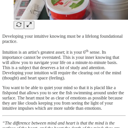
Developing your intuitive knowing must be a lifelong foundational
practice.
th
Intuition is an artist’s greatest asset; it is your 6
sense. Its
importance cannot be overstated. This is your inner knowing that
will allow you to navigate your life on a minute-to-minute basis.
This is a subject that deserves a lot of study and attention.
Developing your intuition will require the clearing out of the mind
(thought) and heart space (feeling).
You want to be able to quiet your mind so that it is placid like a
fishpond that allows you to see the fish swimming around under the
surface. The heart must be as clear of emotions as possible because
they are like clouds keeping you from seeing the light of your
intuitive impulses which are more subtle than emotions.
“The difference between mind and heart is that the mind is the