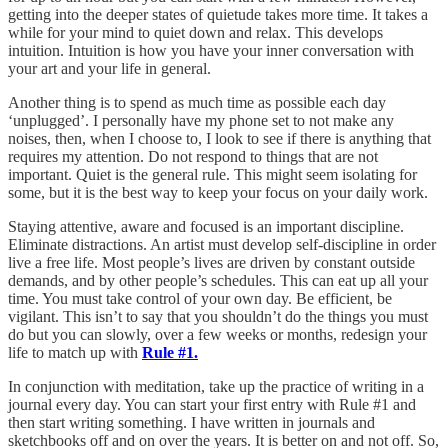
getting into the deeper states of quietude takes more time. It takes a
while for your mind to quiet down and relax. This develops
intuition. Intuition is how you have your inner conversation with
your art and your life in general.
Another thing is to spend as much time as possible each day
‘unplugged’. I personally have my phone set to not make any
noises, then, when I choose to, I look to see if there is anything that
requires my attention. Do not respond to things that are not
important. Quiet is the general rule. This might seem isolating for
some, but it is the best way to keep your focus on your daily work.
Staying attentive, aware and focused is an important discipline.
Eliminate distractions. An artist must develop self-discipline in order
live a free life. Most people’s lives are driven by constant outside
demands, and by other people’s schedules. This can eat up all your
time. You must take control of your own day. Be efficient, be
vigilant. This isn’t to say that you shouldn’t do the things you must
do but you can slowly, over a few weeks or months, redesign your
life to match up with
Rule #1.
In conjunction with meditation, take up the practice of writing in a
journal every day. You can start your first entry with Rule #1 and
then start writing something. I have written in journals and
sketchbooks off and on over the years. It is better on and not off. So,