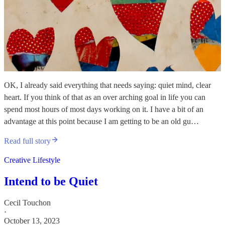
OK, I already said everything that needs saying: quiet mind, clear
heart. If you think of that as an over arching goal in life you can
spend most hours of most days working on it. I have a bit of an
advantage at this point because I am getting to be an old gu…
Read full story
Creative Lifestyle
Intend to be Quiet
Cecil Touchon
·
October 13, 2023