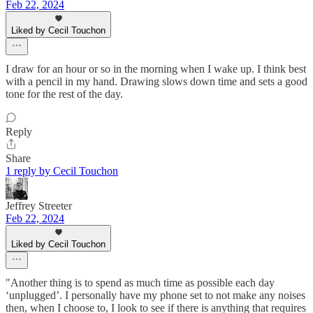
Feb 22, 2024
Liked by Cecil Touchon
I draw for an hour or so in the morning when I wake up. I think best
with a pencil in my hand. Drawing slows down time and sets a good
tone for the rest of the day.
Reply
Share
1 reply by Cecil Touchon
Jeffrey Streeter
Feb 22, 2024
Liked by Cecil Touchon
"Another thing is to spend as much time as possible each day
‘unplugged’. I personally have my phone set to not make any noises
then, when I choose to, I look to see if there is anything that requires