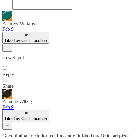
Andrew Wilkinson
Feb 9
Liked by Cecil Touchon
so well put
Reply
Share
Annette Wilzig
Feb 9
Liked by Cecil Touchon
Good timing article for me. I recently finished my 180th art piece