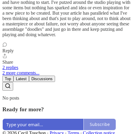
and have nothing to start. I've putzed around the studio playing with
some items but nothing has sparked and idea or even inspiration for
a new piece to be created. But your article has paralleled what I've
been thinking about and that's just to play around, not to think about
a masterpiece or about failure, not worry about anyone seeing these
assemblage "doodles" and just go in there and keep putzing and
playing and doing whatever.
Reply
Share
2 replies
2 more comments...
Top
Latest
Discussions
No posts
Ready for more?
Subscribe
© 2026 Cecil Touchon
·
Privacy
∙
Terms
∙
Collection notice