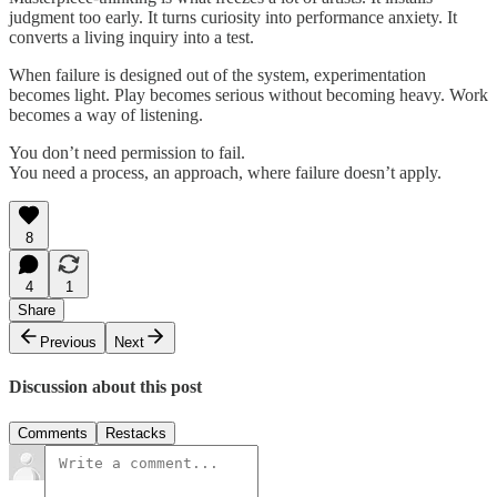
judgment too early. It turns curiosity into performance anxiety. It
converts a living inquiry into a test.
When failure is designed out of the system, experimentation
becomes light. Play becomes serious without becoming heavy. Work
becomes a way of listening.
You don’t need permission to fail.
You need a process, an approach, where failure doesn’t apply.
8
4
1
Share
Previous
Next
Discussion about this post
Comments
Restacks