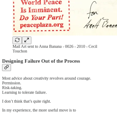
Mail Art sent to Anna Banana - 0026 - 2010 - Cecil
Touchon
Designing Failure Out of the Process
Most advice about creativity revolves around courage.
Permission.
Risk-taking.
Learning to tolerate failure.
I don’t think that’s quite right.
In my experience, the more useful move is to