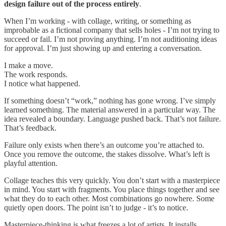
design failure out of the process entirely
.
When I’m working - with collage, writing, or something as
improbable as a fictional company that sells holes - I’m not trying to
succeed or fail. I’m not proving anything. I’m not auditioning ideas
for approval. I’m just showing up and entering a conversation.
I make a move.
The work responds.
I notice what happened.
If something doesn’t “work,” nothing has gone wrong. I’ve simply
learned something. The material answered in a particular way. The
idea revealed a boundary. Language pushed back. That’s not failure.
That’s feedback.
Failure only exists when there’s an outcome you’re attached to.
Once you remove the outcome, the stakes dissolve. What’s left is
playful attention.
Collage teaches this very quickly. You don’t start with a masterpiece
in mind. You start with fragments. You place things together and see
what they do to each other. Most combinations go nowhere. Some
quietly open doors. The point isn’t to judge - it’s to notice.
Masterpiece-thinking is what freezes a lot of artists. It installs