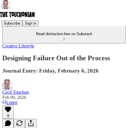
Subscribe
Sign in
Read distraction-free on Substack
Creative Lifestyle
Designing Failure Out of the Process
Journal Entry: Friday, February 6, 2026
Cecil Touchon
Feb 09, 2026
Listen
8