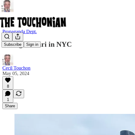
Propaganda Dept.
Collage Safari in NYC
Subscribe
Sign in
Cecil Touchon
May 05, 2024
8
1
Share