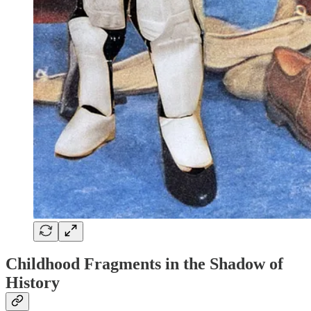
Childhood Fragments in the Shadow of
History