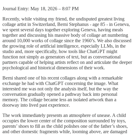
Journal Entry: May 18, 2026 – 8:07 PM
Recently, while visiting my friend, the undisputed greatest living
collage artist in Switzerland, Berni Stephanus - age 85 - in Geneva,
we spent several days together exploring Geneva, having meals
together and discussing his massive body of collage art numbering
around 10,000 works of collage since the 1960’s. We also discussed
the growing role of artificial intelligence, especially LLMs, in the
studio and, more specifically, how tools like ChatGPT might
function not simply as generators of text, but as conversational
partners capable of helping artists reflect on and articulate the deeper
psychological and historical dimensions of their work.
Berni shared one of his recent collages along with a remarkable
exchange he had with ChatGPT concerning the image. What
interested me was not only the analysis itself, but the way the
conversation gradually opened a pathway back into personal
memory. The collage became less an isolated artwork than a
doorway into lived past experience.
The work immediately presents an atmosphere of unease. A child
occupies the lower center of the composition surrounded by toys,
parents’ shoes to fill as the child polishes one of the father’s shoes,
and other domestic fragments while, looming above, are damaged