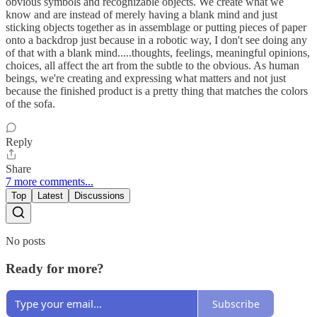
obvious symbols and recognizable objects. We create what we
know and are instead of merely having a blank mind and just
sticking objects together as in assemblage or putting pieces of paper
onto a backdrop just because in a robotic way, I don't see doing any
of that with a blank mind.....thoughts, feelings, meaningful opinions,
choices, all affect the art from the subtle to the obvious. As human
beings, we're creating and expressing what matters and not just
because the finished product is a pretty thing that matches the colors
of the sofa.
Reply
Share
7 more comments...
Top
Latest
Discussions
No posts
Ready for more?
Subscribe