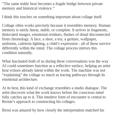
“The same teddy bear becomes a fragile bridge between private
memory and historical violence.”
I think this touches on something important about collage itself.
Collage often works precisely because it resembles memory. Human
memory is rarely linear, stable, or complete. It arrives in fragments,
dislocated images, emotional residues, flashes of detail disconnected
from chronology. A face, a shoe, a toy, a gesture, wallpaper,
uniforms, cafeteria lighting, a child’s expression - all of these survive
differently within the mind. The collage process mirrors this
condition naturally.
What fascinated both of us during these conversations was the way
AI could sometimes function as a reflective surface, helping an artist
hear echoes already latent within the work. The machine was not
“explaining” the collage so much as tracing pathways through its
emotional architecture.
At its best, this kind of exchange resembles a studio dialogue. The
artist discovers what the work knows before the conscious mind
fully catches up to it. This intuitive form of encounter is central to
Bernie’s approach to constructing his collages.
Berni was amazed by how closely the interpretation matched his