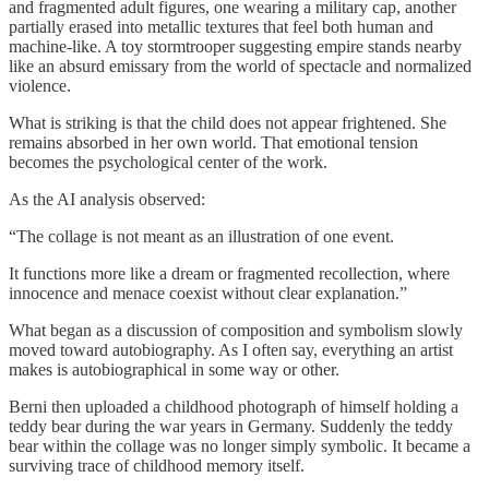
and fragmented adult figures, one wearing a military cap, another
partially erased into metallic textures that feel both human and
machine-like. A toy stormtrooper suggesting empire stands nearby
like an absurd emissary from the world of spectacle and normalized
violence.
What is striking is that the child does not appear frightened. She
remains absorbed in her own world. That emotional tension
becomes the psychological center of the work.
As the AI analysis observed:
“The collage is not meant as an illustration of one event.
It functions more like a dream or fragmented recollection, where
innocence and menace coexist without clear explanation.”
What began as a discussion of composition and symbolism slowly
moved toward autobiography. As I often say, everything an artist
makes is autobiographical in some way or other.
Berni then uploaded a childhood photograph of himself holding a
teddy bear during the war years in Germany. Suddenly the teddy
bear within the collage was no longer simply symbolic. It became a
surviving trace of childhood memory itself.