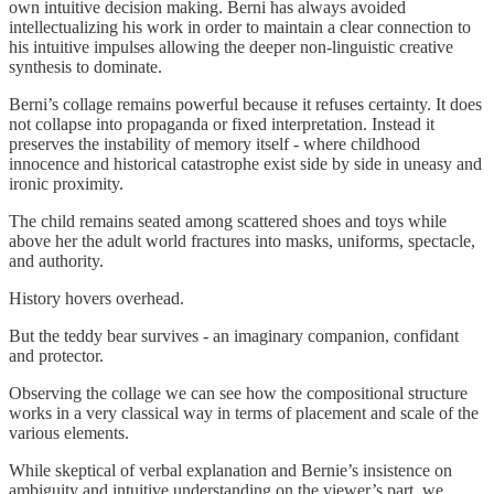
own intuitive decision making. Berni has always avoided
intellectualizing his work in order to maintain a clear connection to
his intuitive impulses allowing the deeper non-linguistic creative
synthesis to dominate.
Berni’s collage remains powerful because it refuses certainty. It does
not collapse into propaganda or fixed interpretation. Instead it
preserves the instability of memory itself - where childhood
innocence and historical catastrophe exist side by side in uneasy and
ironic proximity.
The child remains seated among scattered shoes and toys while
above her the adult world fractures into masks, uniforms, spectacle,
and authority.
History hovers overhead.
But the teddy bear survives - an imaginary companion, confidant
and protector.
Observing the collage we can see how the compositional structure
works in a very classical way in terms of placement and scale of the
various elements.
While skeptical of verbal explanation and Bernie’s insistence on
ambiguity and intuitive understanding on the viewer’s part, we