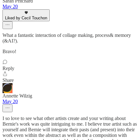
Sarah Pritchard
May 20
Liked by Cecil Touchon
What a fantastic interaction of collage making, process& memory
(&AI?).
Bravo!
Reply
Share
Annette Wilzig
May 20
I so love to see what other artists create and your writing about
Bernie's work was quite intriguing to me. I believe true artist such as
yourself and Bernie will integrate their pasts (and present) into their
work even within the abstract as well as the a composition with