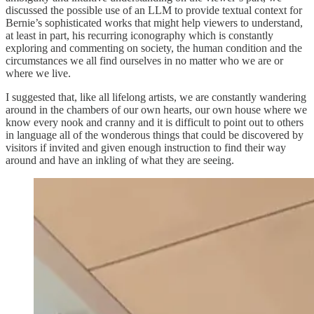
discussed the possible use of an LLM to provide textual context for
Bernie’s sophisticated works that might help viewers to understand,
at least in part, his recurring iconography which is constantly
exploring and commenting on society, the human condition and the
circumstances we all find ourselves in no matter who we are or
where we live.
I suggested that, like all lifelong artists, we are constantly wandering
around in the chambers of our own hearts, our own house where we
know every nook and cranny and it is difficult to point out to others
in language all of the wonderous things that could be discovered by
visitors if invited and given enough instruction to find their way
around and have an inkling of what they are seeing.