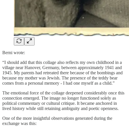
Berni wrote:
“I should add that this collage also reflects my own childhood in a
village near Hanover, Germany, between approximately 1941 and
1945. My parents had retreated there because of the bombings and
because my mother was Jewish. The presence of the teddy bear
comes from a personal memory - I had one myself as a child.”
The emotional force of the collage deepened considerably once this
connection emerged. The image no longer functioned solely as
political commentary or cultural critique. It became anchored in
lived history while still retaining ambiguity and poetic openness.
One of the more insightful observations generated during the
exchange was this: