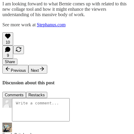
I am looking forward to what Bernie comes up with related to this
new collage tool and how it might enhance the viewers
understanding of his massive body of work.
See more work at
Stephanus.com
10
9
Share
Previous
Next
Discussion about this post
Comments
Restacks