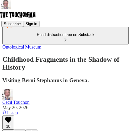
Subscribe
Sign in
Read distraction-free on Substack
Ontological Museum
Childhood Fragments in the Shadow of
History
Visiting Berni Stephanus in Geneva.
Cecil Touchon
May 20, 2026
Listen
10