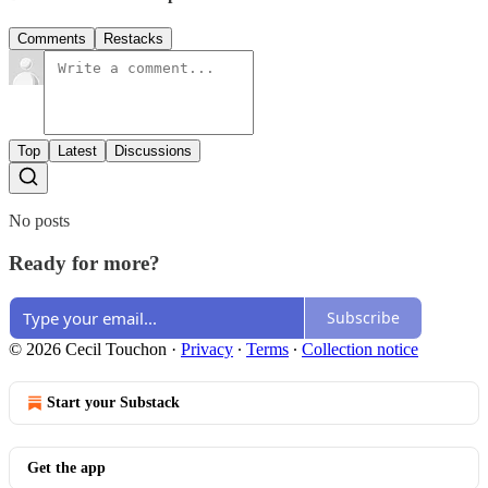
Comments
Restacks
Top
Latest
Discussions
No posts
Ready for more?
Subscribe
© 2026 Cecil Touchon
·
Privacy
∙
Terms
∙
Collection notice
Start your Substack
Get the app