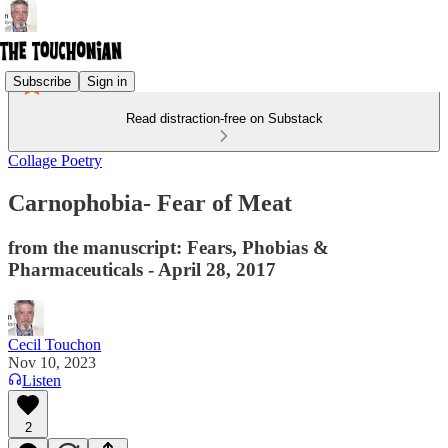
Subscribe
Sign in
Read distraction-free on Substack
Collage Poetry
Carnophobia- Fear of Meat
from the manuscript: Fears, Phobias &
Pharmaceuticals - April 28, 2017
Cecil Touchon
Nov 10, 2023
Listen
2