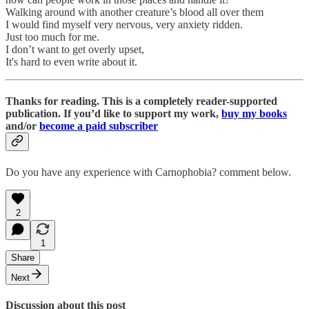
Walking around with another creature’s blood all over them
I would find myself very nervous, very anxiety ridden.
Just too much for me.
I don’t want to get overly upset,
It's hard to even write about it.
Thanks for reading. This is a completely reader-supported
publication. If you’d like to support my work,
buy my books
and/or
become a paid subscriber
Do you have any experience with Carnophobia? comment below.
2
1
Share
Next
Discussion about this post