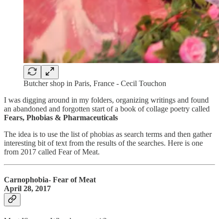
Butcher shop in Paris, France - Cecil Touchon
I was digging around in my folders, organizing writings and found
an abandoned and forgotten start of a book of collage poetry called
Fears, Phobias & Pharmaceuticals
The idea is to use the list of phobias as search terms and then gather
interesting bit of text from the results of the searches. Here is one
from 2017 called Fear of Meat.
Carnophobia- Fear of Meat
April 28, 2017