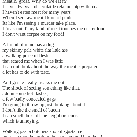
Meat IS gross. Why do we eat it?
I have always had a volatile relationship with meat.
I haven't eaten meat for many years
When I see raw meat I kind of panic.
Its like I'm seeing a murder take place.
I freak out if any kind of meat touches me or my food
I don't want corpse on my food!
A friend of mine has a dog
my skinny pale white flat little ass
a walking peice of flesh.
that scared me when I was little
I can not think about the way the meat is prepared
a lot has to do with taste.
And gristle really freaks me out.
The shock of seeing something like that.
add in some hot flashes,
a few badly concealed gags
I'm going to throw up just thinking about it.
I don’t like the smell of bacon
I can smell the stuff the neighbors cook
which is annoying.
Walking past a butchers shop disgusts me
how can people work in those places and handle it?