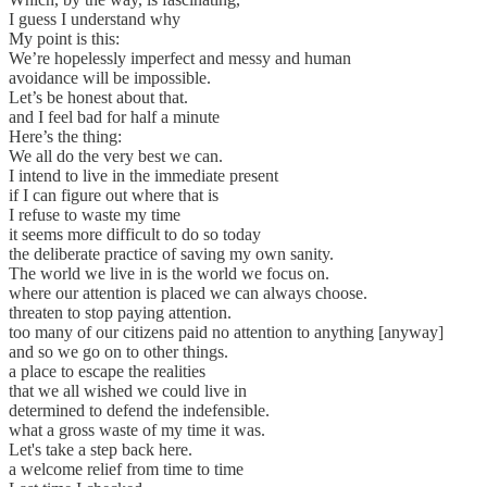
I guess I understand why
My point is this:
We’re hopelessly imperfect and messy and human
avoidance will be impossible.
Let’s be honest about that.
and I feel bad for half a minute
Here’s the thing:
We all do the very best we can.
I intend to live in the immediate present
if I can figure out where that is
I refuse to waste my time
it seems more difficult to do so today
the deliberate practice of saving my own sanity.
The world we live in is the world we focus on.
where our attention is placed we can always choose.
threaten to stop paying attention.
too many of our citizens paid no attention to anything [anyway]
and so we go on to other things.
a place to escape the realities
that we all wished we could live in
determined to defend the indefensible.
what a gross waste of my time it was.
Let's take a step back here.
a welcome relief from time to time