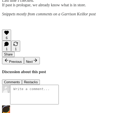
Last time I checked.
If past is prologue, we already know what is in store.
Snippets mostly from comments on a Garrison Keillor post
6
1
1
Share
Previous
Next
Discussion about this post
Comments
Restacks