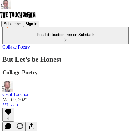
Subscribe
Sign in
Read distraction-free on Substack
Collage Poetry
But Let’s be Honest
Collage Poetry
Cecil Touchon
Mar 09, 2025
Listen
6