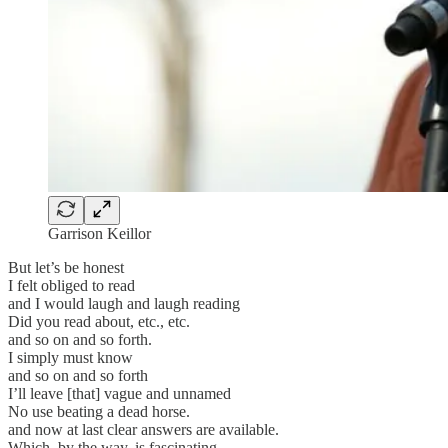
Garrison Keillor
But let’s be honest
I felt obliged to read
and I would laugh and laugh reading
Did you read about, etc., etc.
and so on and so forth.
I simply must know
and so on and so forth
I’ll leave [that] vague and unnamed
No use beating a dead horse.
and now at last clear answers are available.
Which, by the way, is fascinating,