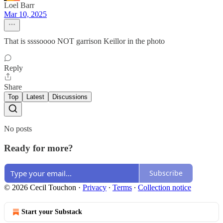
Loel Barr
Mar 10, 2025
That is ssssoooo NOT garrison Keillor in the photo
Reply
Share
Top
Latest
Discussions
No posts
Ready for more?
Subscribe
© 2026 Cecil Touchon
·
Privacy
∙
Terms
∙
Collection notice
Start your Substack