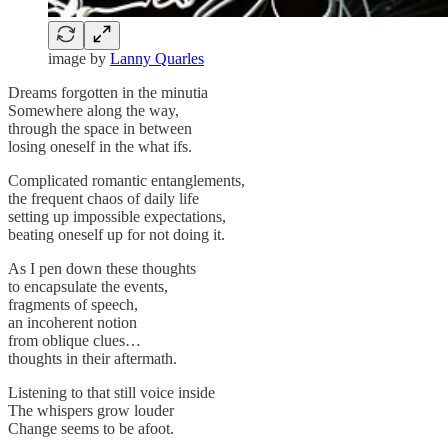
image by
Lanny Quarles
Dreams forgotten in the minutia
Somewhere along the way,
through the space in between
losing oneself in the what ifs.
Complicated romantic entanglements,
the frequent chaos of daily life
setting up impossible expectations,
beating oneself up for not doing it.
As I pen down these thoughts
to encapsulate the events,
fragments of speech,
an incoherent notion
from oblique clues…
thoughts in their aftermath.
Listening to that still voice inside
The whispers grow louder
Change seems to be afoot.