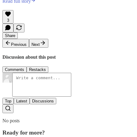
Read full story
3
Share
Previous
Next
Discussion about this post
Comments
Restacks
Top
Latest
Discussions
No posts
Ready for more?