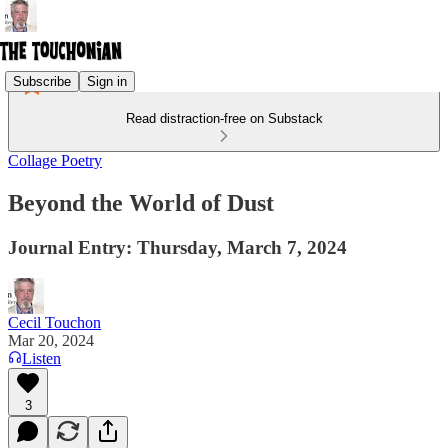
Subscribe
Sign in
Read distraction-free on Substack
Collage Poetry
Beyond the World of Dust
Journal Entry: Thursday, March 7, 2024
Cecil Touchon
Mar 20, 2024
Listen
3