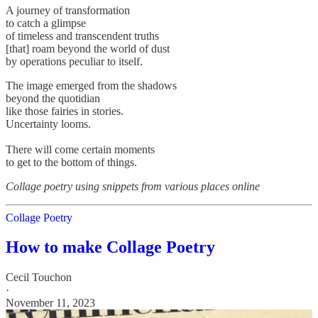
A journey of transformation
to catch a glimpse
of timeless and transcendent truths
[that] roam beyond the world of dust
by operations peculiar to itself.
The image emerged from the shadows
beyond the quotidian
like those fairies in stories.
Uncertainty looms.
There will come certain moments
to get to the bottom of things.
Collage poetry using snippets from various places online
Collage Poetry
How to make Collage Poetry
Cecil Touchon
·
November 11, 2023