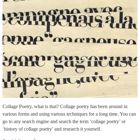
Collage Poetry, what is that? Collage poetry has been around in
various forms and using various techniques for a long time. You can
go to any search engine and search the term ‘collage poetry’ or
‘history of collage poetry’ and research it yourself.