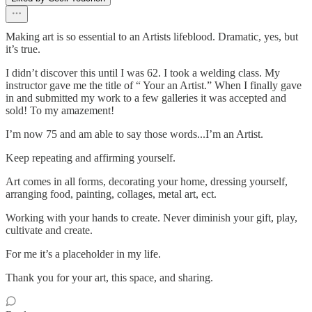
Making art is so essential to an Artists lifeblood. Dramatic, yes, but
it’s true.
I didn’t discover this until I was 62. I took a welding class. My
instructor gave me the title of “ Your an Artist.” When I finally gave
in and submitted my work to a few galleries it was accepted and
sold! To my amazement!
I’m now 75 and am able to say those words...I’m an Artist.
Keep repeating and affirming yourself.
Art comes in all forms, decorating your home, dressing yourself,
arranging food, painting, collages, metal art, ect.
Working with your hands to create. Never diminish your gift, play,
cultivate and create.
For me it’s a placeholder in my life.
Thank you for your art, this space, and sharing.