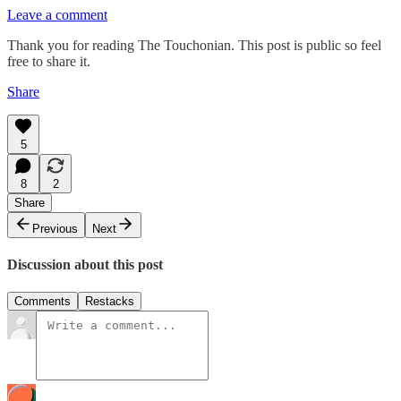
Leave a comment
Thank you for reading The Touchonian. This post is public so feel
free to share it.
Share
5
8
2
Share
Previous
Next
Discussion about this post
Comments
Restacks