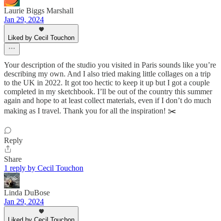
Laurie Biggs Marshall
Jan 29, 2024
Liked by Cecil Touchon
Your description of the studio you visited in Paris sounds like you’re
describing my own. And I also tried making little collages on a trip
to the UK in 2022. It got too hectic to keep it up but I got a couple
completed in my sketchbook. I’ll be out of the country this summer
again and hope to at least collect materials, even if I don’t do much
making as I travel. Thank you for all the inspiration! ✂️
Reply
Share
1 reply by Cecil Touchon
Linda DuBose
Jan 29, 2024
Liked by Cecil Touchon