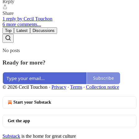
Reply
Share
1 reply by Cecil Touchon
6 more comments...
Top
Latest
Discussions
No posts
Ready for more?
Subscribe
© 2026 Cecil Touchon
·
Privacy
∙
Terms
∙
Collection notice
Start your Substack
Get the app
Substack
is the home for great culture