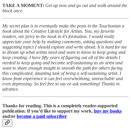
TAKE A MOMENT:
Get up now and go out and walk around the
block once.
My secret plan is to eventually make the posts in the Touchonian a
book about the Creative Lifestyle for Artists. You, my favorite
readers, are privy to the book in it’s formation. I would really
appreciate your help by making comments, asking questions and
suggesting topics I should explore and write about. It is hard for me
to dream up what artists need and want to know to keep going and
keep creating. I have fifty years of figuring out all of the details I
needed to keep going and become self-sustaining as an artist and
want to share enough insight to smooth the path for others facing
this complicated, daunting task of being a self-sustaining artist. I
know from experience it can feel overwhelming, unreachable and
even depressing. So feel free to say or ask something! Thanks in
advance.
Thanks for reading. This is a completely reader-supported
publication. If you’d like to support my work,
buy my books
and/or
become a paid subscriber