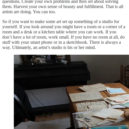
questions. Create your own problems and then set about solving
them. Harvest your own sense of beauty and fulfillment. That is all
artists are doing. You can too.
So if you want to make some art set up something of a studio for
yourself. If you look around you might have a room or a corner of a
room and a desk or a kitchen table where you can work. If you
don’t have a lot of room, work small. If you have no room at all, do
stuff with your smart phone or in a sketchbook. There is always a
way. Ultimately, an artist’s studio is his or her mind.