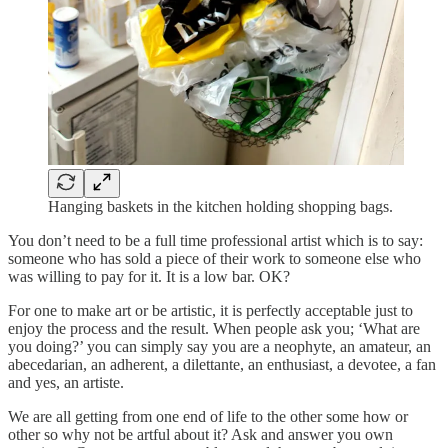
Hanging baskets in the kitchen holding shopping bags.
You don’t need to be a full time professional artist which is to say:
someone who has sold a piece of their work to someone else who
was willing to pay for it. It is a low bar. OK?
For one to make art or be artistic, it is perfectly acceptable just to
enjoy the process and the result. When people ask you; ‘What are
you doing?’ you can simply say you are a neophyte, an amateur, an
abecedarian, an adherent, a dilettante, an enthusiast, a devotee, a fan
and yes, an artiste.
We are all getting from one end of life to the other some how or
other so why not be artful about it? Ask and answer you own