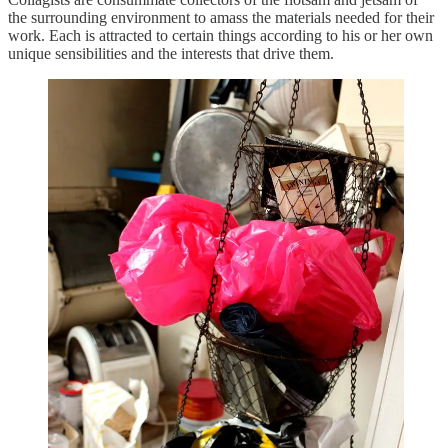
the surrounding environment to amass the materials needed for their
work. Each is attracted to certain things according to his or her own
unique sensibilities and the interests that drive them.