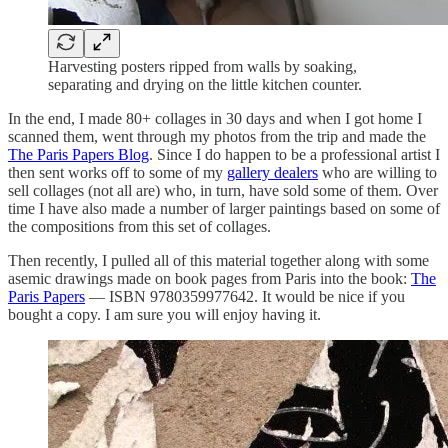
Harvesting posters ripped from walls by soaking,
separating and drying on the little kitchen counter.
In the end, I made 80+ collages in 30 days and when I got home I
scanned them, went through my photos from the trip and made the
The Paris Papers Blog
. Since I do happen to be a professional artist I
then sent works off to some of my
gallery dealers
who are willing to
sell collages (not all are) who, in turn, have sold some of them. Over
time I have also made a number of larger paintings based on some of
the compositions from this set of collages.
Then recently, I pulled all of this material together along with some
asemic drawings made on book pages from Paris into the book:
The
Paris Papers
— ISBN 9780359977642. It would be nice if you
bought a copy. I am sure you will enjoy having it.