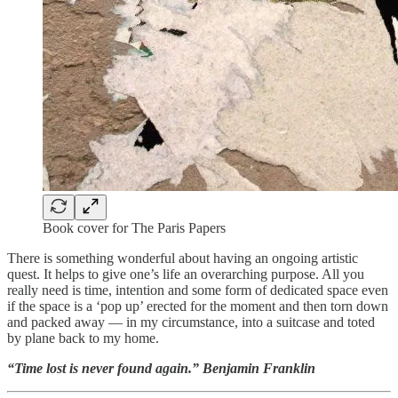
Book cover for The Paris Papers
There is something wonderful about having an ongoing artistic
quest. It helps to give one’s life an overarching purpose. All you
really need is time, intention and some form of dedicated space even
if the space is a ‘pop up’ erected for the moment and then torn down
and packed away — in my circumstance, into a suitcase and toted
by plane back to my home.
“Time lost is never found again.” Benjamin Franklin