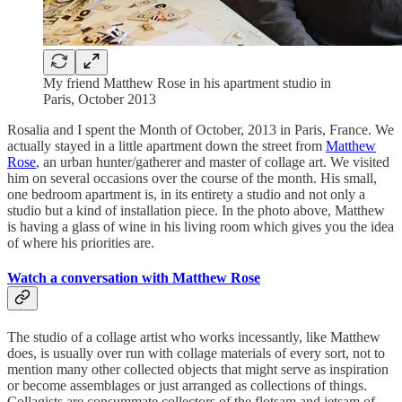
My friend Matthew Rose in his apartment studio in
Paris, October 2013
Rosalia and I spent the Month of October, 2013 in Paris, France. We
actually stayed in a little apartment down the street from
Matthew
Rose
, an urban hunter/gatherer and master of collage art. We visited
him on several occasions over the course of the month. His small,
one bedroom apartment is, in its entirety a studio and not only a
studio but a kind of installation piece. In the photo above, Matthew
is having a glass of wine in his living room which gives you the idea
of where his priorities are.
Watch a conversation with Matthew Rose
The studio of a collage artist who works incessantly, like Matthew
does, is usually over run with collage materials of every sort, not to
mention many other collected objects that might serve as inspiration
or become assemblages or just arranged as collections of things.
Collagists are consummate collectors of the flotsam and jetsam of