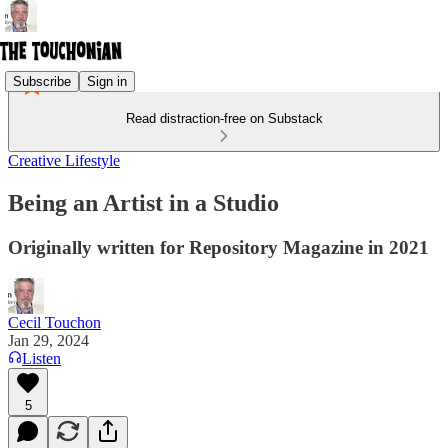
Subscribe
Sign in
Read distraction-free on Substack
Creative Lifestyle
Being an Artist in a Studio
Originally written for Repository Magazine in 2021
Cecil Touchon
Jan 29, 2024
Listen
5