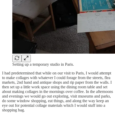
Setting up a temporary studio in Paris.
I had predetermined that while on our visit to Paris, I would attempt
to make collages with whatever I could forage from the streets, flea
markets, 2nd hand and antique shops and rip paper from the walls. I
then set up a little work space using the dining room table and set
about making collages in the mornings over coffee. In the afternoons
and evenings we would go out exploring, visit museums and parks,
do some window shopping, eat things, and along the way keep an
eye out for potential collage materials which I would stuff into a
shopping bag.