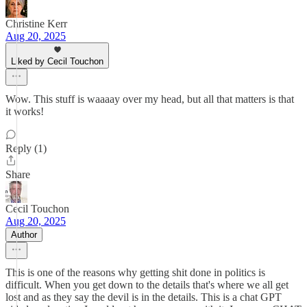
Christine Kerr
Aug 20, 2025
Liked by Cecil Touchon
Wow. This stuff is waaaay over my head, but all that matters is that
it works!
Reply (1)
Share
Cecil Touchon
Aug 20, 2025
Author
This is one of the reasons why getting shit done in politics is
difficult. When you get down to the details that's where we all get
lost and as they say the devil is in the details. This is a chat GPT