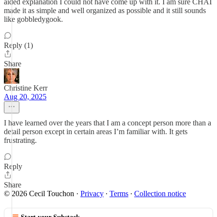
aided explanation I could not have come up with it. I am sure CHAT
made it as simple and well organized as possible and it still sounds
like gobbledygook.
Reply (1)
Share
Christine Kerr
Aug 20, 2025
I have learned over the years that I am a concept person more than a
detail person except in certain areas I’m familiar with. It gets
frustrating.
Reply
Share
© 2026 Cecil Touchon
·
Privacy
∙
Terms
∙
Collection notice