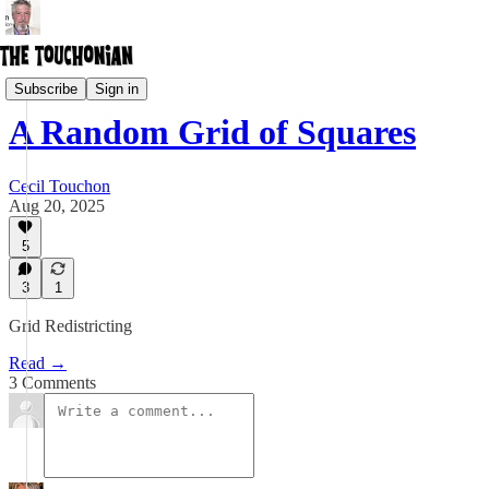
Creative Freedom Act
Subscribe
Sign in
A Random Grid of Squares
Cecil Touchon
Aug 20, 2025
5
3
1
Grid Redistricting
Read →
3 Comments