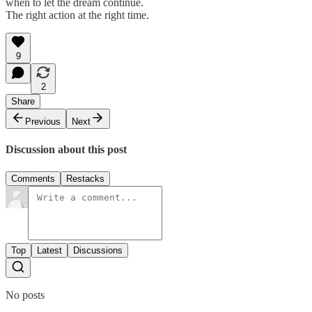
when to let the dream continue.
The right action at the right time.
9
2
Share
Previous
Next
Discussion about this post
Comments
Restacks
Top
Latest
Discussions
No posts