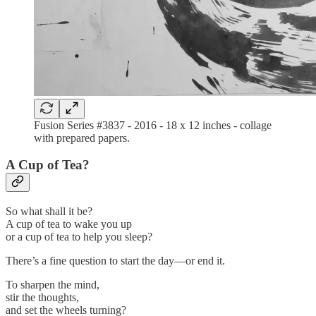
Fusion Series #3837 - 2016 - 18 x 12 inches - collage
with prepared papers.
A Cup of Tea?
So what shall it be?
A cup of tea to wake you up
or a cup of tea to help you sleep?
There’s a fine question to start the day—or end it.
To sharpen the mind,
stir the thoughts,
and set the wheels turning?