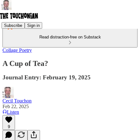
Subscribe
Sign in
Read distraction-free on Substack
Collage Poetry
A Cup of Tea?
Journal Entry: February 19, 2025
Cecil Touchon
Feb 22, 2025
Listen
9