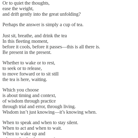
Or to quiet the thoughts,
ease the weight,
and drift gently into the great unfolding?
Perhaps the answer is simply a cup of tea.
Just sit, breathe, and drink the tea
In this fleeting moment,
before it cools, before it passes—this is all there is.
Be present in the present.
Whether to wake or to rest,
to seek or to release,
to move forward or to sit still
the tea is here, waiting.
Which you choose
is about timing and context,
of wisdom through practice
through trial and error, through living.
Wisdom isn’t just knowing—it’s knowing when.
When to speak and when to stay silent.
When to act and when to wait.
When to wake up and